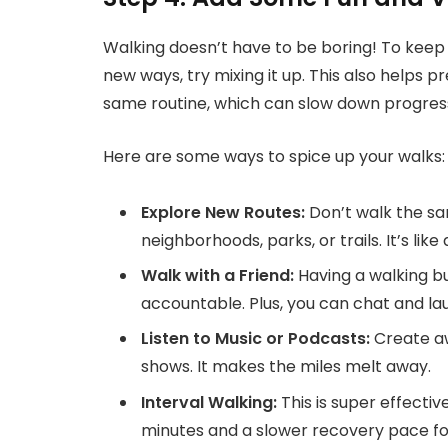
Walking doesn’t have to be boring! To keep 
new ways, try mixing it up. This also helps 
same routine, which can slow down progres
Here are some ways to spice up your walks:
Explore New Routes:
Don’t walk the sa
neighborhoods, parks, or trails. It’s lik
Walk with a Friend:
Having a walking b
accountable. Plus, you can chat and la
Listen to Music or Podcasts:
Create aw
shows. It makes the miles melt away.
Interval Walking:
This is super effecti
minutes and a slower recovery pace for