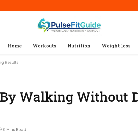
Home
Workouts
Nutrition
Weight loss
ng Results
 By Walking Without D
9 Mins Read