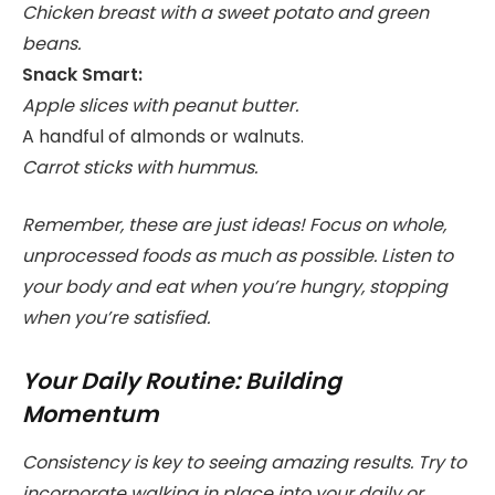
Chicken breast with a sweet potato and green
beans.
Snack Smart:
Apple slices with peanut butter.
A handful of almonds or walnuts.
Carrot sticks with hummus.
Remember, these are just ideas! Focus on whole,
unprocessed foods as much as possible. Listen to
your body and eat when you’re hungry, stopping
when you’re satisfied.
Your Daily Routine: Building
Momentum
Consistency is key to seeing amazing results. Try to
incorporate walking in place into your daily or