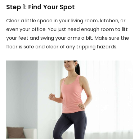
Step 1: Find Your Spot
Clear a little space in your living room, kitchen, or
even your office. You just need enough room to lift
your feet and swing your arms a bit. Make sure the
floor is safe and clear of any tripping hazards.