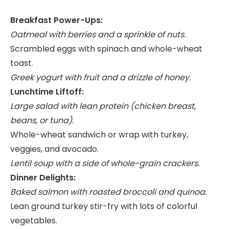
Breakfast Power-Ups:
Oatmeal with berries and a sprinkle of nuts.
Scrambled eggs with spinach and whole-wheat
toast.
Greek yogurt with fruit and a drizzle of honey.
Lunchtime Liftoff:
Large salad with lean protein (chicken breast,
beans, or tuna).
Whole-wheat sandwich or wrap with turkey,
veggies, and avocado.
Lentil soup with a side of whole-grain crackers.
Dinner Delights:
Baked salmon with roasted broccoli and quinoa.
Lean ground turkey stir-fry with lots of colorful
vegetables.