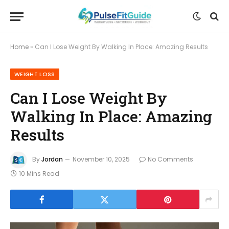
Home
»
Can I Lose Weight By Walking In Place: Amazing Results
WEIGHT LOSS
Can I Lose Weight By
Walking In Place: Amazing
Results
By
Jordan
November 10, 2025
No Comments
10 Mins Read