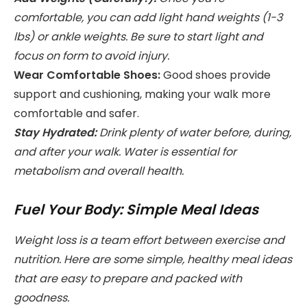
comfortable, you can add light hand weights (1-3
lbs) or ankle weights. Be sure to start light and
focus on form to avoid injury.
Wear Comfortable Shoes:
Good shoes provide
support and cushioning, making your walk more
comfortable and safer.
Stay Hydrated:
Drink plenty of water before, during,
and after your walk. Water is essential for
metabolism and overall health.
Fuel Your Body: Simple Meal Ideas
Weight loss is a team effort between exercise and
nutrition. Here are some simple, healthy meal ideas
that are easy to prepare and packed with
goodness.