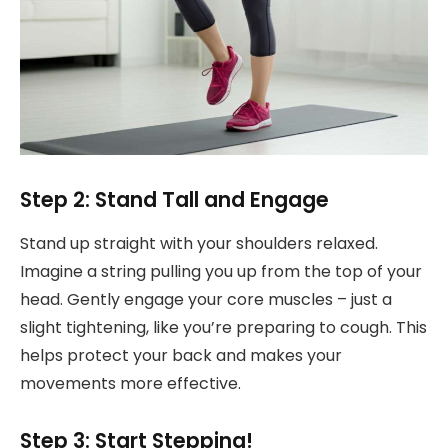
Step 2: Stand Tall and Engage
Stand up straight with your shoulders relaxed.
Imagine a string pulling you up from the top of your
head. Gently engage your core muscles – just a
slight tightening, like you’re preparing to cough. This
helps protect your back and makes your
movements more effective.
Step 3: Start Stepping!