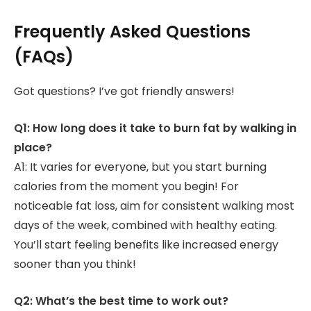
Frequently Asked Questions
(FAQs)
Got questions? I’ve got friendly answers!
Q1: How long does it take to burn fat by walking in
place?
A1: It varies for everyone, but you start burning
calories from the moment you begin! For
noticeable fat loss, aim for consistent walking most
days of the week, combined with healthy eating.
You’ll start feeling benefits like increased energy
sooner than you think!
Q2: What’s the best time to work out?