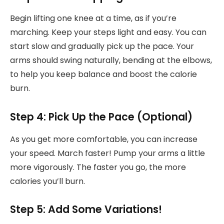
Begin lifting one knee at a time, as if you’re
marching. Keep your steps light and easy. You can
start slow and gradually pick up the pace. Your
arms should swing naturally, bending at the elbows,
to help you keep balance and boost the calorie
burn.
Step 4: Pick Up the Pace (Optional)
As you get more comfortable, you can increase
your speed. March faster! Pump your arms a little
more vigorously. The faster you go, the more
calories you’ll burn.
Step 5: Add Some Variations!