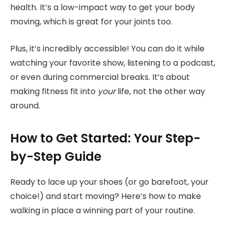
health. It’s a low-impact way to get your body
moving, which is great for your joints too.
Plus, it’s incredibly accessible! You can do it while
watching your favorite show, listening to a podcast,
or even during commercial breaks. It’s about
making fitness fit into
your
life, not the other way
around.
How to Get Started: Your Step-
by-Step Guide
Ready to lace up your shoes (or go barefoot, your
choice!) and start moving? Here’s how to make
walking in place a winning part of your routine.