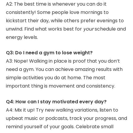
A2: The best time is whenever you can do it
consistently! Some people love mornings to
kickstart their day, while others prefer evenings to
unwind. Find what works best for
your
schedule and
energy levels.
Q3: Do I need a gym to lose weight?
A3: Nope! Walking in place is proof that you don’t
need a gym. You can achieve amazing results with
simple activities you do at home. The most
important thing is movement and consistency.
Q4: How can I stay motivated every day?
A4: Mix it up! Try new walking variations, listen to
upbeat music or podcasts, track your progress, and
remind yourself of your goals. Celebrate small