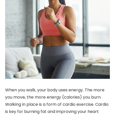
When you walk, your body uses energy. The more
you move, the more energy (calories) you burn.
Walking in place is a form of cardio exercise. Cardio
is key for burning fat and improving your heart