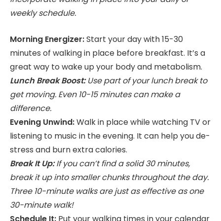
weekly schedule.
Morning Energizer:
Start your day with 15-30
minutes of walking in place before breakfast. It’s a
great way to wake up your body and metabolism.
Lunch Break Boost:
Use part of your lunch break to
get moving. Even 10-15 minutes can make a
difference.
Evening Unwind:
Walk in place while watching TV or
listening to music in the evening. It can help you de-
stress and burn extra calories.
Break It Up:
If you can’t find a solid 30 minutes,
break it up into smaller chunks throughout the day.
Three 10-minute walks are just as effective as one
30-minute walk!
Schedule It:
Put your walking times in your calendar