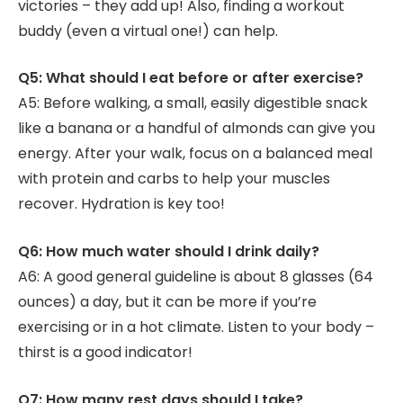
victories – they add up! Also, finding a workout
buddy (even a virtual one!) can help.
Q5: What should I eat before or after exercise?
A5: Before walking, a small, easily digestible snack
like a banana or a handful of almonds can give you
energy. After your walk, focus on a balanced meal
with protein and carbs to help your muscles
recover. Hydration is key too!
Q6: How much water should I drink daily?
A6: A good general guideline is about 8 glasses (64
ounces) a day, but it can be more if you’re
exercising or in a hot climate. Listen to your body –
thirst is a good indicator!
Q7: How many rest days should I take?