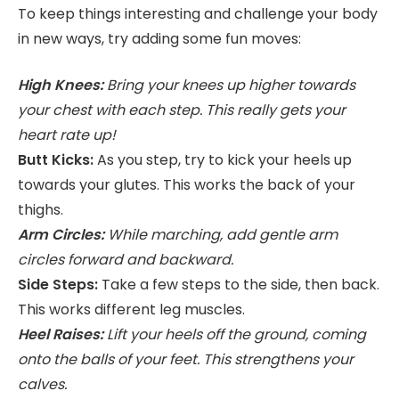
To keep things interesting and challenge your body
in new ways, try adding some fun moves:
High Knees:
Bring your knees up higher towards
your chest with each step. This really gets your
heart rate up!
Butt Kicks:
As you step, try to kick your heels up
towards your glutes. This works the back of your
thighs.
Arm Circles:
While marching, add gentle arm
circles forward and backward.
Side Steps:
Take a few steps to the side, then back.
This works different leg muscles.
Heel Raises:
Lift your heels off the ground, coming
onto the balls of your feet. This strengthens your
calves.