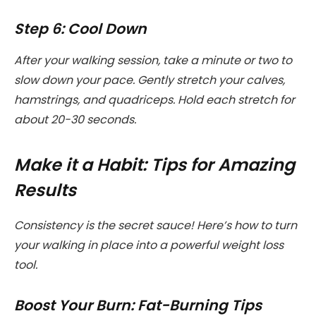
Step 6: Cool Down
After your walking session, take a minute or two to
slow down your pace. Gently stretch your calves,
hamstrings, and quadriceps. Hold each stretch for
about 20-30 seconds.
Make it a Habit: Tips for Amazing
Results
Consistency is the secret sauce! Here’s how to turn
your walking in place into a powerful weight loss
tool.
Boost Your Burn: Fat-Burning Tips