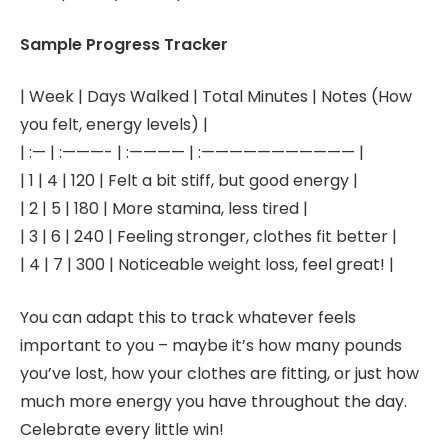
Sample Progress Tracker
| Week | Days Walked | Total Minutes | Notes (How
you felt, energy levels) |
| :— | :———- | :———— | :——————————— |
| 1 | 4 | 120 | Felt a bit stiff, but good energy |
| 2 | 5 | 180 | More stamina, less tired |
| 3 | 6 | 240 | Feeling stronger, clothes fit better |
| 4 | 7 | 300 | Noticeable weight loss, feel great! |
You can adapt this to track whatever feels
important to you – maybe it’s how many pounds
you’ve lost, how your clothes are fitting, or just how
much more energy you have throughout the day.
Celebrate every little win!