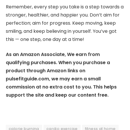
Remember, every step you take is a step towards a
stronger, healthier, and happier you. Don’t aim for
perfection; aim for progress. Keep moving, keep
smiling, and keep believing in yourself. You’ve got
this — one step, one day at a time!
As an Amazon Associate, We earn from
qualifying purchases. When you purchase a
product through Amazon links on
pulsefitguide.com, we may earn a small
commission at no extra cost to you. This helps
support the site and keep our content free.
calorie burning
cardio exercise
fitness at home