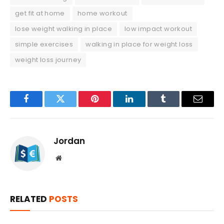
get fit at home
home workout
lose weight walking in place
low impact workout
simple exercises
walking in place for weight loss
weight loss journey
Facebook
Twitter
Pinterest
LinkedIn
Tumblr
Email
Jordan
Website
RELATED
POSTS