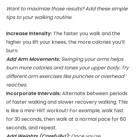
Want to maximize those results? Add these simple
tips to your walking routine.
Increase Intensity:
The faster you walk and the
higher you lift your knees, the more calories you’ll
burn.
Add Arm Movements:
Swinging your arms helps
burn more calories and tones your upper body. Try
different arm exercises like punches or overhead
reaches.
Incorporate Intervals:
Alternate between periods
of faster walking and slower recovery walking. This
is like a mini-HIIT workout! For example, walk fast
for 30 seconds, then walk at a normal pace for 60
seconds, and repeat.
Add Weights (Carefully!):
Once you’re