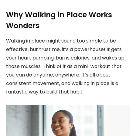
Why Walking in Place Works
Wonders
Walking in place might sound too simple to be
effective, but trust me, it’s a powerhouse! It gets
your heart pumping, burns calories, and wakes up
those muscles. Think of it as a mini-workout that
you can do anytime, anywhere. It’s all about
consistent movement, and walking in place is a
fantastic way to build that habit.