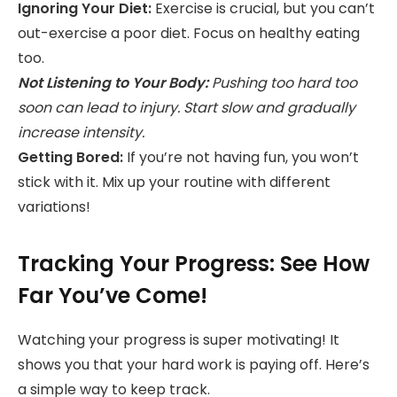
Ignoring Your Diet:
Exercise is crucial, but you can’t
out-exercise a poor diet. Focus on healthy eating
too.
Not Listening to Your Body:
Pushing too hard too
soon can lead to injury. Start slow and gradually
increase intensity.
Getting Bored:
If you’re not having fun, you won’t
stick with it. Mix up your routine with different
variations!
Tracking Your Progress: See How
Far You’ve Come!
Watching your progress is super motivating! It
shows you that your hard work is paying off. Here’s
a simple way to keep track.