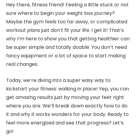
Hey there, fitness friend! Feeling a little stuck or not
sure where to begin your weight loss journey?
Maybe the gym feels too far away, or complicated
workout plans just don’t fit your life. I get it! That’s
why I’m here to show you that getting healthier can
be super simple and totally doable. You don’t need
fancy equipment or a lot of space to start making
real changes.
Today, we’re diving into a super easy way to
kickstart your fitness: walking in place! Yep, you can
get amazing results just by moving your feet right
where you are. We’ll break down exactly how to do
it and why it works wonders for your body. Ready to
feel more energized and see that progress? Let’s
go!