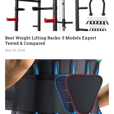
Best Weight Lifting Racks: 5 Models Expert
Tested & Compared
May 20, 2026