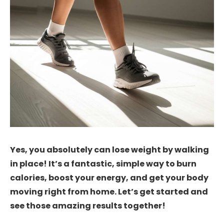
Yes, you absolutely can lose weight by walking
in place! It’s a fantastic, simple way to burn
calories, boost your energy, and get your body
moving right from home. Let’s get started and
see those amazing results together!