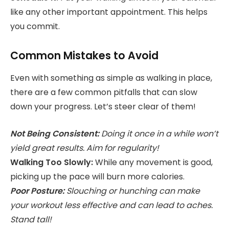
like any other important appointment. This helps
you commit.
Common Mistakes to Avoid
Even with something as simple as walking in place,
there are a few common pitfalls that can slow
down your progress. Let’s steer clear of them!
Not Being Consistent:
Doing it once in a while won’t
yield great results. Aim for regularity!
Walking Too Slowly:
While any movement is good,
picking up the pace will burn more calories.
Poor Posture:
Slouching or hunching can make
your workout less effective and can lead to aches.
Stand tall!