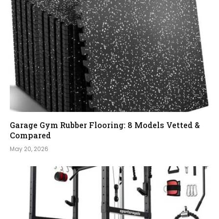
Garage Gym Rubber Flooring: 8 Models Vetted &
Compared
May 20, 2026