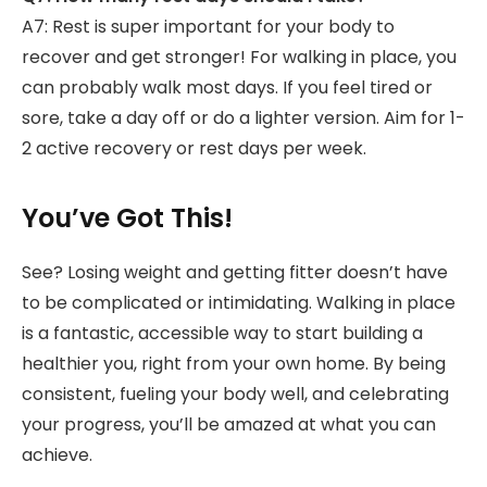
A7: Rest is super important for your body to
recover and get stronger! For walking in place, you
can probably walk most days. If you feel tired or
sore, take a day off or do a lighter version. Aim for 1-
2 active recovery or rest days per week.
You’ve Got This!
See? Losing weight and getting fitter doesn’t have
to be complicated or intimidating. Walking in place
is a fantastic, accessible way to start building a
healthier you, right from your own home. By being
consistent, fueling your body well, and celebrating
your progress, you’ll be amazed at what you can
achieve.