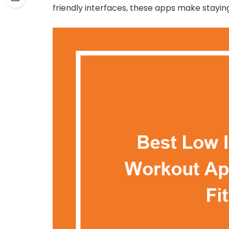
friendly interfaces, these apps make stayin