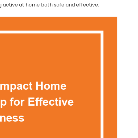
g active at home both safe and effective.