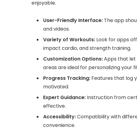
enjoyable.
User-Friendly Interface:
The app should
and videos.
Variety of Workouts:
Look for apps offe
impact cardio, and strength training.
Customization Options:
Apps that let 
areas are ideal for personalizing your f
Progress Tracking:
Features that log 
motivated.
Expert Guidance:
Instruction from cert
effective.
Accessibility:
Compatibility with differ
convenience.