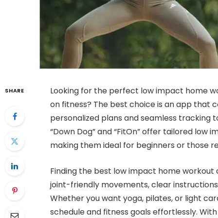
Looking for the perfect low impact home wo
SHARE
on fitness? The best choice is an app that 
personalized plans and seamless tracking to
“Down Dog” and “FitOn” offer tailored low imp
making them ideal for beginners or those re
Finding the best low impact home workout a
joint-friendly movements, clear instruction
Whether you want yoga, pilates, or light car
schedule and fitness goals effortlessly. Wit