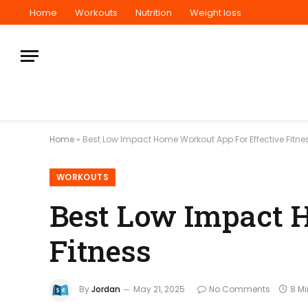
Home
Workouts
Nutrition
Weight loss
Home
»
Best Low Impact Home Workout App For Effective Fitne
WORKOUTS
Best Low Impact 
Fitness
By
Jordan
May 21, 2025
No Comments
8 M