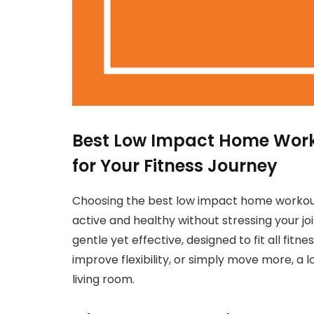
Best Low Impact Home Workou
for Your Fitness Journey
Choosing the best low impact home workout
active and healthy without stressing your jo
gentle yet effective, designed to fit all fitn
improve flexibility, or simply move more, a 
living room.