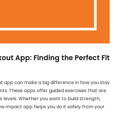
t App: Finding the Perfect Fit
 app can make a big difference in how you stay
ints. These apps offer guided exercises that are
ess levels. Whether you want to build strength,
low impact app helps you do it safely from your