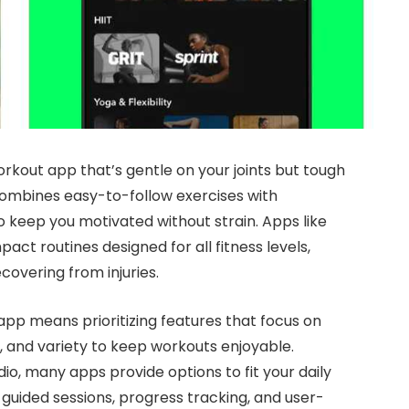
rkout app that’s gentle on your joints but tough
combines easy-to-follow exercises with
 keep you motivated without strain. Apps like
act routines designed for all fitness levels,
covering from injuries.
pp means prioritizing features that focus on
s, and variety to keep workouts enjoyable.
dio, many apps provide options to fit your daily
h guided sessions, progress tracking, and user-