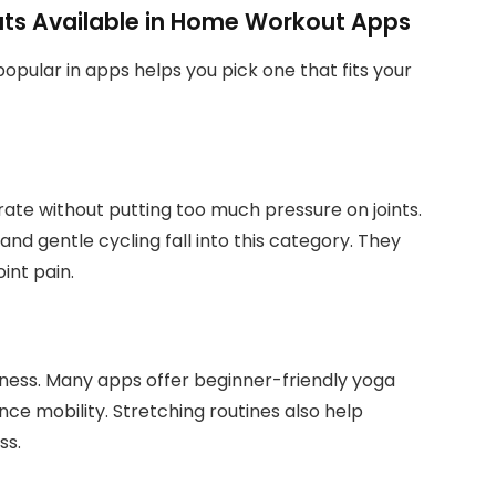
ts Available in Home Workout Apps
pular in apps helps you pick one that fits your
rate without putting too much pressure on joints.
and gentle cycling fall into this category. They
int pain.
ulness. Many apps offer beginner-friendly yoga
ce mobility. Stretching routines also help
ss.