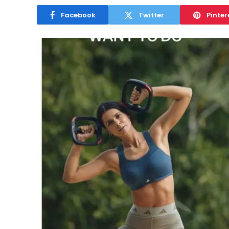
Facebook
Twitter
Pinter