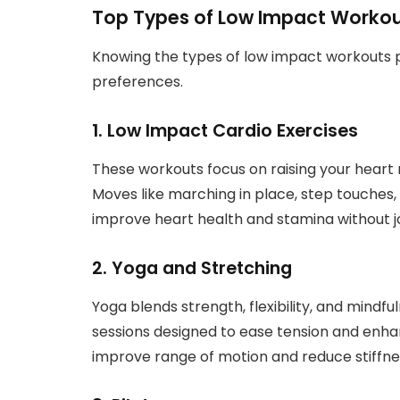
Top Types of Low Impact Workou
Knowing the types of low impact workouts po
preferences.
1. Low Impact Cardio Exercises
These workouts focus on raising your heart 
Moves like marching in place, step touches, 
improve heart health and stamina without jo
2. Yoga and Stretching
Yoga blends strength, flexibility, and mindf
sessions designed to ease tension and enhan
improve range of motion and reduce stiffne