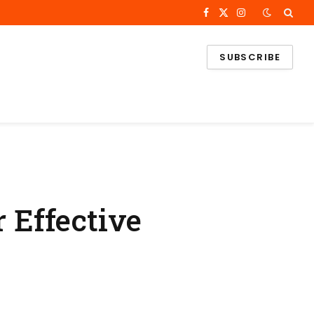
Facebook
X
Instagram
(Twitter)
SUBSCRIBE
 Effective