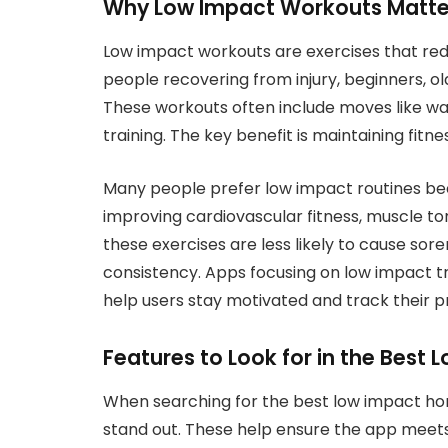
Why Low Impact Workouts Matte
Low impact workouts are exercises that redu
people recovering from injury, beginners, ol
These workouts often include moves like wal
training. The key benefit is maintaining fitnes
Many people prefer low impact routines be
improving cardiovascular fitness, muscle to
these exercises are less likely to cause sor
consistency. Apps focusing on low impact t
help users stay motivated and track their p
Features to Look for in the Bes
When searching for the best low impact ho
stand out. These help ensure the app meet