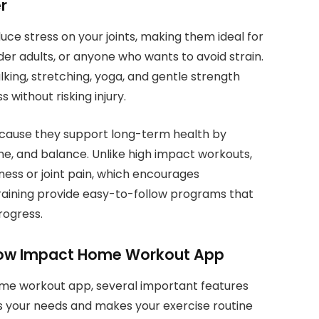
r
ce stress on your joints, making them ideal for
der adults, or anyone who wants to avoid strain.
king, stretching, yoga, and gentle strength
s without risking injury.
cause they support long-term health by
ne, and balance. Unlike high impact workouts,
eness or joint pain, which encourages
raining provide easy-to-follow programs that
rogress.
t Low Impact Home Workout App
me workout app, several important features
s your needs and makes your exercise routine