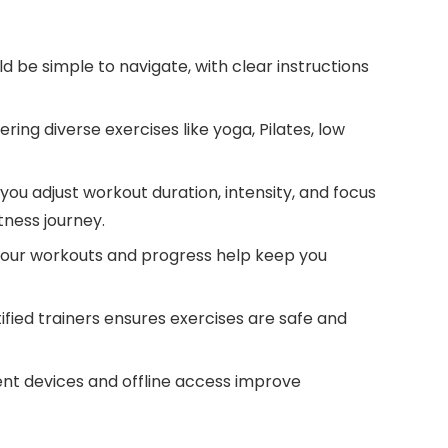
 be simple to navigate, with clear instructions
ring diverse exercises like yoga, Pilates, low
you adjust workout duration, intensity, and focus
itness journey.
your workouts and progress help keep you
ified trainers ensures exercises are safe and
ent devices and offline access improve