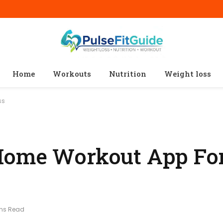
Home
Workouts
Nutrition
Weight loss
ss
Home Workout App For
ins Read