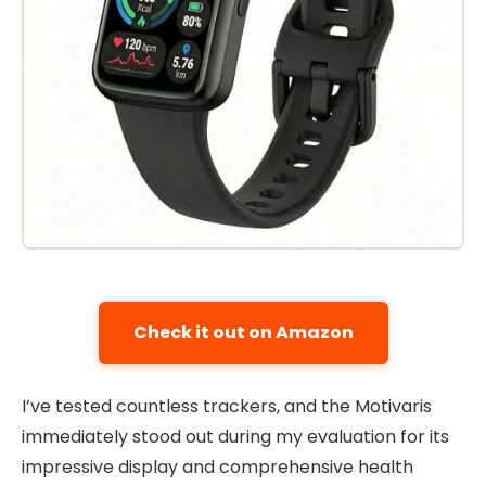
Check it out on Amazon
I’ve tested countless trackers, and the Motivaris
immediately stood out during my evaluation for its
impressive display and comprehensive health