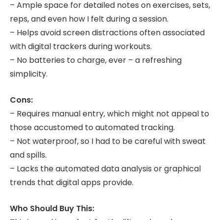
– Ample space for detailed notes on exercises, sets,
reps, and even how I felt during a session.
– Helps avoid screen distractions often associated
with digital trackers during workouts.
– No batteries to charge, ever – a refreshing
simplicity.
Cons:
– Requires manual entry, which might not appeal to
those accustomed to automated tracking.
– Not waterproof, so I had to be careful with sweat
and spills.
– Lacks the automated data analysis or graphical
trends that digital apps provide.
Who Should Buy This: