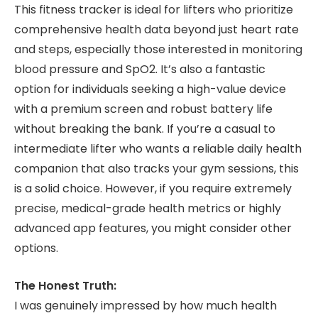
This fitness tracker is ideal for lifters who prioritize
comprehensive health data beyond just heart rate
and steps, especially those interested in monitoring
blood pressure and SpO2. It’s also a fantastic
option for individuals seeking a high-value device
with a premium screen and robust battery life
without breaking the bank. If you’re a casual to
intermediate lifter who wants a reliable daily health
companion that also tracks your gym sessions, this
is a solid choice. However, if you require extremely
precise, medical-grade health metrics or highly
advanced app features, you might consider other
options.
The Honest Truth:
I was genuinely impressed by how much health