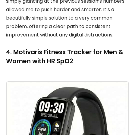
simply glancing at the previous session’s numbers
allowed me to push harder and smarter. It’s a
beautifully simple solution to a very common
problem, offering a clear path to consistent
improvement without any digital distractions.
4. Motivaris Fitness Tracker for Men &
Women with HR SpO2