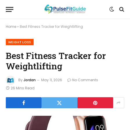
Home
»
Best Fitness Tracker for Weightlifting
WEIGHT LOSS
Best Fitness Tracker for
Weightlifting
By
Jordan
May 11, 2026
No Comments
26 Mins Read