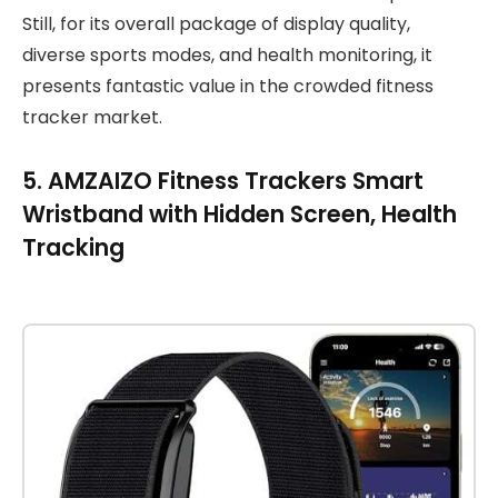
Still, for its overall package of display quality,
diverse sports modes, and health monitoring, it
presents fantastic value in the crowded fitness
tracker market.
5. AMZAIZO Fitness Trackers Smart
Wristband with Hidden Screen, Health
Tracking