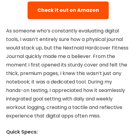
Check it out on Amazon
As someone who’s constantly evaluating digital
tools, I wasn’t entirely sure how a physical journal
would stack up, but the Nextnoid Hardcover Fitness
Journal quickly made me a believer. From the
moment I first opened its sturdy cover and felt the
thick, premium pages, I knew this wasn’t just any
notebook; it was a dedicated tool. During my
hands-on testing, I appreciated how it seamlessly
integrated goal setting with daily and weekly
workout logging, creating a tactile and reflective
experience that digital apps often miss.
Quick Specs: