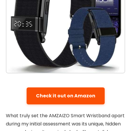
Check it out on Amazon
What truly set the AMZAIZO Smart Wristband apart
during my initial assessment was its unique, hidden