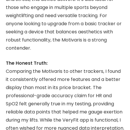
those who engage in multiple sports beyond
weightlifting and need versatile tracking. For
anyone looking to upgrade from a basic tracker or
seeking a device that balances aesthetics with
robust functionality, the Motivaris is a strong
contender.
The Honest Truth:
Comparing the Motivaris to other trackers, I found
it consistently offered more features and a better
display than most in its price bracket. The
professional-grade accuracy claim for HR and
SpO2 felt generally true in my testing, providing
reliable data points that helped me gauge exertion
during my lifts. While the VeryFit app is functional, I
often wished for more nuanced data interpretation.