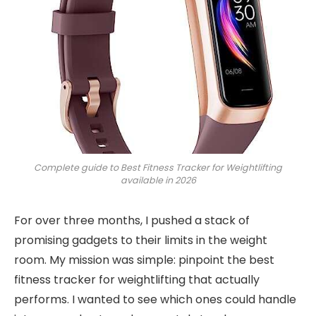
Complete guide to Best Fitness Tracker for Weightlifting
available in 2026
For over three months, I pushed a stack of
promising gadgets to their limits in the weight
room. My mission was simple: pinpoint the best
fitness tracker for weightlifting that actually
performs. I wanted to see which ones could handle