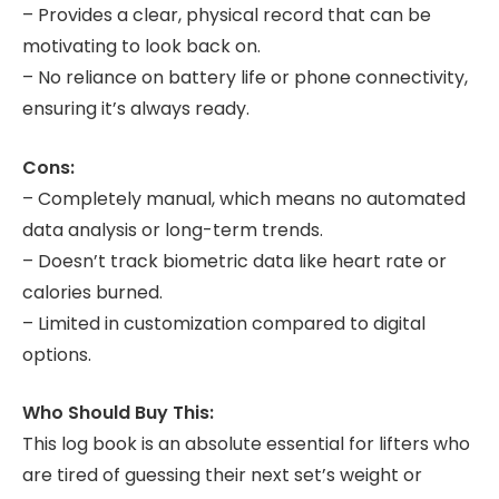
– Provides a clear, physical record that can be
motivating to look back on.
– No reliance on battery life or phone connectivity,
ensuring it’s always ready.
Cons:
– Completely manual, which means no automated
data analysis or long-term trends.
– Doesn’t track biometric data like heart rate or
calories burned.
– Limited in customization compared to digital
options.
Who Should Buy This:
This log book is an absolute essential for lifters who
are tired of guessing their next set’s weight or