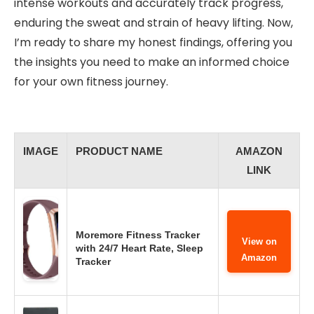
intense workouts and accurately track progress,
enduring the sweat and strain of heavy lifting. Now,
I’m ready to share my honest findings, offering you
the insights you need to make an informed choice
for your own fitness journey.
IMAGE
PRODUCT NAME
AMAZON
LINK
Moremore Fitness Tracker
View on
with 24/7 Heart Rate, Sleep
Amazon
Tracker