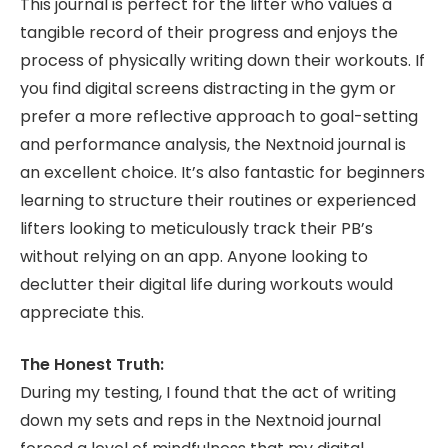
This journal is perfect for the lifter who values a
tangible record of their progress and enjoys the
process of physically writing down their workouts. If
you find digital screens distracting in the gym or
prefer a more reflective approach to goal-setting
and performance analysis, the Nextnoid journal is
an excellent choice. It’s also fantastic for beginners
learning to structure their routines or experienced
lifters looking to meticulously track their PB’s
without relying on an app. Anyone looking to
declutter their digital life during workouts would
appreciate this.
The Honest Truth:
During my testing, I found that the act of writing
down my sets and reps in the Nextnoid journal