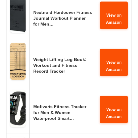
Nextnoid Hardcover Fitness
View on
Journal Workout Planner
Amazon
for Men…
Weight Lifting Log Book:
View on
Workout and Fitness
Amazon
Record Tracker
Motivaris Fitness Tracker
View on
for Men & Women
Amazon
Waterproof Smart…