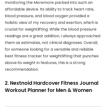
monitoring the Moremore packed into such an
affordable device. Its ability to track heart rate,
blood pressure, and blood oxygen provided a
holistic view of my recovery and exertion, which is
crucial for weightlifting. While the blood pressure
readings are a great addition, I always approached
them as estimates, not clinical diagnoses. Overall,
for someone looking for a versatile and reliable
best fitness tracker for weightlifting that punches
above its weight in features, this is a strong
recommendation.
2. Nextnoid Hardcover Fitness Journal
Workout Planner for Men & Women