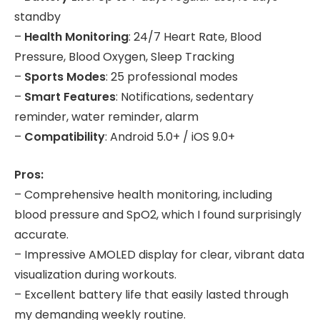
standby
–
Health Monitoring
: 24/7 Heart Rate, Blood
Pressure, Blood Oxygen, Sleep Tracking
–
Sports Modes
: 25 professional modes
–
Smart Features
: Notifications, sedentary
reminder, water reminder, alarm
–
Compatibility
: Android 5.0+ / iOS 9.0+
Pros:
– Comprehensive health monitoring, including
blood pressure and SpO2, which I found surprisingly
accurate.
– Impressive AMOLED display for clear, vibrant data
visualization during workouts.
– Excellent battery life that easily lasted through
my demanding weekly routine.