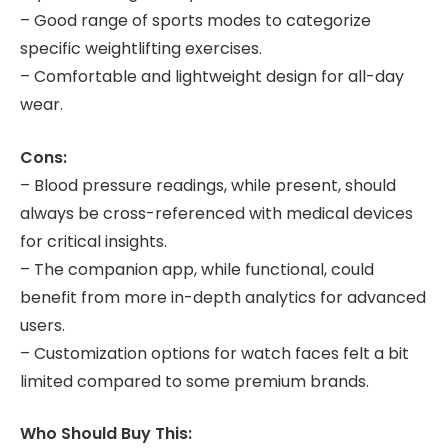
– Good range of sports modes to categorize
specific weightlifting exercises.
– Comfortable and lightweight design for all-day
wear.
Cons:
– Blood pressure readings, while present, should
always be cross-referenced with medical devices
for critical insights.
– The companion app, while functional, could
benefit from more in-depth analytics for advanced
users.
– Customization options for watch faces felt a bit
limited compared to some premium brands.
Who Should Buy This: