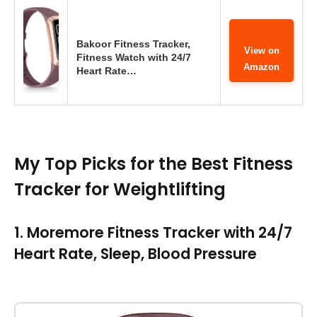
Bakoor Fitness Tracker,
View on
Fitness Watch with 24/7
Amazon
Heart Rate…
My Top Picks for the Best Fitness
Tracker for Weightlifting
1. Moremore Fitness Tracker with 24/7
Heart Rate, Sleep, Blood Pressure