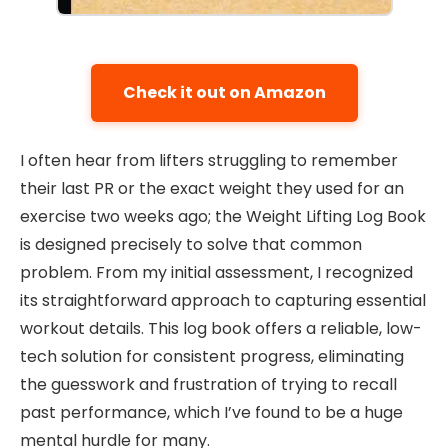
Check it out on Amazon
I often hear from lifters struggling to remember
their last PR or the exact weight they used for an
exercise two weeks ago; the Weight Lifting Log Book
is designed precisely to solve that common
problem. From my initial assessment, I recognized
its straightforward approach to capturing essential
workout details. This log book offers a reliable, low-
tech solution for consistent progress, eliminating
the guesswork and frustration of trying to recall
past performance, which I’ve found to be a huge
mental hurdle for many.