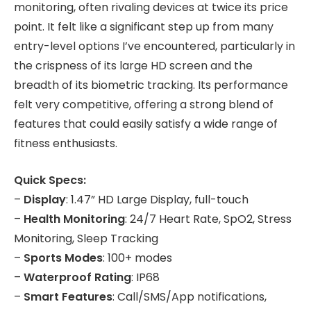
monitoring, often rivaling devices at twice its price
point. It felt like a significant step up from many
entry-level options I’ve encountered, particularly in
the crispness of its large HD screen and the
breadth of its biometric tracking. Its performance
felt very competitive, offering a strong blend of
features that could easily satisfy a wide range of
fitness enthusiasts.
Quick Specs:
–
Display
: 1.47” HD Large Display, full-touch
–
Health Monitoring
: 24/7 Heart Rate, SpO2, Stress
Monitoring, Sleep Tracking
–
Sports Modes
: 100+ modes
–
Waterproof Rating
: IP68
–
Smart Features
: Call/SMS/App notifications,