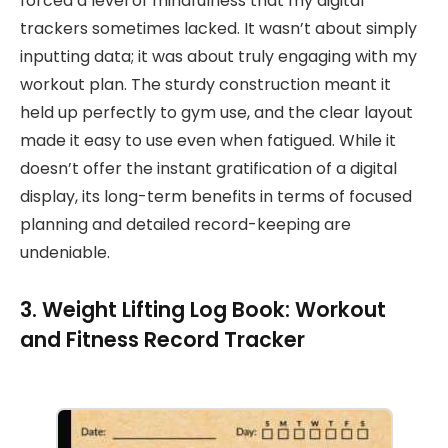
forced a level of mindfulness that my digital
trackers sometimes lacked. It wasn’t about simply
inputting data; it was about truly engaging with my
workout plan. The sturdy construction meant it
held up perfectly to gym use, and the clear layout
made it easy to use even when fatigued. While it
doesn’t offer the instant gratification of a digital
display, its long-term benefits in terms of focused
planning and detailed record-keeping are
undeniable.
3. Weight Lifting Log Book: Workout
and Fitness Record Tracker