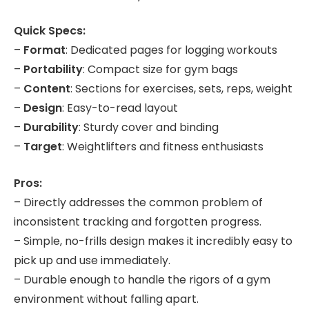
Quick Specs:
–
Format
: Dedicated pages for logging workouts
–
Portability
: Compact size for gym bags
–
Content
: Sections for exercises, sets, reps, weight
–
Design
: Easy-to-read layout
–
Durability
: Sturdy cover and binding
–
Target
: Weightlifters and fitness enthusiasts
Pros:
– Directly addresses the common problem of
inconsistent tracking and forgotten progress.
– Simple, no-frills design makes it incredibly easy to
pick up and use immediately.
– Durable enough to handle the rigors of a gym
environment without falling apart.