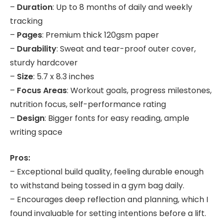
–
Duration
: Up to 8 months of daily and weekly
tracking
–
Pages
: Premium thick 120gsm paper
–
Durability
: Sweat and tear-proof outer cover,
sturdy hardcover
–
Size
: 5.7 x 8.3 inches
–
Focus Areas
: Workout goals, progress milestones,
nutrition focus, self-performance rating
–
Design
: Bigger fonts for easy reading, ample
writing space
Pros:
– Exceptional build quality, feeling durable enough
to withstand being tossed in a gym bag daily.
– Encourages deep reflection and planning, which I
found invaluable for setting intentions before a lift.