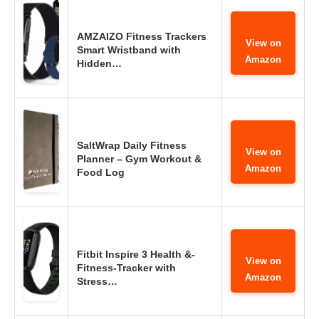
AMZAIZO Fitness Trackers
View on
Smart Wristband with
Amazon
Hidden…
SaltWrap Daily Fitness
View on
Planner – Gym Workout &
Amazon
Food Log
Fitbit Inspire 3 Health &-
View on
Fitness-Tracker with
Amazon
Stress…