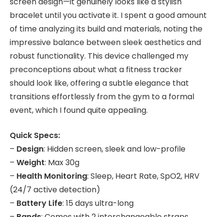
screen design—it genuinely looks like a stylish
bracelet until you activate it. I spent a good amount
of time analyzing its build and materials, noting the
impressive balance between sleek aesthetics and
robust functionality. This device challenged my
preconceptions about what a fitness tracker
should look like, offering a subtle elegance that
transitions effortlessly from the gym to a formal
event, which I found quite appealing.
Quick Specs:
–
Design
: Hidden screen, sleek and low-profile
–
Weight
: Max 30g
–
Health Monitoring
: Sleep, Heart Rate, SpO2, HRV
(24/7 active detection)
–
Battery Life
: 15 days ultra-long
–
Bands
: Comes with 2 interchangeable straps