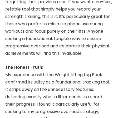
forgetting their previous reps. If you want a no-fuss,
reliable tool that simply helps you record your
strength training, this is it. It’s particularly great for
those who prefer to minimize phone use during
workouts and focus purely on their lifts. Anyone
seeking a foundational, tangible way to ensure
progressive overload and celebrate their physical
achievements will find this invaluable.
The Honest Truth:
My experience with the Weight Lifting Log Book
confirmed its utility as a foundational tracking tool.
It strips away all the unnecessary features,
delivering exactly what a lifter needs to record
their progress. I found it particularly useful for
sticking to my progressive overload strategy;