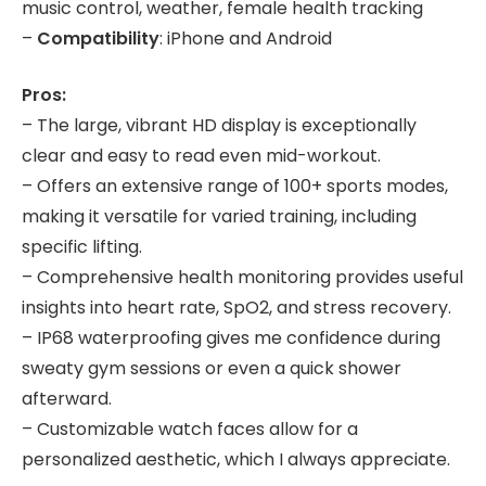
music control, weather, female health tracking
–
Compatibility
: iPhone and Android
Pros:
– The large, vibrant HD display is exceptionally
clear and easy to read even mid-workout.
– Offers an extensive range of 100+ sports modes,
making it versatile for varied training, including
specific lifting.
– Comprehensive health monitoring provides useful
insights into heart rate, SpO2, and stress recovery.
– IP68 waterproofing gives me confidence during
sweaty gym sessions or even a quick shower
afterward.
– Customizable watch faces allow for a
personalized aesthetic, which I always appreciate.