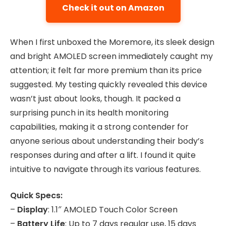
Check it out on Amazon
When I first unboxed the Moremore, its sleek design
and bright AMOLED screen immediately caught my
attention; it felt far more premium than its price
suggested. My testing quickly revealed this device
wasn’t just about looks, though. It packed a
surprising punch in its health monitoring
capabilities, making it a strong contender for
anyone serious about understanding their body’s
responses during and after a lift. I found it quite
intuitive to navigate through its various features.
Quick Specs:
–
Display
: 1.1″ AMOLED Touch Color Screen
–
Battery Life
: Up to 7 days regular use, 15 days