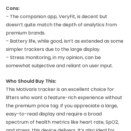
Cons:
– The companion app, VeryFit, is decent but
doesn’t quite match the depth of analytics from
premium brands.
– Battery life, while good, isn’t as extended as some
simpler trackers due to the large display.
– Stress monitoring, in my opinion, can be
somewhat subjective and reliant on user input.
Who Should Buy This:
This Motivaris tracker is an excellent choice for
lifters who want a feature-rich experience without
the premium price tag. If you appreciate a large,
easy-to-read display and require a broad
spectrum of health metrics like heart rate, SpO2,
and stress, this device delivers. It’s also ideal for