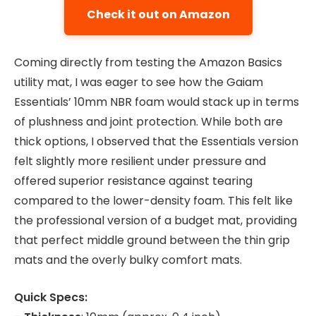
Check it out on Amazon
Coming directly from testing the Amazon Basics
utility mat, I was eager to see how the Gaiam
Essentials’ 10mm NBR foam would stack up in terms
of plushness and joint protection. While both are
thick options, I observed that the Essentials version
felt slightly more resilient under pressure and
offered superior resistance against tearing
compared to the lower-density foam. This felt like
the professional version of a budget mat, providing
that perfect middle ground between the thin grip
mats and the overly bulky comfort mats.
Quick Specs: