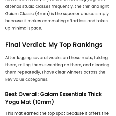
attends studio classes frequently, the thin and light
Gaiam Classic (4mm) is the superior choice simply
because it makes commuting effortless and takes
up minimal space.
Final Verdict: My Top Rankings
After logging several weeks on these mats, folding
them, rolling them, sweating on them, and cleaning
them repeatedly, I have clear winners across the
key value categories.
Best Overall: Gaiam Essentials Thick
Yoga Mat (10mm)
This mat earned the top spot because it offers the