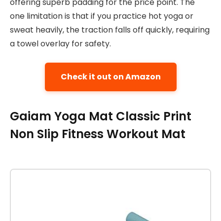
offering superb padding for the price point. The
one limitation is that if you practice hot yoga or
sweat heavily, the traction falls off quickly, requiring
a towel overlay for safety.
Check it out on Amazon
Gaiam Yoga Mat Classic Print
Non Slip Fitness Workout Mat