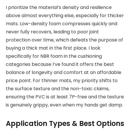
I prioritize the material’s density and resilience
above almost everything else, especially for thicker
mats. Low-density foam compresses quickly and
never fully recovers, leading to poor joint
protection over time, which defeats the purpose of
buying a thick mat in the first place. I look
specifically for NBR foam in the cushioning
categories because I’ve found it offers the best
balance of longevity and comfort at an affordable
price point. For thinner mats, my priority shifts to
the surface texture and the non-toxic claims,
ensuring the PVC is at least 7P-free and the texture
is genuinely grippy, even when my hands get damp.
Application Types & Best Options