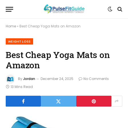
Home
»
Best Cheap Yoga Mats on Amazon
WEIGHT LOSS
Best Cheap Yoga Mats on
Amazon
By
Jordan
December 24, 2025
No Comments
13 Mins Read