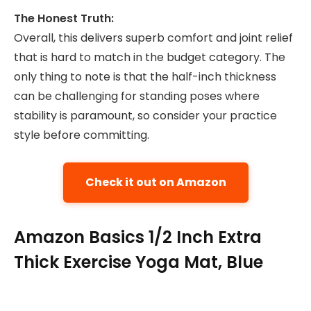
The Honest Truth:
Overall, this delivers superb comfort and joint relief
that is hard to match in the budget category. The
only thing to note is that the half-inch thickness
can be challenging for standing poses where
stability is paramount, so consider your practice
style before committing.
Check it out on Amazon
Amazon Basics 1/2 Inch Extra
Thick Exercise Yoga Mat, Blue