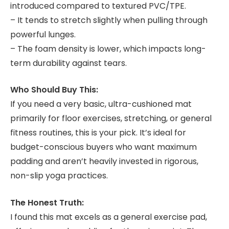
introduced compared to textured PVC/TPE.
– It tends to stretch slightly when pulling through
powerful lunges.
– The foam density is lower, which impacts long-
term durability against tears.
Who Should Buy This:
If you need a very basic, ultra-cushioned mat
primarily for floor exercises, stretching, or general
fitness routines, this is your pick. It’s ideal for
budget-conscious buyers who want maximum
padding and aren’t heavily invested in rigorous,
non-slip yoga practices.
The Honest Truth:
I found this mat excels as a general exercise pad,