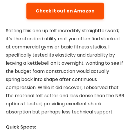
Check it out on Amazon
Setting this one up felt incredibly straightforward;
it’s the standard utility mat you often find stocked
at commercial gyms or basic fitness studios. I
specifically tested its elasticity and durability by
leaving a kettlebell on it overnight, wanting to see if
the budget foam construction would actually
spring back into shape after continuous
compression. While it did recover, I observed that
the material felt softer and less dense than the NBR
options I tested, providing excellent shock
absorption but perhaps less technical support.
Quick Specs: