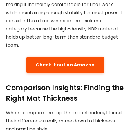
making it incredibly comfortable for floor work
while maintaining enough stability for most poses. I
consider this a true winner in the thick mat
category because the high-density NBR material
holds up better long-term than standard budget
foam.
Check it out on Amazon
Comparison Insights: Finding the
Right Mat Thickness
When I compare the top three contenders, I found
their differences really come down to thickness
and practice style.