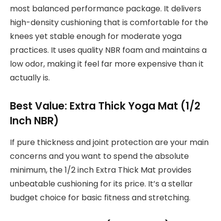
most balanced performance package. It delivers
high-density cushioning that is comfortable for the
knees yet stable enough for moderate yoga
practices. It uses quality NBR foam and maintains a
low odor, making it feel far more expensive than it
actually is.
Best Value: Extra Thick Yoga Mat (1/2
Inch NBR)
If pure thickness and joint protection are your main
concerns and you want to spend the absolute
minimum, the 1/2 inch Extra Thick Mat provides
unbeatable cushioning for its price. It’s a stellar
budget choice for basic fitness and stretching.