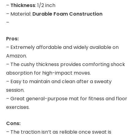
–
Thickness
: 1/2 inch
– Material:
Durable Foam Construction
–
Pros:
– Extremely affordable and widely available on
Amazon.
– The cushy thickness provides comforting shock
absorption for high-impact moves.
– Easy to maintain and clean after a sweaty
session.
– Great general-purpose mat for fitness and floor
exercises.
Cons:
– The traction isn’t as reliable once sweat is