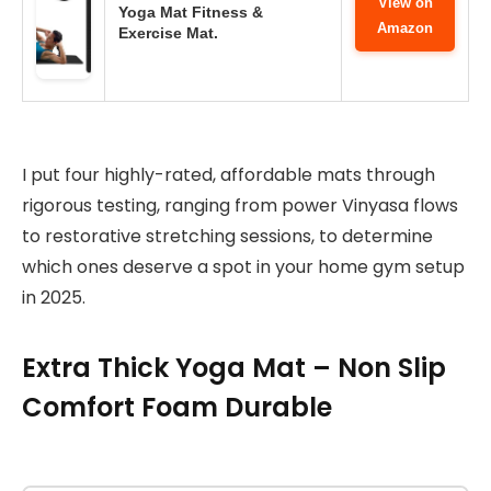
View on
Yoga Mat Fitness &
Amazon
Exercise Mat.
I put four highly-rated, affordable mats through
rigorous testing, ranging from power Vinyasa flows
to restorative stretching sessions, to determine
which ones deserve a spot in your home gym setup
in 2025.
Extra Thick Yoga Mat – Non Slip
Comfort Foam Durable