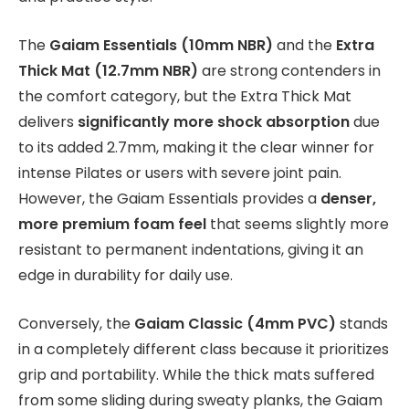
The
Gaiam Essentials (10mm NBR)
and the
Extra
Thick Mat (12.7mm NBR)
are strong contenders in
the comfort category, but the Extra Thick Mat
delivers
significantly more shock absorption
due
to its added 2.7mm, making it the clear winner for
intense Pilates or users with severe joint pain.
However, the Gaiam Essentials provides a
denser,
more premium foam feel
that seems slightly more
resistant to permanent indentations, giving it an
edge in durability for daily use.
Conversely, the
Gaiam Classic (4mm PVC)
stands
in a completely different class because it prioritizes
grip and portability. While the thick mats suffered
from some sliding during sweaty planks, the Gaiam