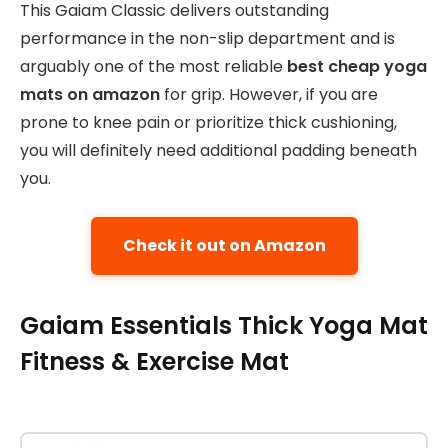
This Gaiam Classic delivers outstanding
performance in the non-slip department and is
arguably one of the most reliable
best cheap yoga
mats on amazon
for grip. However, if you are
prone to knee pain or prioritize thick cushioning,
you will definitely need additional padding beneath
you.
Check it out on Amazon
Gaiam Essentials Thick Yoga Mat
Fitness & Exercise Mat