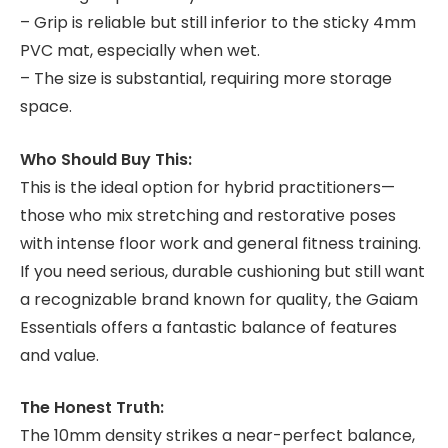
– Grip is reliable but still inferior to the sticky 4mm
PVC mat, especially when wet.
– The size is substantial, requiring more storage
space.
Who Should Buy This:
This is the ideal option for hybrid practitioners—
those who mix stretching and restorative poses
with intense floor work and general fitness training.
If you need serious, durable cushioning but still want
a recognizable brand known for quality, the Gaiam
Essentials offers a fantastic balance of features
and value.
The Honest Truth:
The 10mm density strikes a near-perfect balance,