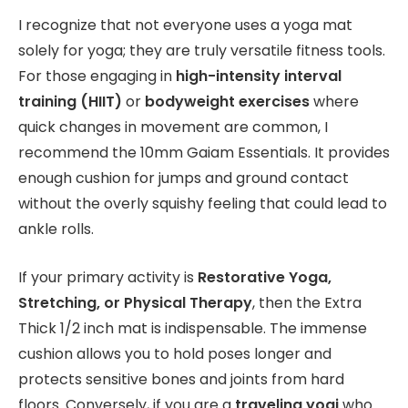
I recognize that not everyone uses a yoga mat
solely for yoga; they are truly versatile fitness tools.
For those engaging in
high-intensity interval
training (HIIT)
or
bodyweight exercises
where
quick changes in movement are common, I
recommend the 10mm Gaiam Essentials. It provides
enough cushion for jumps and ground contact
without the overly squishy feeling that could lead to
ankle rolls.
If your primary activity is
Restorative Yoga,
Stretching, or Physical Therapy
, then the Extra
Thick 1/2 inch mat is indispensable. The immense
cushion allows you to hold poses longer and
protects sensitive bones and joints from hard
floors. Conversely, if you are a
traveling yogi
who