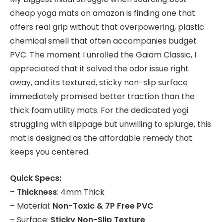
cheap yoga mats on amazon is finding one that
offers real grip without that overpowering, plastic
chemical smell that often accompanies budget
PVC. The moment I unrolled the Gaiam Classic, I
appreciated that it solved the odor issue right
away, and its textured, sticky non-slip surface
immediately promised better traction than the
thick foam utility mats. For the dedicated yogi
struggling with slippage but unwilling to splurge, this
mat is designed as the affordable remedy that
keeps you centered.
Quick Specs:
–
Thickness
: 4mm Thick
– Material:
Non-Toxic & 7P Free PVC
– Surface:
Sticky Non-Slip Texture