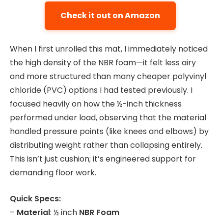
Check it out on Amazon
When I first unrolled this mat, I immediately noticed
the high density of the NBR foam—it felt less airy
and more structured than many cheaper polyvinyl
chloride (PVC) options I had tested previously. I
focused heavily on how the ½-inch thickness
performed under load, observing that the material
handled pressure points (like knees and elbows) by
distributing weight rather than collapsing entirely.
This isn’t just cushion; it’s engineered support for
demanding floor work.
Quick Specs:
–
Material
: ½ inch
NBR Foam