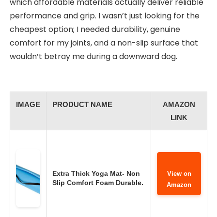
which affordable materials actually deliver reliable
performance and grip. I wasn’t just looking for the
cheapest option; I needed durability, genuine
comfort for my joints, and a non-slip surface that
wouldn’t betray me during a downward dog.
IMAGE
PRODUCT NAME
AMAZON
LINK
Extra Thick Yoga Mat- Non
View on
Slip Comfort Foam Durable.
Amazon