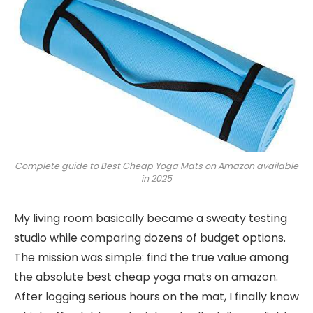
Complete guide to Best Cheap Yoga Mats on Amazon available
in 2025
My living room basically became a sweaty testing
studio while comparing dozens of budget options.
The mission was simple: find the true value among
the absolute best cheap yoga mats on amazon.
After logging serious hours on the mat, I finally know