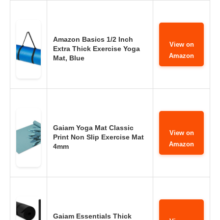
Amazon Basics 1/2 Inch
View on
Extra Thick Exercise Yoga
Amazon
Mat, Blue
Gaiam Yoga Mat Classic
View on
Print Non Slip Exercise Mat
Amazon
4mm
Gaiam Essentials Thick