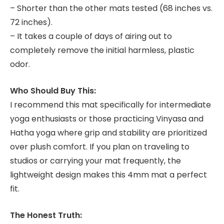
– Shorter than the other mats tested (68 inches vs.
72 inches).
– It takes a couple of days of airing out to
completely remove the initial harmless, plastic
odor.
Who Should Buy This:
I recommend this mat specifically for intermediate
yoga enthusiasts or those practicing Vinyasa and
Hatha yoga where grip and stability are prioritized
over plush comfort. If you plan on traveling to
studios or carrying your mat frequently, the
lightweight design makes this 4mm mat a perfect
fit.
The Honest Truth: