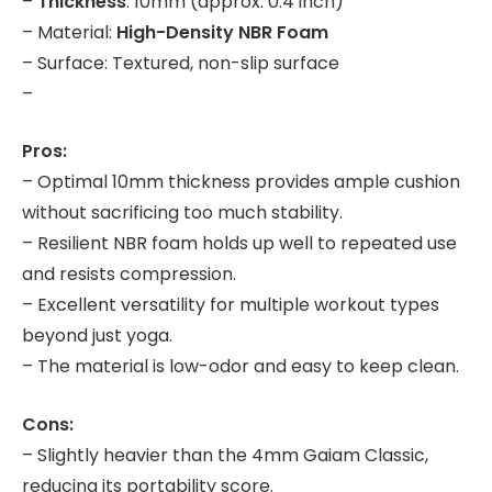
–
Thickness
: 10mm (approx. 0.4 inch)
– Material:
High-Density NBR Foam
– Surface: Textured, non-slip surface
–
Pros:
– Optimal 10mm thickness provides ample cushion
without sacrificing too much stability.
– Resilient NBR foam holds up well to repeated use
and resists compression.
– Excellent versatility for multiple workout types
beyond just yoga.
– The material is low-odor and easy to keep clean.
Cons:
– Slightly heavier than the 4mm Gaiam Classic,
reducing its portability score.