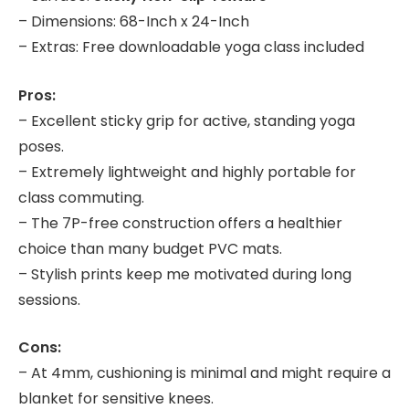
– Dimensions: 68-Inch x 24-Inch
– Extras: Free downloadable yoga class included
Pros:
– Excellent sticky grip for active, standing yoga
poses.
– Extremely lightweight and highly portable for
class commuting.
– The 7P-free construction offers a healthier
choice than many budget PVC mats.
– Stylish prints keep me motivated during long
sessions.
Cons:
– At 4mm, cushioning is minimal and might require a
blanket for sensitive knees.