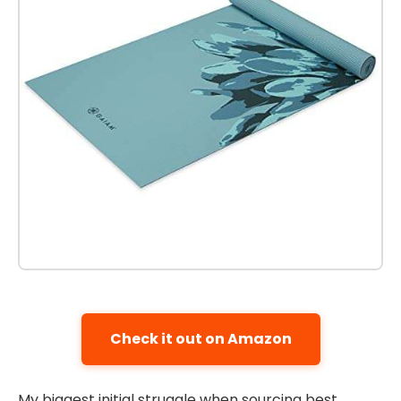
Check it out on Amazon
My biggest initial struggle when sourcing best