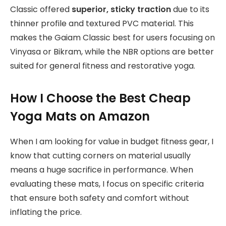
Classic offered
superior, sticky traction
due to its
thinner profile and textured PVC material. This
makes the Gaiam Classic best for users focusing on
Vinyasa or Bikram, while the NBR options are better
suited for general fitness and restorative yoga.
How I Choose the Best Cheap
Yoga Mats on Amazon
When I am looking for value in budget fitness gear, I
know that cutting corners on material usually
means a huge sacrifice in performance. When
evaluating these mats, I focus on specific criteria
that ensure both safety and comfort without
inflating the price.