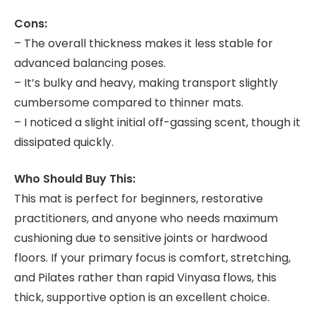
Cons:
– The overall thickness makes it less stable for
advanced balancing poses.
– It’s bulky and heavy, making transport slightly
cumbersome compared to thinner mats.
– I noticed a slight initial off-gassing scent, though it
dissipated quickly.
Who Should Buy This:
This mat is perfect for beginners, restorative
practitioners, and anyone who needs maximum
cushioning due to sensitive joints or hardwood
floors. If your primary focus is comfort, stretching,
and Pilates rather than rapid Vinyasa flows, this
thick, supportive option is an excellent choice.