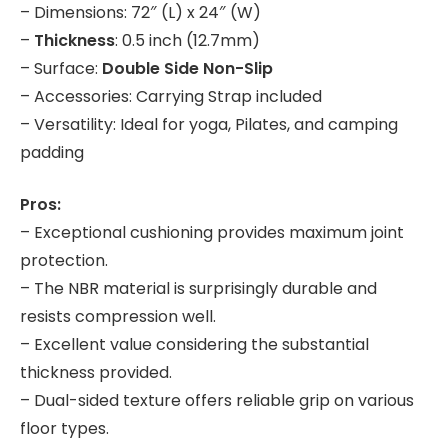
– Dimensions: 72″ (L) x 24″ (W)
–
Thickness
: 0.5 inch (12.7mm)
– Surface:
Double Side Non-Slip
– Accessories: Carrying Strap included
– Versatility: Ideal for yoga, Pilates, and camping
padding
Pros:
– Exceptional cushioning provides maximum joint
protection.
– The NBR material is surprisingly durable and
resists compression well.
– Excellent value considering the substantial
thickness provided.
– Dual-sided texture offers reliable grip on various
floor types.