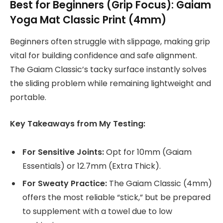
Best for Beginners (Grip Focus): Gaiam
Yoga Mat Classic Print (4mm)
Beginners often struggle with slippage, making grip
vital for building confidence and safe alignment.
The Gaiam Classic’s tacky surface instantly solves
the sliding problem while remaining lightweight and
portable.
Key Takeaways from My Testing:
For Sensitive Joints:
Opt for 10mm (Gaiam
Essentials) or 12.7mm (Extra Thick).
For Sweaty Practice:
The Gaiam Classic (4mm)
offers the most reliable “stick,” but be prepared
to supplement with a towel due to low