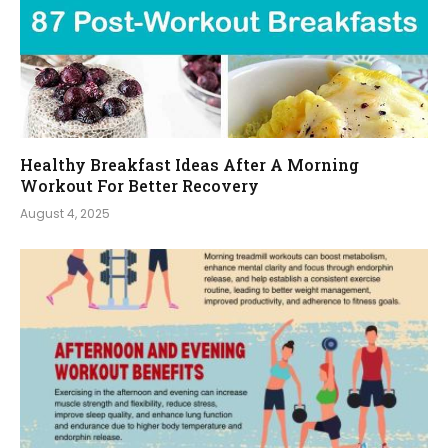
Healthy Breakfast Ideas After A Morning
Workout For Better Recovery
August 4, 2025