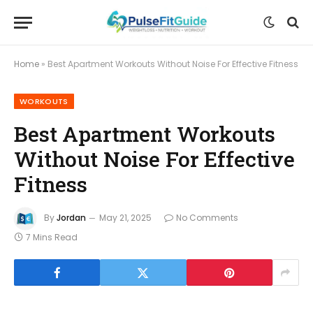
Home
»
Best Apartment Workouts Without Noise For Effective Fitness
WORKOUTS
Best Apartment Workouts
Without Noise For Effective
Fitness
By
Jordan
May 21, 2025
No Comments
7 Mins Read