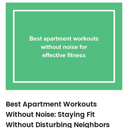
Best Apartment Workouts
Without Noise: Staying Fit
Without Disturbing Neighbors