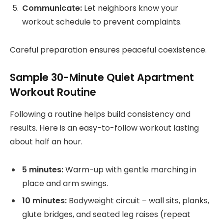
Communicate:
Let neighbors know your
workout schedule to prevent complaints.
Careful preparation ensures peaceful coexistence.
Sample 30-Minute Quiet Apartment
Workout Routine
Following a routine helps build consistency and
results. Here is an easy-to-follow workout lasting
about half an hour.
5 minutes:
Warm-up with gentle marching in
place and arm swings.
10 minutes:
Bodyweight circuit – wall sits, planks,
glute bridges, and seated leg raises (repeat