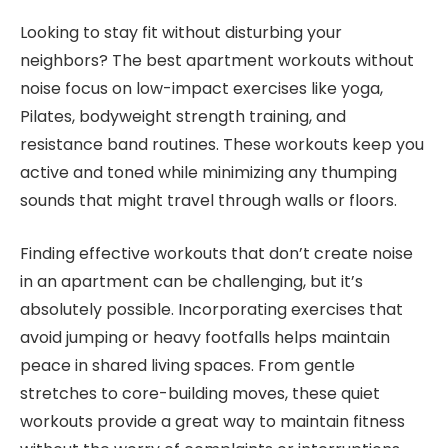
Looking to stay fit without disturbing your
neighbors? The best apartment workouts without
noise focus on low-impact exercises like yoga,
Pilates, bodyweight strength training, and
resistance band routines. These workouts keep you
active and toned while minimizing any thumping
sounds that might travel through walls or floors.
Finding effective workouts that don’t create noise
in an apartment can be challenging, but it’s
absolutely possible. Incorporating exercises that
avoid jumping or heavy footfalls helps maintain
peace in shared living spaces. From gentle
stretches to core-building moves, these quiet
workouts provide a great way to maintain fitness