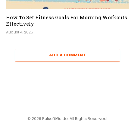
How To Set Fitness Goals For Morning Workouts
Effectively
August 4, 2025
ADD A COMMENT
© 2026 PulsefitGuide. All Rights Reserved.