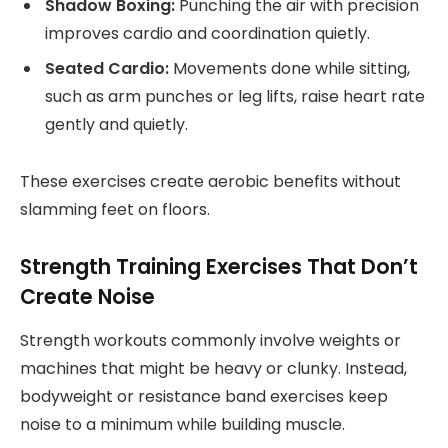
Shadow Boxing:
Punching the air with precision
improves cardio and coordination quietly.
Seated Cardio:
Movements done while sitting,
such as arm punches or leg lifts, raise heart rate
gently and quietly.
These exercises create aerobic benefits without
slamming feet on floors.
Strength Training Exercises That Don’t
Create Noise
Strength workouts commonly involve weights or
machines that might be heavy or clunky. Instead,
bodyweight or resistance band exercises keep
noise to a minimum while building muscle.