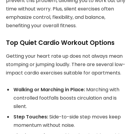
prevent this problem, allowing you to work out any
time without worry. Plus, silent exercises often
emphasize control, flexibility, and balance,
benefiting your overall fitness.
Top Quiet Cardio Workout Options
Getting your heart rate up does not always mean
stomping or jumping loudly. There are several low-
impact cardio exercises suitable for apartments.
Walking or Marching in Place:
Marching with
controlled footfalls boosts circulation and is
silent.
Step Touches:
Side-to-side step moves keep
momentum without noise.