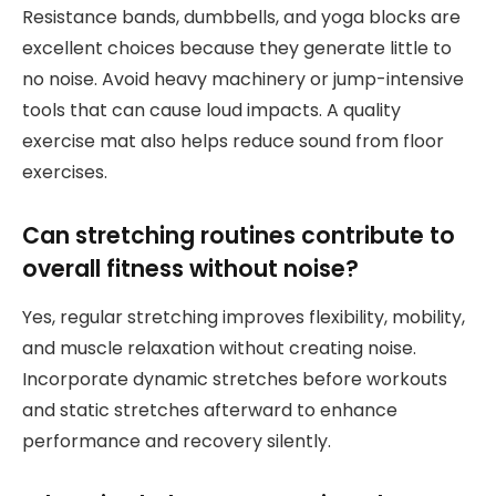
Resistance bands, dumbbells, and yoga blocks are
excellent choices because they generate little to
no noise. Avoid heavy machinery or jump-intensive
tools that can cause loud impacts. A quality
exercise mat also helps reduce sound from floor
exercises.
Can stretching routines contribute to
overall fitness without noise?
Yes, regular stretching improves flexibility, mobility,
and muscle relaxation without creating noise.
Incorporate dynamic stretches before workouts
and static stretches afterward to enhance
performance and recovery silently.