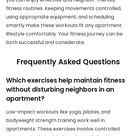
fitness routines. Keeping movements controlled,
using appropriate equipment, and scheduling
smartly make these workouts fit any apartment
lifestyle comfortably. Your fitness journey can be
both successful and considerate.
Frequently Asked Questions
Which exercises help maintain fitness
without disturbing neighbors in an
apartment?
Low-impact workouts like yoga, pilates, and
bodyweight strength training work well in
apartments. These exercises involve controlled