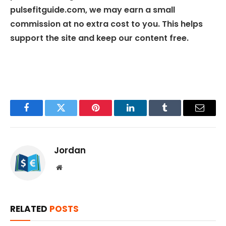
pulsefitguide.com, we may earn a small
commission at no extra cost to you. This helps
support the site and keep our content free.
Facebook
Twitter
Pinterest
LinkedIn
Tumblr
Email
Jordan
Website
RELATED
POSTS