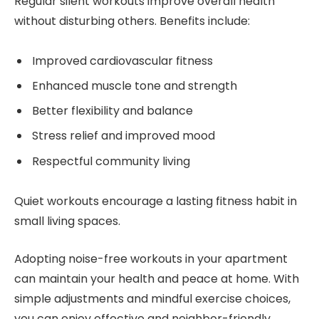
Regular silent workouts improve overall health
without disturbing others. Benefits include:
Improved cardiovascular fitness
Enhanced muscle tone and strength
Better flexibility and balance
Stress relief and improved mood
Respectful community living
Quiet workouts encourage a lasting fitness habit in
small living spaces.
Adopting noise-free workouts in your apartment
can maintain your health and peace at home. With
simple adjustments and mindful exercise choices,
you can enjoy effective and neighbor-friendly