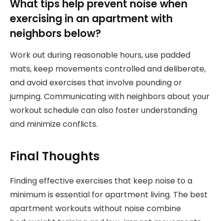
What tips help prevent noise when
exercising in an apartment with
neighbors below?
Work out during reasonable hours, use padded
mats, keep movements controlled and deliberate,
and avoid exercises that involve pounding or
jumping. Communicating with neighbors about your
workout schedule can also foster understanding
and minimize conflicts.
Final Thoughts
Finding effective exercises that keep noise to a
minimum is essential for apartment living. The best
apartment workouts without noise combine