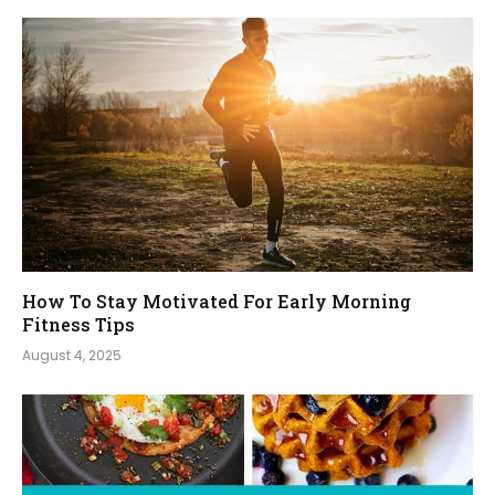
How To Stay Motivated For Early Morning
Fitness Tips
August 4, 2025