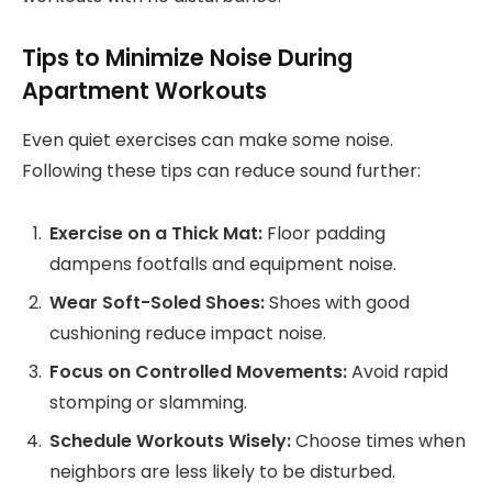
Tips to Minimize Noise During
Apartment Workouts
Even quiet exercises can make some noise.
Following these tips can reduce sound further:
Exercise on a Thick Mat:
Floor padding
dampens footfalls and equipment noise.
Wear Soft-Soled Shoes:
Shoes with good
cushioning reduce impact noise.
Focus on Controlled Movements:
Avoid rapid
stomping or slamming.
Schedule Workouts Wisely:
Choose times when
neighbors are less likely to be disturbed.