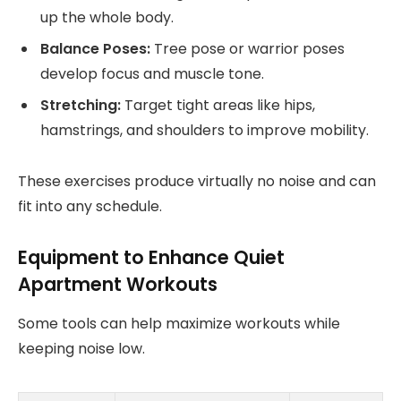
up the whole body.
Balance Poses:
Tree pose or warrior poses
develop focus and muscle tone.
Stretching:
Target tight areas like hips,
hamstrings, and shoulders to improve mobility.
These exercises produce virtually no noise and can
fit into any schedule.
Equipment to Enhance Quiet
Apartment Workouts
Some tools can help maximize workouts while
keeping noise low.