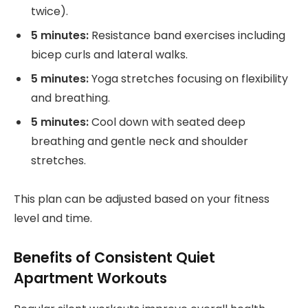
twice).
5 minutes:
Resistance band exercises including
bicep curls and lateral walks.
5 minutes:
Yoga stretches focusing on flexibility
and breathing.
5 minutes:
Cool down with seated deep
breathing and gentle neck and shoulder
stretches.
This plan can be adjusted based on your fitness
level and time.
Benefits of Consistent Quiet
Apartment Workouts