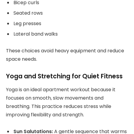
Bicep curls
Seated rows
Leg presses
Lateral band walks
These choices avoid heavy equipment and reduce
space needs.
Yoga and Stretching for Quiet Fitness
Yoga is an ideal apartment workout because it
focuses on smooth, slow movements and
breathing. This practice reduces stress while
improving flexibility and strength.
Sun Salutations:
A gentle sequence that warms