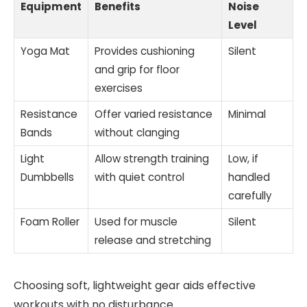
Equipment
Benefits
Noise
Level
Yoga Mat
Provides cushioning
Silent
and grip for floor
exercises
Resistance
Offer varied resistance
Minimal
Bands
without clanging
Light
Allow strength training
Low, if
Dumbbells
with quiet control
handled
carefully
Foam Roller
Used for muscle
Silent
release and stretching
Choosing soft, lightweight gear aids effective
workouts with no disturbance.