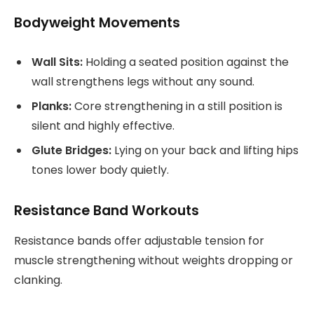
Bodyweight Movements
Wall Sits:
Holding a seated position against the
wall strengthens legs without any sound.
Planks:
Core strengthening in a still position is
silent and highly effective.
Glute Bridges:
Lying on your back and lifting hips
tones lower body quietly.
Resistance Band Workouts
Resistance bands offer adjustable tension for
muscle strengthening without weights dropping or
clanking.