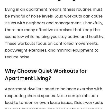
Living in an apartment means fitness routines must
be mindful of noise levels. Loud workouts can cause
issues with neighbors and management. Thankfully,
there are many effective exercises that keep the
sound low while helping you stay active and healthy.
These workouts focus on controlled movements,
bodyweight exercises, and minimal equipment to
reduce noise.
Why Choose Quiet Workouts for
Apartment Living?
Apartment dwellers need to balance exercise with
respecting shared spaces. Noise complaints can
lead to tension or even lease issues. Quiet workouts