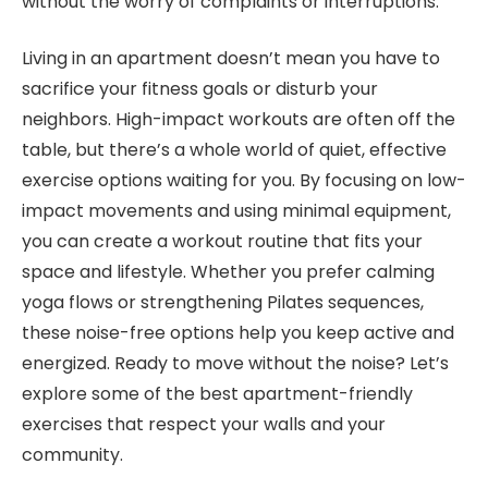
without the worry of complaints or interruptions.
Living in an apartment doesn’t mean you have to
sacrifice your fitness goals or disturb your
neighbors. High-impact workouts are often off the
table, but there’s a whole world of quiet, effective
exercise options waiting for you. By focusing on low-
impact movements and using minimal equipment,
you can create a workout routine that fits your
space and lifestyle. Whether you prefer calming
yoga flows or strengthening Pilates sequences,
these noise-free options help you keep active and
energized. Ready to move without the noise? Let’s
explore some of the best apartment-friendly
exercises that respect your walls and your
community.