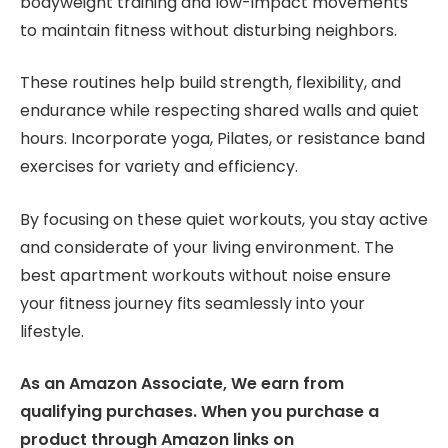
bodyweight training and low-impact movements
to maintain fitness without disturbing neighbors.
These routines help build strength, flexibility, and
endurance while respecting shared walls and quiet
hours. Incorporate yoga, Pilates, or resistance band
exercises for variety and efficiency.
By focusing on these quiet workouts, you stay active
and considerate of your living environment. The
best apartment workouts without noise ensure
your fitness journey fits seamlessly into your
lifestyle.
As an Amazon Associate, We earn from
qualifying purchases. When you purchase a
product through Amazon links on