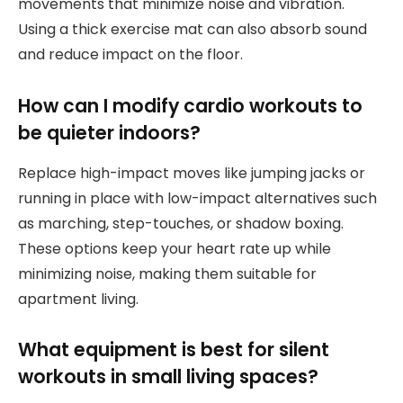
movements that minimize noise and vibration.
Using a thick exercise mat can also absorb sound
and reduce impact on the floor.
How can I modify cardio workouts to
be quieter indoors?
Replace high-impact moves like jumping jacks or
running in place with low-impact alternatives such
as marching, step-touches, or shadow boxing.
These options keep your heart rate up while
minimizing noise, making them suitable for
apartment living.
What equipment is best for silent
workouts in small living spaces?