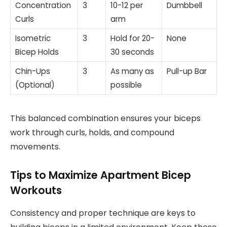
Concentration
3
10-12 per
Dumbbell
Curls
arm
Isometric
3
Hold for 20-
None
Bicep Holds
30 seconds
Chin-Ups
3
As many as
Pull-up Bar
(Optional)
possible
This balanced combination ensures your biceps
work through curls, holds, and compound
movements.
Tips to Maximize Apartment Bicep
Workouts
Consistency and proper technique are keys to