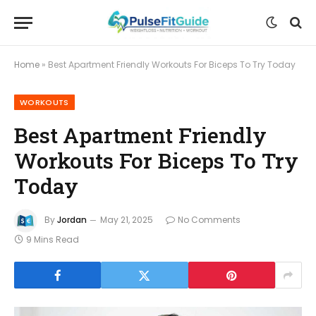
Home
»
Best Apartment Friendly Workouts For Biceps To Try Today
WORKOUTS
Best Apartment Friendly
Workouts For Biceps To Try
Today
By
Jordan
May 21, 2025
No Comments
9 Mins Read