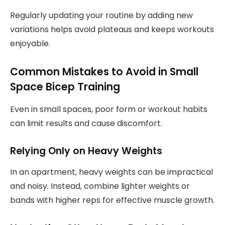
Regularly updating your routine by adding new
variations helps avoid plateaus and keeps workouts
enjoyable.
Common Mistakes to Avoid in Small
Space Bicep Training
Even in small spaces, poor form or workout habits
can limit results and cause discomfort.
Relying Only on Heavy Weights
In an apartment, heavy weights can be impractical
and noisy. Instead, combine lighter weights or
bands with higher reps for effective muscle growth.