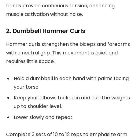
bands provide continuous tension, enhancing
muscle activation without noise.
2. Dumbbell Hammer Curls
Hammer curls strengthen the biceps and forearms
with a neutral grip. This movement is quiet and
requires little space.
Hold a dumbbell in each hand with palms facing
your torso.
Keep your elbows tucked in and curl the weights
up to shoulder level.
Lower slowly and repeat.
Complete 3 sets of 10 to 12 reps to emphasize arm