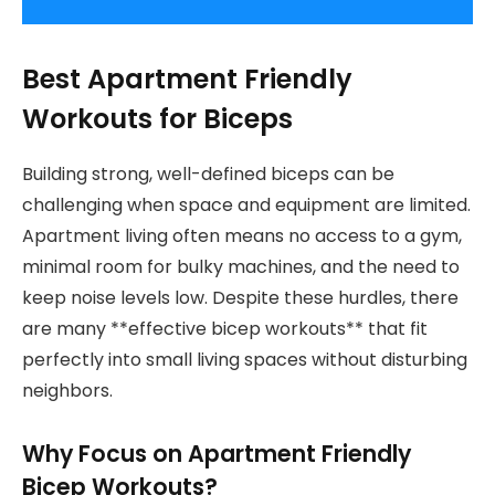
Best Apartment Friendly
Workouts for Biceps
Building strong, well-defined biceps can be
challenging when space and equipment are limited.
Apartment living often means no access to a gym,
minimal room for bulky machines, and the need to
keep noise levels low. Despite these hurdles, there
are many **effective bicep workouts** that fit
perfectly into small living spaces without disturbing
neighbors.
Why Focus on Apartment Friendly
Bicep Workouts?