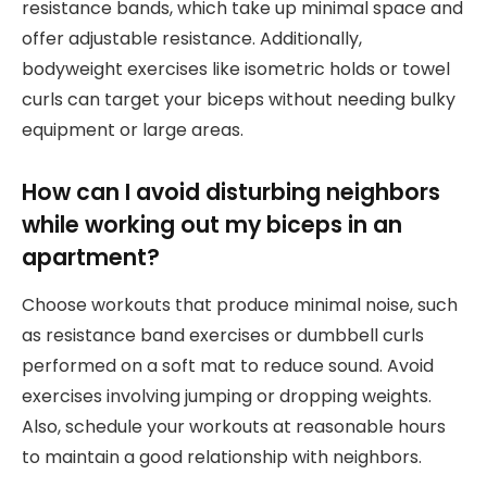
resistance bands, which take up minimal space and
offer adjustable resistance. Additionally,
bodyweight exercises like isometric holds or towel
curls can target your biceps without needing bulky
equipment or large areas.
How can I avoid disturbing neighbors
while working out my biceps in an
apartment?
Choose workouts that produce minimal noise, such
as resistance band exercises or dumbbell curls
performed on a soft mat to reduce sound. Avoid
exercises involving jumping or dropping weights.
Also, schedule your workouts at reasonable hours
to maintain a good relationship with neighbors.