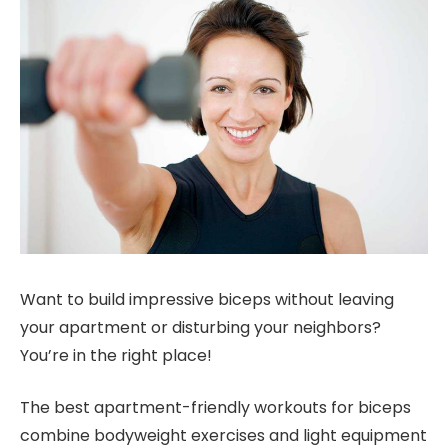
Want to build impressive biceps without leaving
your apartment or disturbing your neighbors?
You’re in the right place!
The best apartment-friendly workouts for biceps
combine bodyweight exercises and light equipment