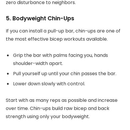
zero disturbance to neighbors.
5. Bodyweight Chin-Ups
If you can install a pull-up bar, chin-ups are one of
the most effective bicep workouts available.
Grip the bar with palms facing you, hands
shoulder-width apart.
Pull yourself up until your chin passes the bar.
Lower down slowly with control.
Start with as many reps as possible and increase
over time. Chin-ups build raw bicep and back
strength using only your bodyweight.