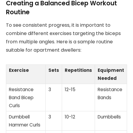
Creating a Balanced Bicep Workout
Routine
To see consistent progress, it is important to
combine different exercises targeting the biceps
from multiple angles. Here is a sample routine
suitable for apartment dwellers:
Exercise
Sets
Repetitions
Equipment
Needed
Resistance
3
12-15
Resistance
Band Bicep
Bands
Curls
Dumbbell
3
10-12
Dumbbells
Hammer Curls