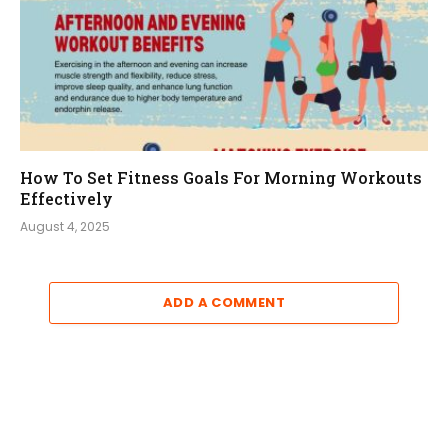
How To Set Fitness Goals For Morning Workouts
Effectively
August 4, 2025
ADD A COMMENT