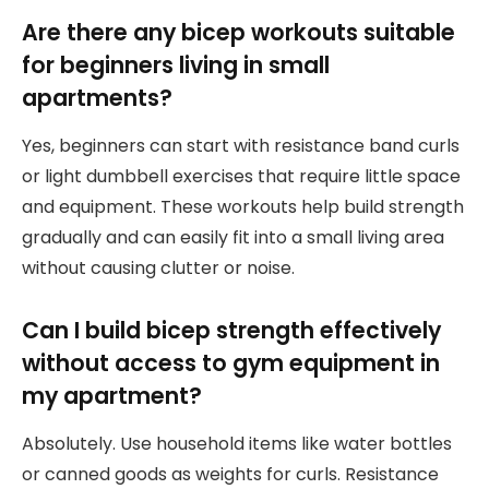
Are there any bicep workouts suitable
for beginners living in small
apartments?
Yes, beginners can start with resistance band curls
or light dumbbell exercises that require little space
and equipment. These workouts help build strength
gradually and can easily fit into a small living area
without causing clutter or noise.
Can I build bicep strength effectively
without access to gym equipment in
my apartment?
Absolutely. Use household items like water bottles
or canned goods as weights for curls. Resistance