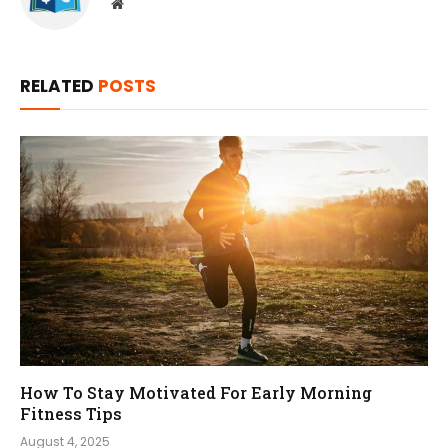
Website
RELATED
POSTS
How To Stay Motivated For Early Morning
Fitness Tips
August 4, 2025