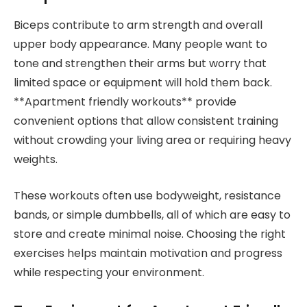
Biceps contribute to arm strength and overall
upper body appearance. Many people want to
tone and strengthen their arms but worry that
limited space or equipment will hold them back.
**Apartment friendly workouts** provide
convenient options that allow consistent training
without crowding your living area or requiring heavy
weights.
These workouts often use bodyweight, resistance
bands, or simple dumbbells, all of which are easy to
store and create minimal noise. Choosing the right
exercises helps maintain motivation and progress
while respecting your environment.