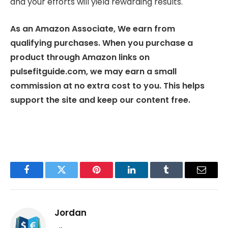
and your efforts will yield rewarding results.
As an Amazon Associate, We earn from
qualifying purchases. When you purchase a
product through Amazon links on
pulsefitguide.com, we may earn a small
commission at no extra cost to you. This helps
support the site and keep our content free.
Facebook
Twitter
Pinterest
LinkedIn
Tumblr
Email
Jordan