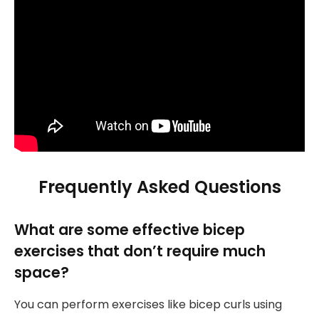
Frequently Asked Questions
What are some effective bicep
exercises that don’t require much
space?
You can perform exercises like bicep curls using