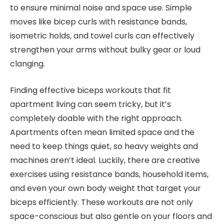
to ensure minimal noise and space use. Simple
moves like bicep curls with resistance bands,
isometric holds, and towel curls can effectively
strengthen your arms without bulky gear or loud
clanging.
Finding effective biceps workouts that fit
apartment living can seem tricky, but it’s
completely doable with the right approach.
Apartments often mean limited space and the
need to keep things quiet, so heavy weights and
machines aren’t ideal. Luckily, there are creative
exercises using resistance bands, household items,
and even your own body weight that target your
biceps efficiently. These workouts are not only
space-conscious but also gentle on your floors and