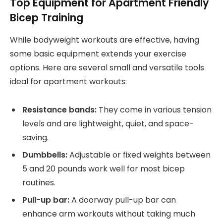
Top Equipment for Apartment Friendly
Bicep Training
While bodyweight workouts are effective, having
some basic equipment extends your exercise
options. Here are several small and versatile tools
ideal for apartment workouts:
Resistance bands:
They come in various tension
levels and are lightweight, quiet, and space-
saving.
Dumbbells:
Adjustable or fixed weights between
5 and 20 pounds work well for most bicep
routines.
Pull-up bar:
A doorway pull-up bar can
enhance arm workouts without taking much