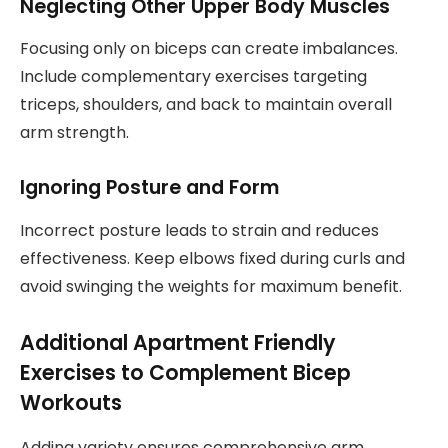
Neglecting Other Upper Body Muscles
Focusing only on biceps can create imbalances.
Include complementary exercises targeting
triceps, shoulders, and back to maintain overall
arm strength.
Ignoring Posture and Form
Incorrect posture leads to strain and reduces
effectiveness. Keep elbows fixed during curls and
avoid swinging the weights for maximum benefit.
Additional Apartment Friendly
Exercises to Complement Bicep
Workouts
Adding variety ensures comprehensive arm