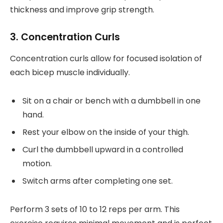
thickness and improve grip strength.
3. Concentration Curls
Concentration curls allow for focused isolation of
each bicep muscle individually.
Sit on a chair or bench with a dumbbell in one
hand.
Rest your elbow on the inside of your thigh.
Curl the dumbbell upward in a controlled
motion.
Switch arms after completing one set.
Perform 3 sets of 10 to 12 reps per arm. This