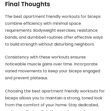
Final Thoughts
The best apartment friendly workouts for biceps
combine efficiency with minimal space
requirements. Bodyweight exercises, resistance
bands, and dumbbell routines offer effective ways
to build strength without disturbing neighbors.
Consistency with these workouts ensures
noticeable muscle gains over time. Incorporate
varied movements to keep your biceps engaged
and prevent plateaus.
Choosing the best apartment friendly workouts for
biceps allows you to maintain a strong, toned look
from the comfort of your home. Stay dedicated,