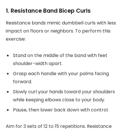
1. Resistance Band Bicep Curls
Resistance bands mimic dumbbell curls with less
impact on floors or neighbors. To perform this
exercise:
Stand on the middle of the band with feet
shoulder-width apart.
Grasp each handle with your palms facing
forward.
Slowly curl your hands toward your shoulders
while keeping elbows close to your body.
Pause, then lower back down with control.
Aim for 3 sets of 12 to 15 repetitions. Resistance