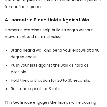
exercise requires minimal movement and is perfect
for confined spaces.
4. Isometric Bicep Holds Against Wall
Isometric exercises help build strength without
movement and minimal noise.
Stand near a wall and bend your elbows at a 90-
degree angle.
Push your fists against the wall as hard as
possible.
Hold the contraction for 20 to 30 seconds.
Rest and repeat for 3 sets.
This technique engages the biceps while causing