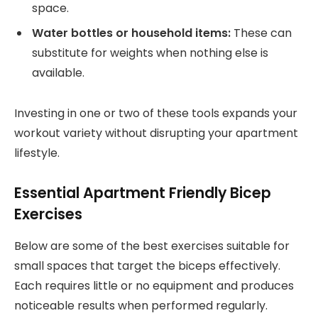
space.
Water bottles or household items:
These can
substitute for weights when nothing else is
available.
Investing in one or two of these tools expands your
workout variety without disrupting your apartment
lifestyle.
Essential Apartment Friendly Bicep
Exercises
Below are some of the best exercises suitable for
small spaces that target the biceps effectively.
Each requires little or no equipment and produces
noticeable results when performed regularly.