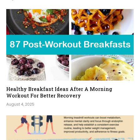
Healthy Breakfast Ideas After A Morning
Workout For Better Recovery
August 4, 2025