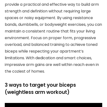
provide a practical and effective way to build arm
strength and definition without requiring large
spaces or noisy equipment. By using resistance
bands, dumbbells, or bodyweight exercises, you can
maintain a consistent routine that fits your living
environment. Focus on proper form, progressive
overload, and balanced training to achieve toned
biceps while respecting your apartment’s
limitations. With dedication and smart choices,
impressive arm gains are well within reach even in
the coziest of homes.
3 ways to target your biceps
(weightless arm workout)