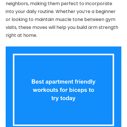
neighbors, making them perfect to incorporate
into your daily routine. Whether you’re a beginner
or looking to maintain muscle tone between gym
visits, these moves will help you build arm strength
right at home.