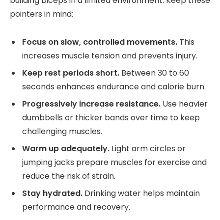
building biceps in a limited environment. Keep these
pointers in mind:
Focus on slow, controlled movements.
This
increases muscle tension and prevents injury.
Keep rest periods short.
Between 30 to 60
seconds enhances endurance and calorie burn.
Progressively increase resistance.
Use heavier
dumbbells or thicker bands over time to keep
challenging muscles.
Warm up adequately.
Light arm circles or
jumping jacks prepare muscles for exercise and
reduce the risk of strain.
Stay hydrated.
Drinking water helps maintain
performance and recovery.