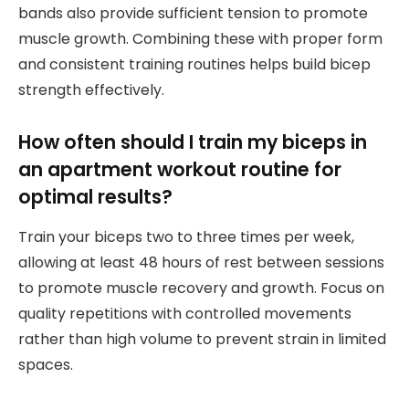
bands also provide sufficient tension to promote
muscle growth. Combining these with proper form
and consistent training routines helps build bicep
strength effectively.
How often should I train my biceps in
an apartment workout routine for
optimal results?
Train your biceps two to three times per week,
allowing at least 48 hours of rest between sessions
to promote muscle recovery and growth. Focus on
quality repetitions with controlled movements
rather than high volume to prevent strain in limited
spaces.