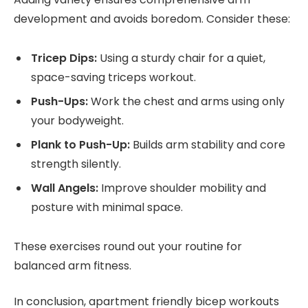
development and avoids boredom. Consider these:
Tricep Dips:
Using a sturdy chair for a quiet,
space-saving triceps workout.
Push-Ups:
Work the chest and arms using only
your bodyweight.
Plank to Push-Up:
Builds arm stability and core
strength silently.
Wall Angels:
Improve shoulder mobility and
posture with minimal space.
These exercises round out your routine for
balanced arm fitness.
In conclusion, apartment friendly bicep workouts