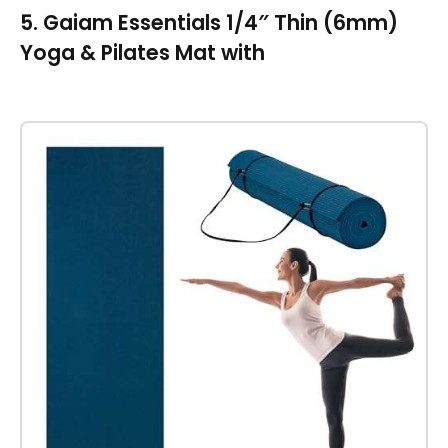
5. Gaiam Essentials 1/4″ Thin (6mm)
Yoga & Pilates Mat with