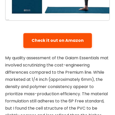
Check it out on Amazon
My quality assessment of the Gaiam Essentials mat
involved scrutinizing the cost-engineering
differences compared to the Premium line. While
marketed at 1/4 inch (approximately 6mm), the
density and polymer consistency appear to
prioritize mass-production efficiency. The material
formulation still adheres to the 6P Free standard,
but I found the cell structure of the PVC to be