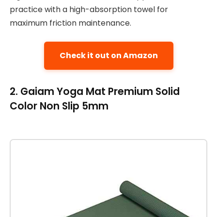
practice with a high-absorption towel for
maximum friction maintenance.
Check it out on Amazon
2. Gaiam Yoga Mat Premium Solid
Color Non Slip 5mm