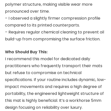
polymer structure, making visible wear more
pronounced over time.
– I observed a slightly firmer compression profile
compared to its printed counterparts.
– Requires regular chemical cleaning to prevent oil
build-up from compromising the surface friction.
Who Should Buy This:
I recommend this model for dedicated daily
practitioners who frequently transport their mats
but refuse to compromise on technical
specifications. If your routine includes dynamic, low-
impact movements and requires a high degree of
portability, the engineered lightweight structure of
this mat is highly beneficial. It’s a workhorse 5mm
design focusing on reliability over luxury.