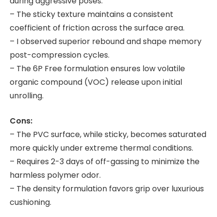
during aggressive poses.
– The sticky texture maintains a consistent
coefficient of friction across the surface area.
– I observed superior rebound and shape memory
post-compression cycles.
– The 6P Free formulation ensures low volatile
organic compound (VOC) release upon initial
unrolling.
Cons:
– The PVC surface, while sticky, becomes saturated
more quickly under extreme thermal conditions.
– Requires 2-3 days of off-gassing to minimize the
harmless polymer odor.
– The density formulation favors grip over luxurious
cushioning.