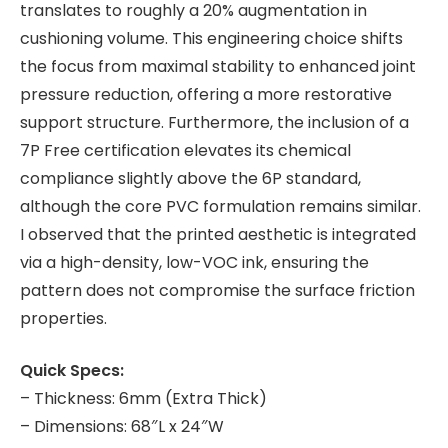
translates to roughly a 20% augmentation in
cushioning volume. This engineering choice shifts
the focus from maximal stability to enhanced joint
pressure reduction, offering a more restorative
support structure. Furthermore, the inclusion of a
7P Free certification elevates its chemical
compliance slightly above the 6P standard,
although the core PVC formulation remains similar.
I observed that the printed aesthetic is integrated
via a high-density, low-VOC ink, ensuring the
pattern does not compromise the surface friction
properties.
Quick Specs:
– Thickness: 6mm (Extra Thick)
– Dimensions: 68″L x 24″W