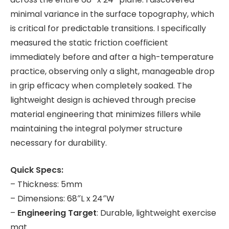
minimal variance in the surface topography, which
is critical for predictable transitions. I specifically
measured the static friction coefficient
immediately before and after a high-temperature
practice, observing only a slight, manageable drop
in grip efficacy when completely soaked. The
lightweight design is achieved through precise
material engineering that minimizes fillers while
maintaining the integral polymer structure
necessary for durability.
Quick Specs:
– Thickness: 5mm
– Dimensions: 68″L x 24″W
–
Engineering Target
: Durable, lightweight exercise
mat