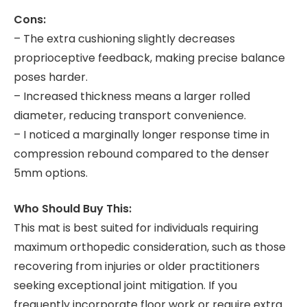
Cons:
– The extra cushioning slightly decreases
proprioceptive feedback, making precise balance
poses harder.
– Increased thickness means a larger rolled
diameter, reducing transport convenience.
– I noticed a marginally longer response time in
compression rebound compared to the denser
5mm options.
Who Should Buy This:
This mat is best suited for individuals requiring
maximum orthopedic consideration, such as those
recovering from injuries or older practitioners
seeking exceptional joint mitigation. If you
frequently incorporate floor work or require extra