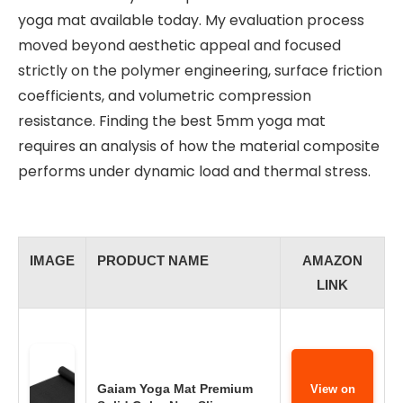
yoga mat available today. My evaluation process
moved beyond aesthetic appeal and focused
strictly on the polymer engineering, surface friction
coefficients, and volumetric compression
resistance. Finding the best 5mm yoga mat
requires an analysis of how the material composite
performs under dynamic load and thermal stress.
IMAGE
PRODUCT NAME
AMAZON
LINK
Gaiam Yoga Mat Premium
View on