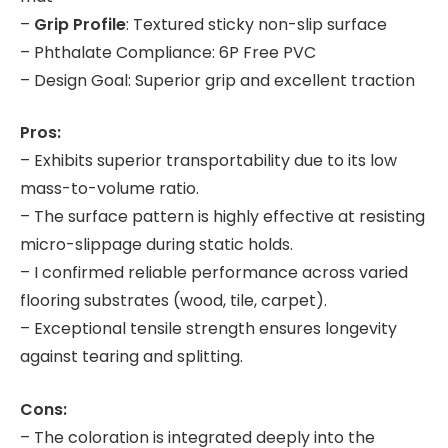
–
Grip Profile
: Textured sticky non-slip surface
– Phthalate Compliance: 6P Free PVC
– Design Goal: Superior grip and excellent traction
Pros:
– Exhibits superior transportability due to its low
mass-to-volume ratio.
– The surface pattern is highly effective at resisting
micro-slippage during static holds.
– I confirmed reliable performance across varied
flooring substrates (wood, tile, carpet).
– Exceptional tensile strength ensures longevity
against tearing and splitting.
Cons:
– The coloration is integrated deeply into the