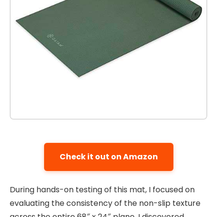
Check it out on Amazon
During hands-on testing of this mat, I focused on
evaluating the consistency of the non-slip texture
across the entire 68″ x 24″ plane. I discovered