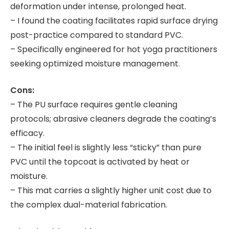
deformation under intense, prolonged heat.
– I found the coating facilitates rapid surface drying
post-practice compared to standard PVC.
– Specifically engineered for hot yoga practitioners
seeking optimized moisture management.
Cons:
– The PU surface requires gentle cleaning
protocols; abrasive cleaners degrade the coating’s
efficacy.
– The initial feel is slightly less “sticky” than pure
PVC until the topcoat is activated by heat or
moisture.
– This mat carries a slightly higher unit cost due to
the complex dual-material fabrication.