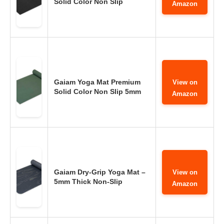
Solid Color Non Slip
Amazon
Gaiam Yoga Mat Premium
View on
Solid Color Non Slip 5mm
Amazon
Gaiam Dry-Grip Yoga Mat –
View on
5mm Thick Non-Slip
Amazon