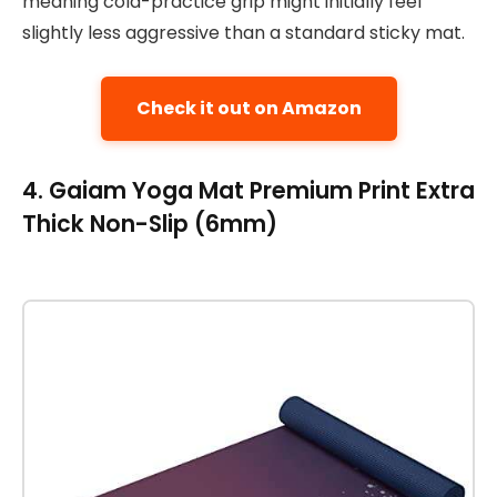
meaning cold-practice grip might initially feel
slightly less aggressive than a standard sticky mat.
Check it out on Amazon
4. Gaiam Yoga Mat Premium Print Extra
Thick Non-Slip (6mm)