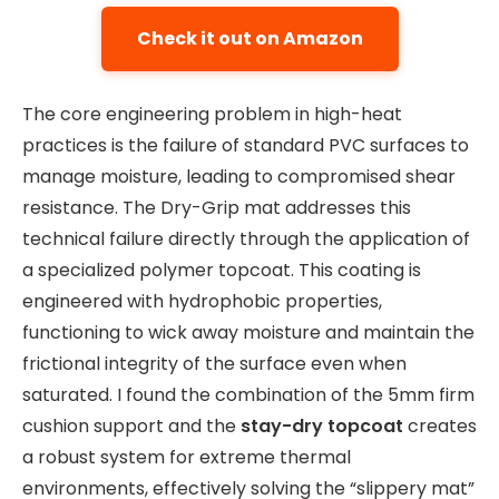
Check it out on Amazon
The core engineering problem in high-heat
practices is the failure of standard PVC surfaces to
manage moisture, leading to compromised shear
resistance. The Dry-Grip mat addresses this
technical failure directly through the application of
a specialized polymer topcoat. This coating is
engineered with hydrophobic properties,
functioning to wick away moisture and maintain the
frictional integrity of the surface even when
saturated. I found the combination of the 5mm firm
cushion support and the
stay-dry topcoat
creates
a robust system for extreme thermal
environments, effectively solving the “slippery mat”