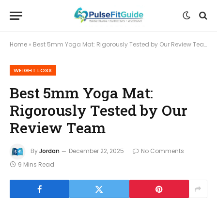
Home
»
Best 5mm Yoga Mat: Rigorously Tested by Our Review Team
WEIGHT LOSS
Best 5mm Yoga Mat:
Rigorously Tested by Our
Review Team
By
Jordan
December 22, 2025
No Comments
9 Mins Read