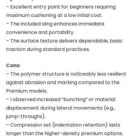
– Excellent entry point for beginners requiring
maximum cushioning at a low initial cost.
– The included sling enhances immediate
convenience and portability.
– The surface texture delivers dependable, basic
traction during standard practices.
Cons:
– The polymer structure is noticeably less resilient
against abrasion and marking compared to the
Premium models.
– I observed increased “bunching” or material
displacement during lateral movements (e.g.,
jump-throughs).
– Compression set (indentation retention) lasts
longer than the higher-density premium options.