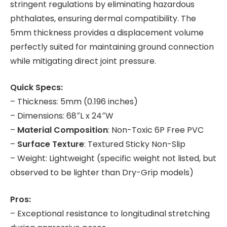
stringent regulations by eliminating hazardous
phthalates, ensuring dermal compatibility. The
5mm thickness provides a displacement volume
perfectly suited for maintaining ground connection
while mitigating direct joint pressure.
Quick Specs:
– Thickness: 5mm (0.196 inches)
– Dimensions: 68″L x 24″W
–
Material Composition
: Non-Toxic 6P Free PVC
–
Surface Texture
: Textured Sticky Non-Slip
– Weight: Lightweight (specific weight not listed, but
observed to be lighter than Dry-Grip models)
Pros:
– Exceptional resistance to longitudinal stretching