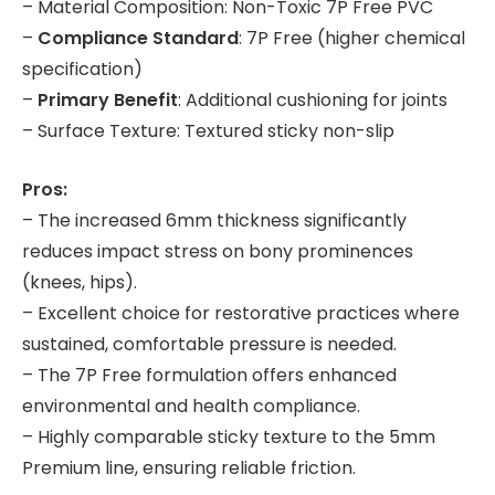
– Material Composition: Non-Toxic 7P Free PVC
–
Compliance Standard
: 7P Free (higher chemical
specification)
–
Primary Benefit
: Additional cushioning for joints
– Surface Texture: Textured sticky non-slip
Pros:
– The increased 6mm thickness significantly
reduces impact stress on bony prominences
(knees, hips).
– Excellent choice for restorative practices where
sustained, comfortable pressure is needed.
– The 7P Free formulation offers enhanced
environmental and health compliance.
– Highly comparable sticky texture to the 5mm
Premium line, ensuring reliable friction.