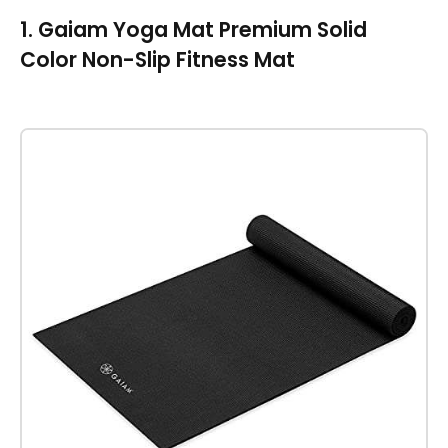
1. Gaiam Yoga Mat Premium Solid
Color Non-Slip Fitness Mat