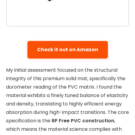
Check it out on Amazon
My initial assessment focused on the structural
integrity of this premium solid mat, specifically the
durometer reading of the PVC matrix. I found the
material exhibits a finely tuned balance of elasticity
and density, translating to highly efficient energy
absorption during high-impact transitions. The core
specification is the
6P Free PVC construction
,
which means the material science complies with