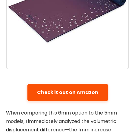
Check it out on Amazon
When comparing this 6mm option to the 5mm
models, I immediately analyzed the volumetric
displacement difference—the 1mm increase