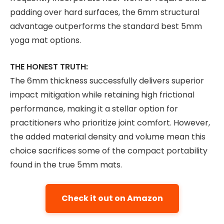
padding over hard surfaces, the 6mm structural
advantage outperforms the standard best 5mm
yoga mat options.
THE HONEST TRUTH:
The 6mm thickness successfully delivers superior
impact mitigation while retaining high frictional
performance, making it a stellar option for
practitioners who prioritize joint comfort. However,
the added material density and volume mean this
choice sacrifices some of the compact portability
found in the true 5mm mats.
Check it out on Amazon