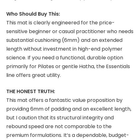
Who Should Buy This:
This mat is clearly engineered for the price-
sensitive beginner or casual practitioner who needs
substantial cushioning (6mm) and an extended
length without investment in high-end polymer
science. If you need a functional, durable option
primarily for Pilates or gentle Hatha, the Essentials
line offers great utility.
THE HONEST TRUTH:
This mat offers a fantastic value proposition by
providing 6mm of padding and an excellent length,
but I caution that its structural integrity and
rebound speed are not comparable to the
premium formulations. It’s a dependable, budget-