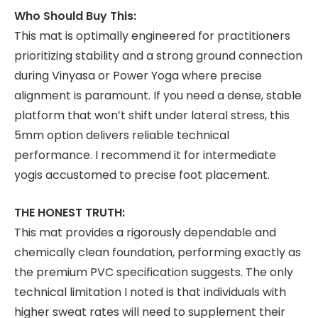
Who Should Buy This:
This mat is optimally engineered for practitioners
prioritizing stability and a strong ground connection
during Vinyasa or Power Yoga where precise
alignment is paramount. If you need a dense, stable
platform that won’t shift under lateral stress, this
5mm option delivers reliable technical
performance. I recommend it for intermediate
yogis accustomed to precise foot placement.
THE HONEST TRUTH:
This mat provides a rigorously dependable and
chemically clean foundation, performing exactly as
the premium PVC specification suggests. The only
technical limitation I noted is that individuals with
higher sweat rates will need to supplement their