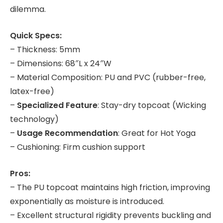
dilemma.
Quick Specs:
– Thickness: 5mm
– Dimensions: 68″L x 24″W
– Material Composition: PU and PVC (rubber-free,
latex-free)
–
Specialized Feature
: Stay-dry topcoat (Wicking
technology)
–
Usage Recommendation
: Great for Hot Yoga
– Cushioning: Firm cushion support
Pros:
– The PU topcoat maintains high friction, improving
exponentially as moisture is introduced.
– Excellent structural rigidity prevents buckling and