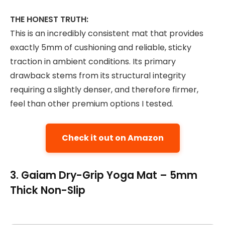
THE HONEST TRUTH:
This is an incredibly consistent mat that provides
exactly 5mm of cushioning and reliable, sticky
traction in ambient conditions. Its primary
drawback stems from its structural integrity
requiring a slightly denser, and therefore firmer,
feel than other premium options I tested.
Check it out on Amazon
3. Gaiam Dry-Grip Yoga Mat – 5mm
Thick Non-Slip