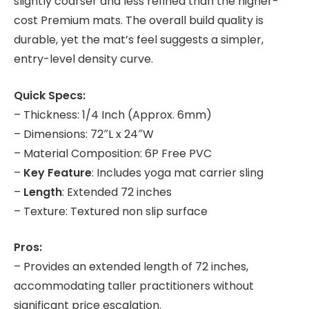
slightly coarser and less refined than the higher-
cost Premium mats. The overall build quality is
durable, yet the mat’s feel suggests a simpler,
entry-level density curve.
Quick Specs:
– Thickness: 1/4 Inch (Approx. 6mm)
– Dimensions: 72″L x 24″W
– Material Composition: 6P Free PVC
–
Key Feature
: Includes yoga mat carrier sling
–
Length
: Extended 72 inches
– Texture: Textured non slip surface
Pros:
– Provides an extended length of 72 inches,
accommodating taller practitioners without
significant price escalation.