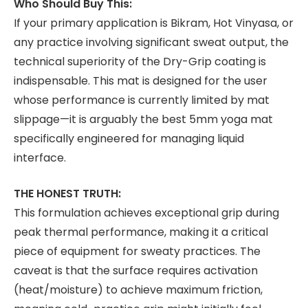
Who Should Buy This:
If your primary application is Bikram, Hot Vinyasa, or
any practice involving significant sweat output, the
technical superiority of the Dry-Grip coating is
indispensable. This mat is designed for the user
whose performance is currently limited by mat
slippage—it is arguably the best 5mm yoga mat
specifically engineered for managing liquid
interface.
THE HONEST TRUTH:
This formulation achieves exceptional grip during
peak thermal performance, making it a critical
piece of equipment for sweaty practices. The
caveat is that the surface requires activation
(heat/moisture) to achieve maximum friction,