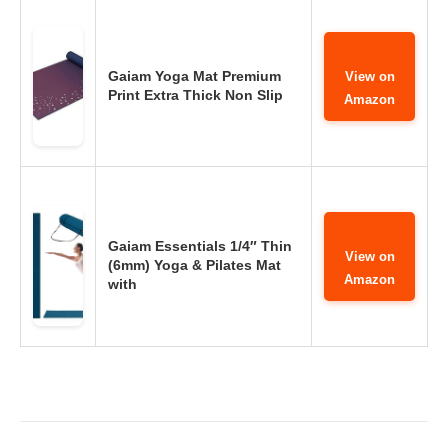
Gaiam Yoga Mat Premium
View on
Print Extra Thick Non Slip
Amazon
Gaiam Essentials 1/4″ Thin
View on
(6mm) Yoga & Pilates Mat
Amazon
with