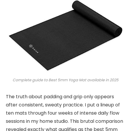
Complete guide to Best 5mm Yoga Mat available in 2025
The truth about padding and grip only appears
after consistent, sweaty practice. I put a lineup of
ten mats through four weeks of intense daily flow
sessions in my home studio. This brutal comparison
revealed exactly what qualifies as the best 5mm