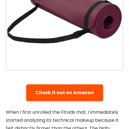
Check it out on Amazon
When I first unrolled the Fitvids mat, I immediately
started analyzing its technical makeup because it
felt distinctly firmer than the others. The high-