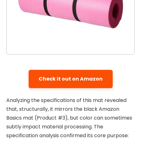
Check it out on Amazon
Analyzing the specifications of this mat revealed
that, structurally, it mirrors the black Amazon
Basics mat (Product #3), but color can sometimes
subtly impact material processing. The
specification analysis confirmed its core purpose: