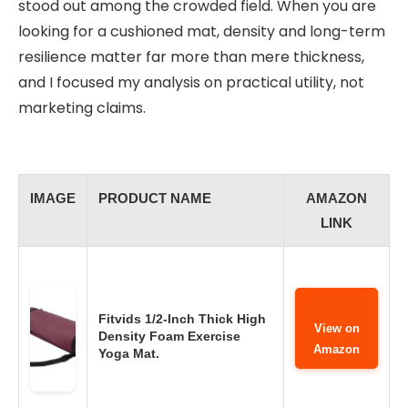
stood out among the crowded field. When you are
looking for a cushioned mat, density and long-term
resilience matter far more than mere thickness,
and I focused my analysis on practical utility, not
marketing claims.
IMAGE
PRODUCT NAME
AMAZON
LINK
Fitvids 1/2-Inch Thick High
View on
Density Foam Exercise
Amazon
Yoga Mat.