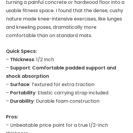
turning a painful concrete or hardwood floor into a
usable fitness space. I found that the dense, cushy
nature made knee-intensive exercises, like lunges
and kneeling poses, dramatically more
comfortable than on standard mats.
Quick Specs:
–
Thickness
: 1/2 Inch
–
Support
:
Comfortable padded support and
shock absorption
–
Surface
: Textured for extra traction
–
Portability
: Elastic carrying strap included
–
Durability
: Durable foam construction
Pros:
– Unbeatable price point for a true 1/2-inch