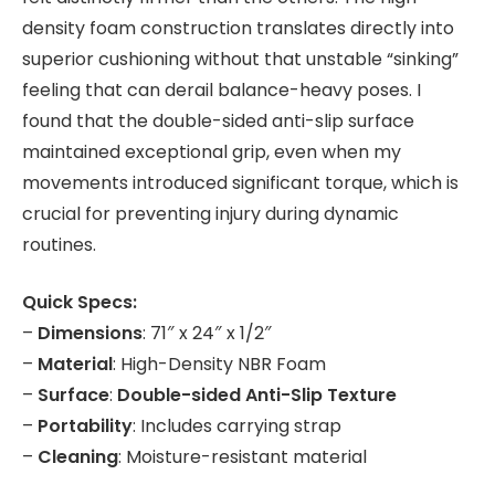
density foam construction translates directly into
superior cushioning without that unstable “sinking”
feeling that can derail balance-heavy poses. I
found that the double-sided anti-slip surface
maintained exceptional grip, even when my
movements introduced significant torque, which is
crucial for preventing injury during dynamic
routines.
Quick Specs:
–
Dimensions
: 71″ x 24″ x 1/2″
–
Material
: High-Density NBR Foam
–
Surface
:
Double-sided Anti-Slip Texture
–
Portability
: Includes carrying strap
–
Cleaning
: Moisture-resistant material