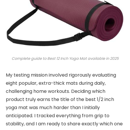
Complete guide to Best 12 Inch Yoga Mat available in 2025
My testing mission involved rigorously evaluating
eight popular, extra-thick mats during daily,
challenging home workouts. Deciding which
product truly earns the title of the best 1/2 inch
yoga mat was much harder than I initially
anticipated. I tracked everything from grip to
stability, and I am ready to share exactly which one