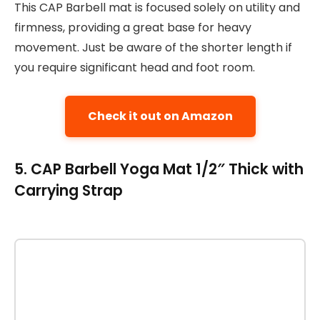
This CAP Barbell mat is focused solely on utility and
firmness, providing a great base for heavy
movement. Just be aware of the shorter length if
you require significant head and foot room.
Check it out on Amazon
5. CAP Barbell Yoga Mat 1/2″ Thick with
Carrying Strap