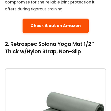
compromise for the reliable joint protection it
offers during rigorous training.
Check it out on Amazon
2. Retrospec Solana Yoga Mat 1/2″
Thick w/Nylon Strap, Non-Slip