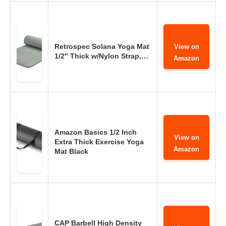
Retrospec Solana Yoga Mat
View on
1/2″ Thick w/Nylon Strap,…
Amazon
Amazon Basics 1/2 Inch
View on
Extra Thick Exercise Yoga
Amazon
Mat Black
CAP Barbell High Density