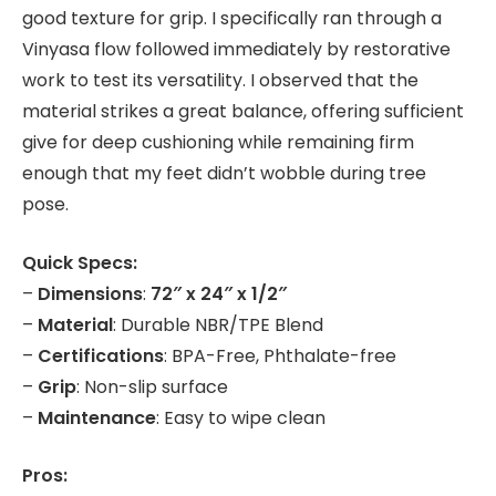
good texture for grip. I specifically ran through a
Vinyasa flow followed immediately by restorative
work to test its versatility. I observed that the
material strikes a great balance, offering sufficient
give for deep cushioning while remaining firm
enough that my feet didn’t wobble during tree
pose.
Quick Specs:
–
Dimensions
:
72″ x 24″ x 1/2″
–
Material
: Durable NBR/TPE Blend
–
Certifications
: BPA-Free, Phthalate-free
–
Grip
: Non-slip surface
–
Maintenance
: Easy to wipe clean
Pros: