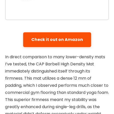
Check it out on Amazon
In direct comparison to many lower-density mats
I’ve tested, the CAP Barbell High Density Mat
immediately distinguished itself through its
firmness. This mat utilizes a dense 12 mm of
padding, which I observed performs much closer to
commercial gym flooring than standard yoga foam.
This superior firmness meant my stability was
greatly enhanced during single-leg drills, as the
material didn’t deform excessively under weight.