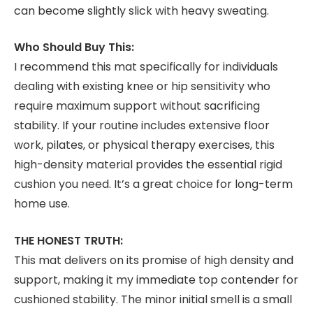
can become slightly slick with heavy sweating.
Who Should Buy This:
I recommend this mat specifically for individuals
dealing with existing knee or hip sensitivity who
require maximum support without sacrificing
stability. If your routine includes extensive floor
work, pilates, or physical therapy exercises, this
high-density material provides the essential rigid
cushion you need. It’s a great choice for long-term
home use.
THE HONEST TRUTH:
This mat delivers on its promise of high density and
support, making it my immediate top contender for
cushioned stability. The minor initial smell is a small