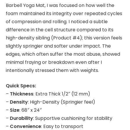
Barbell Yoga Mat, I was focused on how well the
foam maintained its integrity over repeated cycles
of compression and rolling. I noticed a subtle
difference in the cell structure compared to its
high-density sibling (Product #4); this version feels
slightly springier and softer under impact. The
edges, which often suffer the most abuse, showed
minimal fraying or breakdown even after I
intentionally stressed them with weights.
Quick Specs:
–
Thickness
: Extra Thick 1/2″ (12 mm)
–
Density
: High-Density (Springier feel)
–
Size
: 68″ x 24″
–
Durability
: Supportive cushioning for stability
–
Convenience
: Easy to transport