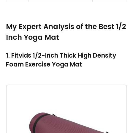
My Expert Analysis of the Best 1/2
Inch Yoga Mat
1. Fitvids 1/2-Inch Thick High Density
Foam Exercise Yoga Mat