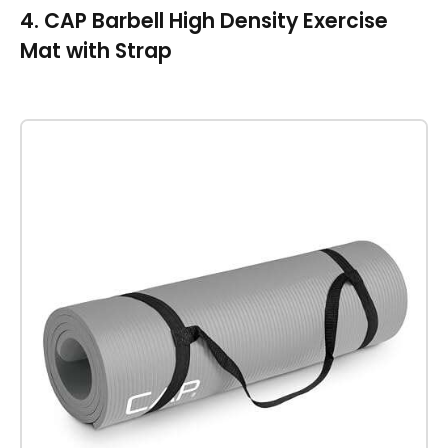
4. CAP Barbell High Density Exercise
Mat with Strap