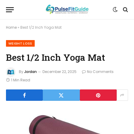
Home
»
Best 1/2 Inch Yoga Mat
WEIGHT LOSS
Best 1/2 Inch Yoga Mat
By
Jordan
December 22, 2025
No Comments
1 Min Read