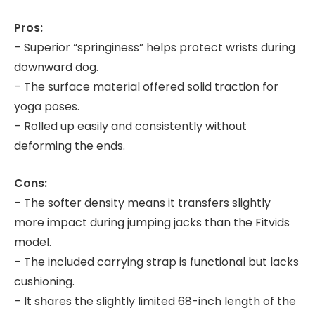
Pros:
– Superior “springiness” helps protect wrists during
downward dog.
– The surface material offered solid traction for
yoga poses.
– Rolled up easily and consistently without
deforming the ends.
Cons:
– The softer density means it transfers slightly
more impact during jumping jacks than the Fitvids
model.
– The included carrying strap is functional but lacks
cushioning.
– It shares the slightly limited 68-inch length of the