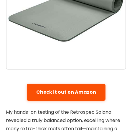
Check it out on Amazon
My hands-on testing of the Retrospec Solana
revealed a truly balanced option, excelling where
many extra-thick mats often fail—maintaining a