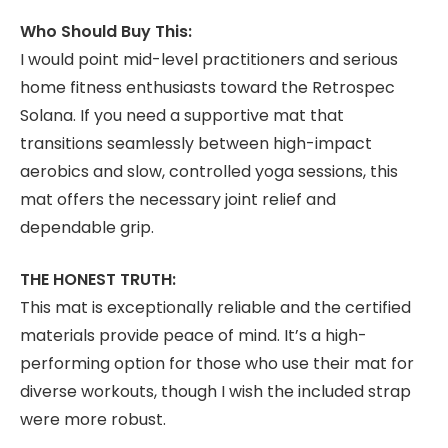
Who Should Buy This:
I would point mid-level practitioners and serious
home fitness enthusiasts toward the Retrospec
Solana. If you need a supportive mat that
transitions seamlessly between high-impact
aerobics and slow, controlled yoga sessions, this
mat offers the necessary joint relief and
dependable grip.
THE HONEST TRUTH:
This mat is exceptionally reliable and the certified
materials provide peace of mind. It’s a high-
performing option for those who use their mat for
diverse workouts, though I wish the included strap
were more robust.