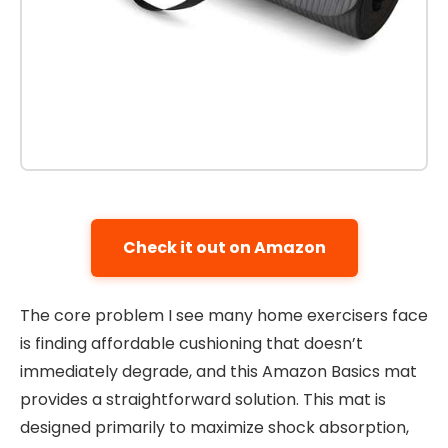
Check it out on Amazon
The core problem I see many home exercisers face
is finding affordable cushioning that doesn’t
immediately degrade, and this Amazon Basics mat
provides a straightforward solution. This mat is
designed primarily to maximize shock absorption,