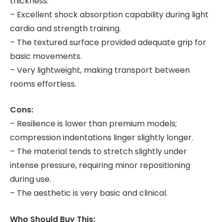
thickness.
– Excellent shock absorption capability during light
cardio and strength training.
– The textured surface provided adequate grip for
basic movements.
– Very lightweight, making transport between
rooms effortless.
Cons:
– Resilience is lower than premium models;
compression indentations linger slightly longer.
– The material tends to stretch slightly under
intense pressure, requiring minor repositioning
during use.
– The aesthetic is very basic and clinical.
Who Should Buy This: