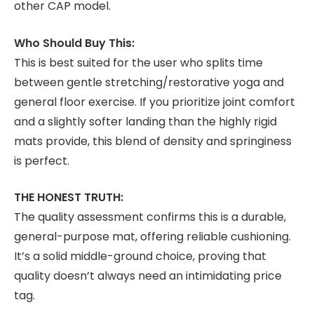
other CAP model.
Who Should Buy This:
This is best suited for the user who splits time
between gentle stretching/restorative yoga and
general floor exercise. If you prioritize joint comfort
and a slightly softer landing than the highly rigid
mats provide, this blend of density and springiness
is perfect.
THE HONEST TRUTH:
The quality assessment confirms this is a durable,
general-purpose mat, offering reliable cushioning.
It’s a solid middle-ground choice, proving that
quality doesn’t always need an intimidating price
tag.