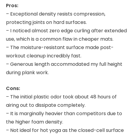
Pros:
– Exceptional density resists compression,
protecting joints on hard surfaces.
– I noticed almost zero edge curling after extended
use, which is a common flaw in cheaper mats.
– The moisture-resistant surface made post-
workout cleanup incredibly fast.
– Generous length accommodated my full height
during plank work.
Cons:
– The initial plastic odor took about 48 hours of
airing out to dissipate completely.
– It is marginally heavier than competitors due to
the higher foam density.
– Not ideal for hot yoga as the closed-cell surface