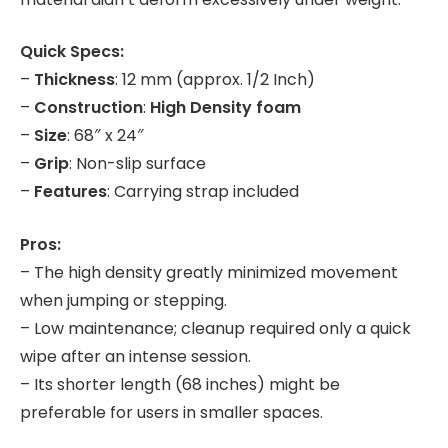
Quick Specs:
–
Thickness
: 12 mm (approx. 1/2 Inch)
–
Construction
:
High Density foam
–
Size
: 68″ x 24″
–
Grip
: Non-slip surface
–
Features
: Carrying strap included
Pros:
– The high density greatly minimized movement
when jumping or stepping.
– Low maintenance; cleanup required only a quick
wipe after an intense session.
– Its shorter length (68 inches) might be
preferable for users in smaller spaces.