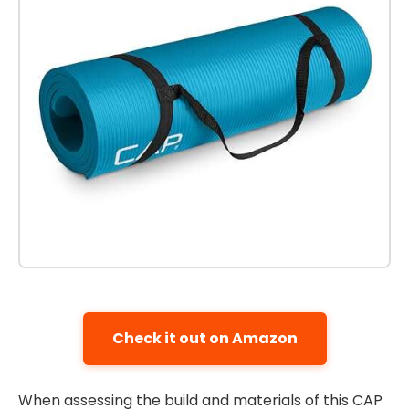
Check it out on Amazon
When assessing the build and materials of this CAP