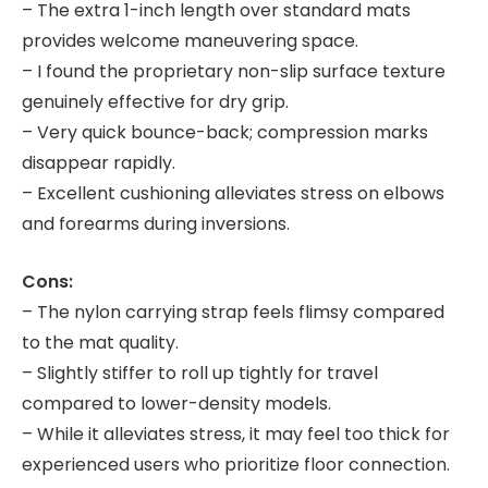
– The extra 1-inch length over standard mats
provides welcome maneuvering space.
– I found the proprietary non-slip surface texture
genuinely effective for dry grip.
– Very quick bounce-back; compression marks
disappear rapidly.
– Excellent cushioning alleviates stress on elbows
and forearms during inversions.
Cons:
– The nylon carrying strap feels flimsy compared
to the mat quality.
– Slightly stiffer to roll up tightly for travel
compared to lower-density models.
– While it alleviates stress, it may feel too thick for
experienced users who prioritize floor connection.