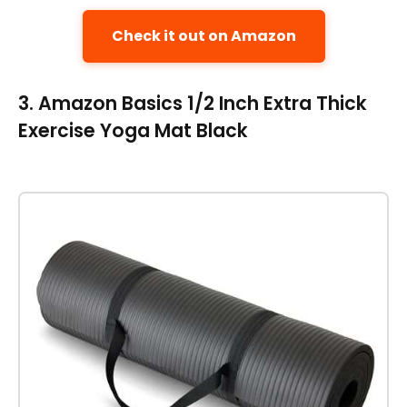
Check it out on Amazon
3. Amazon Basics 1/2 Inch Extra Thick
Exercise Yoga Mat Black