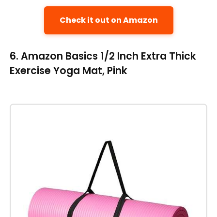
Check it out on Amazon
6. Amazon Basics 1/2 Inch Extra Thick
Exercise Yoga Mat, Pink