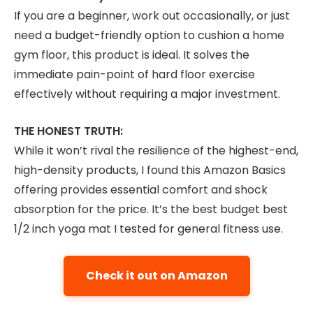
If you are a beginner, work out occasionally, or just
need a budget-friendly option to cushion a home
gym floor, this product is ideal. It solves the
immediate pain-point of hard floor exercise
effectively without requiring a major investment.
THE HONEST TRUTH:
While it won’t rival the resilience of the highest-end,
high-density products, I found this Amazon Basics
offering provides essential comfort and shock
absorption for the price. It’s the best budget best
1/2 inch yoga mat I tested for general fitness use.
Check it out on Amazon