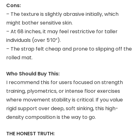
Cons:
– The texture is slightly abrasive initially, which
might bother sensitive skin.
– At 68 inches, it may feel restrictive for taller
individuals (over 5’10”).
– The strap felt cheap and prone to slipping off the
rolled mat.
Who Should Buy This:
I recommend this for users focused on strength
training, plyometrics, or intense floor exercises
where movement stability is critical. If you value
rigid support over deep, soft sinking, this high-
density composition is the way to go.
THE HONEST TRUTH: