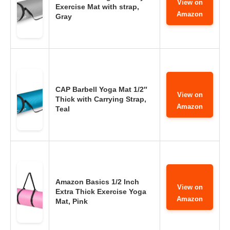
View on
Exercise Mat with strap,
Amazon
Gray
CAP Barbell Yoga Mat 1/2″
View on
Thick with Carrying Strap,
Amazon
Teal
Amazon Basics 1/2 Inch
View on
Extra Thick Exercise Yoga
Amazon
Mat, Pink