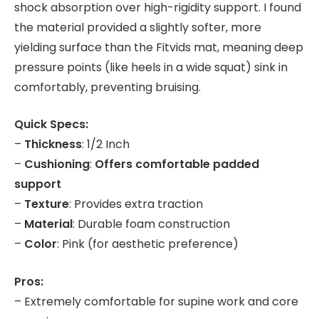
shock absorption over high-rigidity support. I found
the material provided a slightly softer, more
yielding surface than the Fitvids mat, meaning deep
pressure points (like heels in a wide squat) sink in
comfortably, preventing bruising.
Quick Specs:
–
Thickness
: 1/2 Inch
–
Cushioning
:
Offers comfortable padded
support
–
Texture
: Provides extra traction
–
Material
: Durable foam construction
–
Color
: Pink (for aesthetic preference)
Pros:
– Extremely comfortable for supine work and core