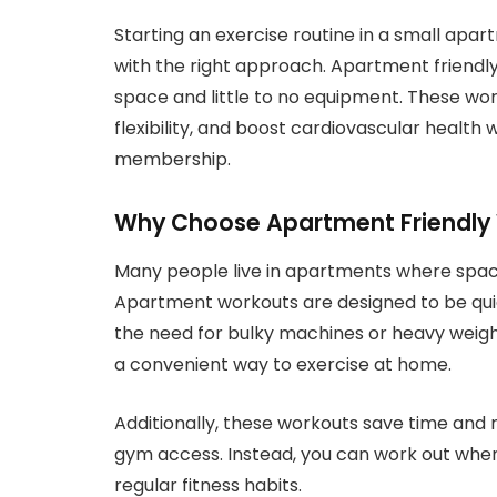
Starting an exercise routine in a small apartm
with the right approach. Apartment friendl
space and little to no equipment. These wor
flexibility, and boost cardiovascular health
membership.
Why Choose Apartment Friendly
Many people live in apartments where space 
Apartment workouts are designed to be quie
the need for bulky machines or heavy weig
a convenient way to exercise at home.
Additionally, these workouts save time and
gym access. Instead, you can work out when
regular fitness habits.