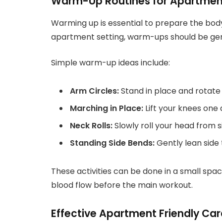
Warm-Up Routines for Apartmen
Warming up is essential to prepare the body 
apartment setting, warm-ups should be ge
Simple warm-up ideas include:
Arm Circles:
Stand in place and rotat
Marching in Place:
Lift your knees one 
Neck Rolls:
Slowly roll your head from si
Standing Side Bends:
Gently lean side 
These activities can be done in a small sp
blood flow before the main workout.
Effective Apartment Friendly Car