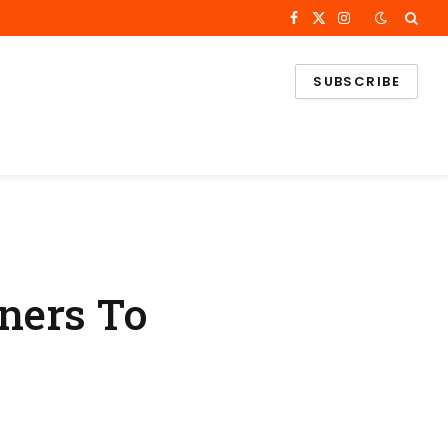
Facebook
X
Instagram
(Twitter)
SUBSCRIBE
ners To