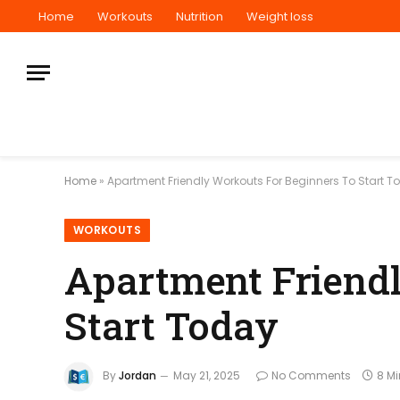
Home
Workouts
Nutrition
Weight loss
Home
»
Apartment Friendly Workouts For Beginners To Start T
WORKOUTS
Apartment Friendl
Start Today
By
Jordan
May 21, 2025
No Comments
8 M