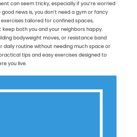
ent can seem tricky, especially if you’re worried
 good news is, you don’t need a gym or fancy
 exercises tailored for confined spaces,
t keep both you and your neighbors happy.
uilding bodyweight moves, or resistance band
your daily routine without needing much space or
nd practical tips and easy exercises designed to
re you live.