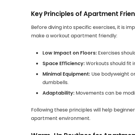
Key Principles of Apartment Frie
Before diving into specific exercises, it is 
make a workout apartment friendly:
Low Impact on Floors:
Exercises shoul
Space Efficiency:
Workouts should fit i
Minimal Equipment:
Use bodyweight or 
dumbbells.
Adaptability:
Movements can be modified
Following these principles will help beginner
apartment environment.