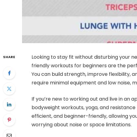
Looking to stay fit without disturbing your
SHARE
friendly workouts for beginners are the per
You can build strength, improve flexibility,
require minimal equipment and low noise, ma
If you’re new to working out and live in an 
bodyweight workouts, yoga, and resistance 
efficient, and beginner-friendly, allowing yo
worrying about noise or space limitations.