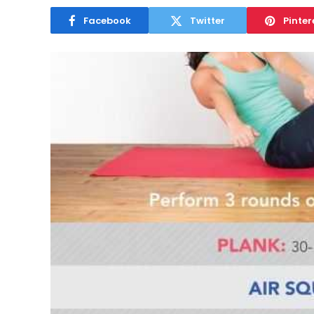
Facebook
Twitter
Pinter