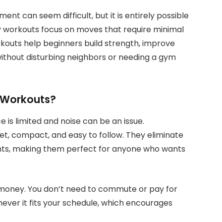
ent can seem difficult, but it is entirely possible
y workouts focus on moves that require minimal
kouts help beginners build strength, improve
 without disturbing neighbors or needing a gym
 Workouts?
is limited and noise can be an issue.
t, compact, and easy to follow. They eliminate
hts, making them perfect for anyone who wants
 money. You don’t need to commute or pay for
ever it fits your schedule, which encourages