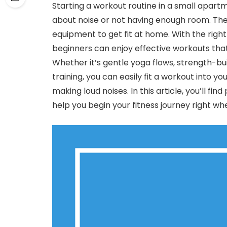
Starting a workout routine in a small apartm
about noise or not having enough room. The
equipment to get fit at home. With the right
beginners can enjoy effective workouts tha
Whether it’s gentle yoga flows, strength-b
training, you can easily fit a workout into 
making loud noises. In this article, you’ll fi
help you begin your fitness journey right whe