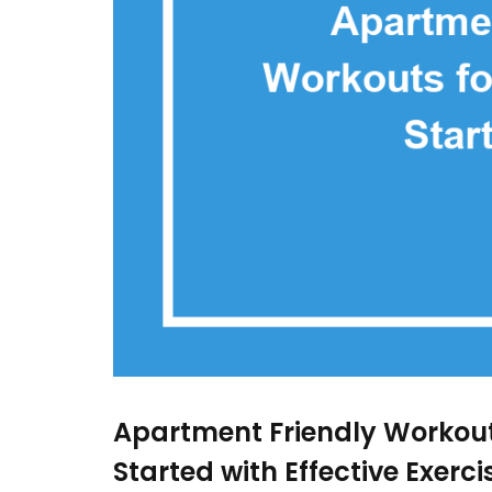
Apartment Friendly Workouts
Started with Effective Exerc