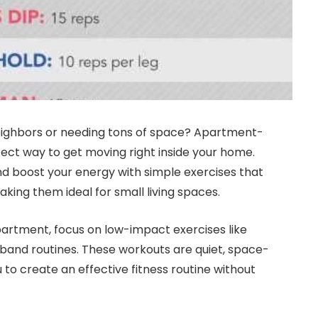
 neighbors or needing tons of space? Apartment-
fect way to get moving right inside your home.
 and boost your energy with simple exercises that
king them ideal for small living spaces.
apartment, focus on low-impact exercises like
band routines. These workouts are quiet, space-
u to create an effective fitness routine without