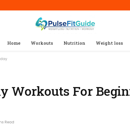
Home
Workouts
Nutrition
Weight loss
oday
y Workouts For Begin
ins Read