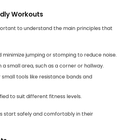
ndly Workouts
important to understand the main principles that
d minimize jumping or stomping to reduce noise.
n a small area, such as a corner or hallway.
small tools like resistance bands and
 to suit different fitness levels.
s start safely and comfortably in their