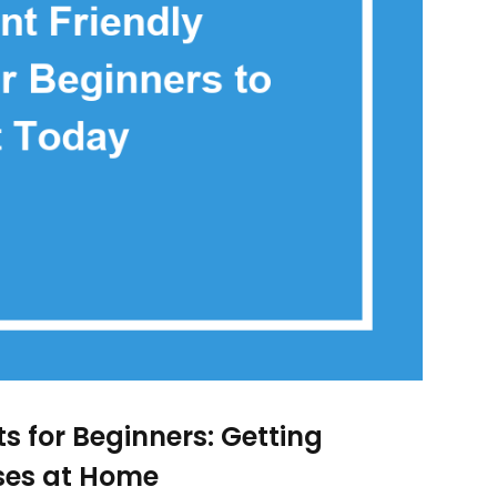
 for Beginners: Getting
ises at Home