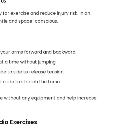
ts
for exercise and reduce injury risk. In an
ntle and space-conscious.
e your arms forward and backward.
at a time without jumping.
de to side to release tension.
to side to stretch the torso.
ace without any equipment and help increase
dio Exercises