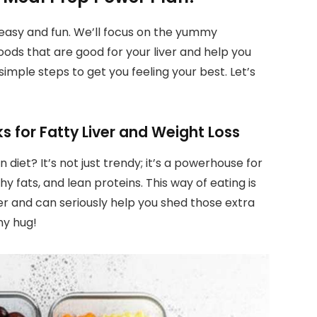
g easy and fun. We’ll focus on the yummy
oods that are good for your liver and help you
simple steps to get you feeling your best. Let’s
 for Fatty Liver and Weight Loss
diet? It’s not just trendy; it’s a powerhouse for
thy fats, and lean proteins. This way of eating is
er and can seriously help you shed those extra
thy hug!