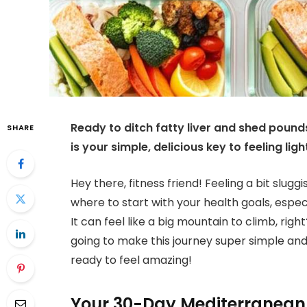
Ready to ditch fatty liver and shed poun
SHARE
is your simple, delicious key to feeling lig
Hey there, fitness friend! Feeling a bit slug
where to start with your health goals, especi
It can feel like a big mountain to climb, rig
going to make this journey super simple and 
ready to feel amazing!
Your 30-Day Mediterranean 