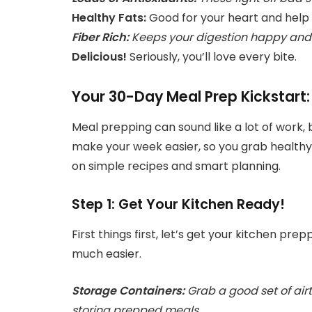
Healthy Fats:
Good for your heart and help yo
Fiber Rich:
Keeps your digestion happy and h
Delicious!
Seriously, you’ll love every bite.
Your 30-Day Meal Prep Kickstart
Meal prepping can sound like a lot of work, b
make your week easier, so you grab healthy 
on simple recipes and smart planning.
Step 1: Get Your Kitchen Ready!
First things first, let’s get your kitchen pr
much easier.
Storage Containers:
Grab a good set of airt
storing prepped meals.