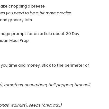
ake chopping a breeze.
es you need to be a bit more precise.
nd grocery lists.
s you time and money. Stick to the perimeter of
), tomatoes, cucumbers, bell peppers, broccoli,
nds, walnuts), seeds (chia, flax).