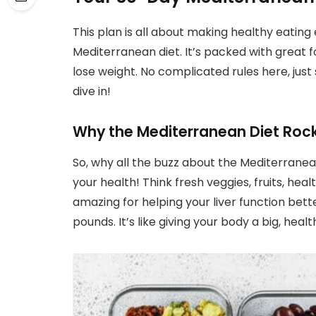
This plan is all about making healthy eatin
Mediterranean diet. It’s packed with great f
lose weight. No complicated rules here, just 
dive in!
Why the Mediterranean Diet Rocks
So, why all the buzz about the Mediterranean 
your health! Think fresh veggies, fruits, heal
amazing for helping your liver function bett
pounds. It’s like giving your body a big, heal