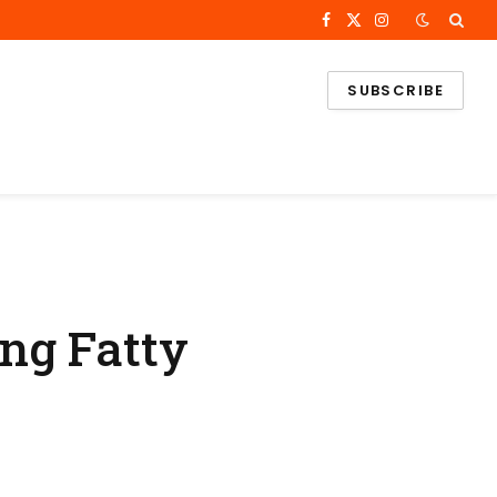
Facebook
X
Instagram
(Twitter)
SUBSCRIBE
ng Fatty