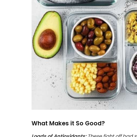
What Makes it So Good?
Loads of Antioxidants:
These fight off bad s