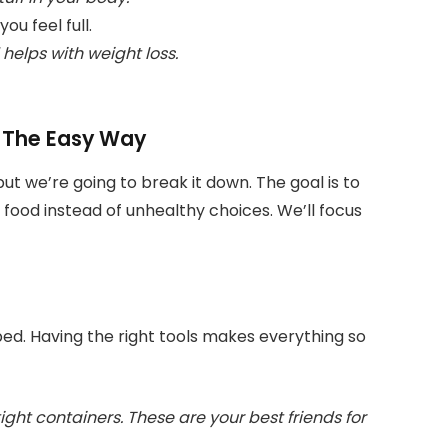
u feel full.
elps with weight loss.
: The Easy Way
ut we’re going to break it down. The goal is to
food instead of unhealthy choices. We’ll focus
epped. Having the right tools makes everything so
ight containers. These are your best friends for