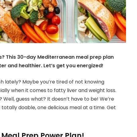
ds? This 30-day Mediterranean meal prep plan
hter and healthier. Let’s get you energized!
gish lately? Maybe you’re tired of not knowing
ally when it comes to fatty liver and weight loss.
ht? Well, guess what? It doesn’t have to be! We’re
totally doable, one delicious meal at a time. Get
Meal Prep Power Plan!