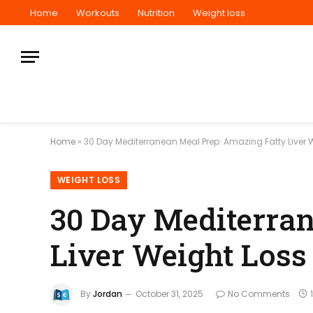
Home
Workouts
Nutrition
Weight loss
Home
»
30 Day Mediterranean Meal Prep: Amazing Fatty Liver 
WEIGHT LOSS
30 Day Mediterran
Liver Weight Loss
By
Jordan
October 31, 2025
No Comments