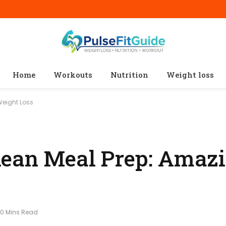
Home
Workouts
Nutrition
Weight loss
Weight Loss
ean Meal Prep: Amazi
10 Mins Read