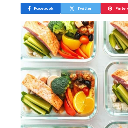
Facebook
Twitter
Pinter