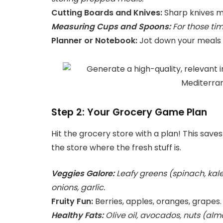
Cutting Boards and Knives:
Sharp knives m
Measuring Cups and Spoons:
For those tim
Planner or Notebook:
Jot down your meals a
Step 2: Your Grocery Game Plan
Hit the grocery store with a plan! This save
the store where the fresh stuff is.
Veggies Galore:
Leafy greens (spinach, kale
onions, garlic.
Fruity Fun:
Berries, apples, oranges, grapes.
Healthy Fats:
Olive oil, avocados, nuts (almo