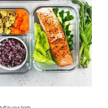
tuff in your body.