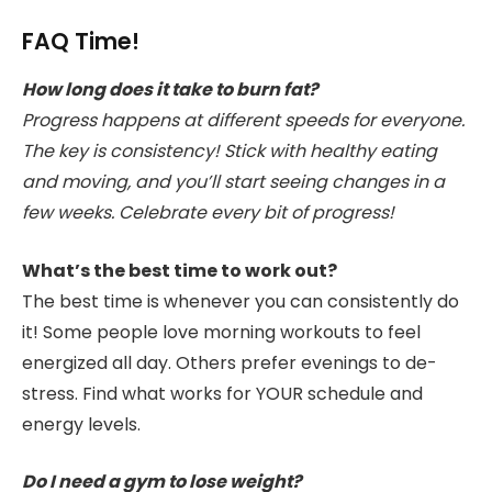
FAQ Time!
How long does it take to burn fat?
Progress happens at different speeds for everyone.
The key is consistency! Stick with healthy eating
and moving, and you’ll start seeing changes in a
few weeks. Celebrate every bit of progress!
What’s the best time to work out?
The best time is whenever you can consistently do
it! Some people love morning workouts to feel
energized all day. Others prefer evenings to de-
stress. Find what works for YOUR schedule and
energy levels.
Do I need a gym to lose weight?