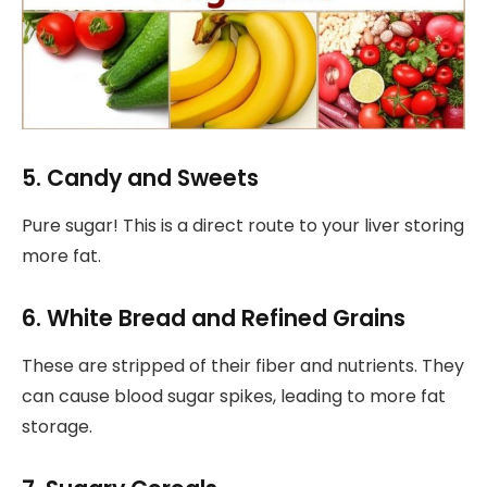
5. Candy and Sweets
Pure sugar! This is a direct route to your liver storing
more fat.
6. White Bread and Refined Grains
These are stripped of their fiber and nutrients. They
can cause blood sugar spikes, leading to more fat
storage.