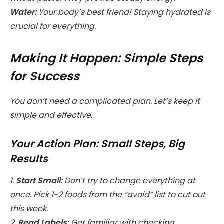
Water:
Your body’s best friend! Staying hydrated is
crucial for everything.
Making It Happen: Simple Steps
for Success
You don’t need a complicated plan. Let’s keep it
simple and effective.
Your Action Plan: Small Steps, Big
Results
1.
Start Small:
Don’t try to change everything at
once. Pick 1-2 foods from the “avoid” list to cut out
this week.
2.
Read Labels:
Get familiar with checking