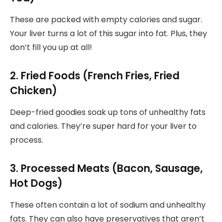
These are packed with empty calories and sugar.
Your liver turns a lot of this sugar into fat. Plus, they
don’t fill you up at all!
2. Fried Foods (French Fries, Fried
Chicken)
Deep-fried goodies soak up tons of unhealthy fats
and calories. They’re super hard for your liver to
process.
3. Processed Meats (Bacon, Sausage,
Hot Dogs)
These often contain a lot of sodium and unhealthy
fats. They can also have preservatives that aren’t