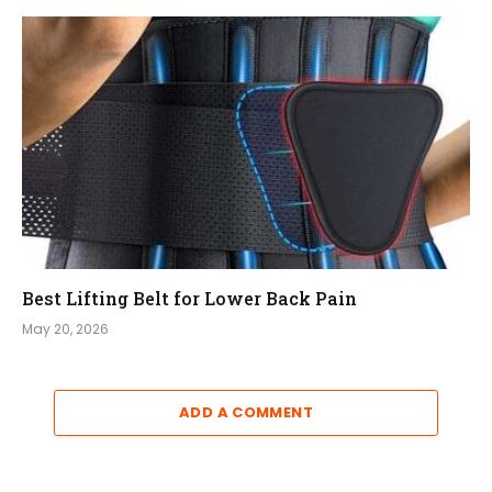
Best Lifting Belt for Lower Back Pain
May 20, 2026
ADD A COMMENT