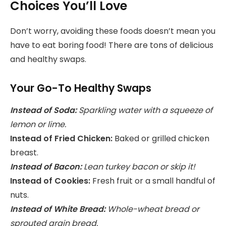
Choices You’ll Love
Don’t worry, avoiding these foods doesn’t mean you
have to eat boring food! There are tons of delicious
and healthy swaps.
Your Go-To Healthy Swaps
Instead of Soda:
Sparkling water with a squeeze of
lemon or lime.
Instead of Fried Chicken:
Baked or grilled chicken
breast.
Instead of Bacon:
Lean turkey bacon or skip it!
Instead of Cookies:
Fresh fruit or a small handful of
nuts.
Instead of White Bread:
Whole-wheat bread or
sprouted grain bread.