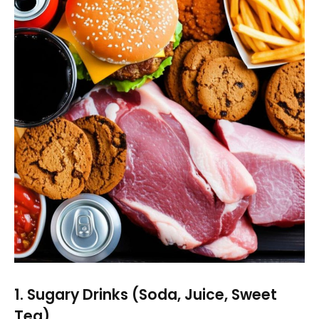
1. Sugary Drinks (Soda, Juice, Sweet
Tea)