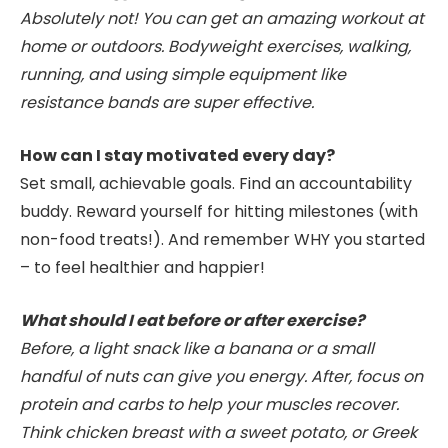
Absolutely not! You can get an amazing workout at
home or outdoors. Bodyweight exercises, walking,
running, and using simple equipment like
resistance bands are super effective.
How can I stay motivated every day?
Set small, achievable goals. Find an accountability
buddy. Reward yourself for hitting milestones (with
non-food treats!). And remember WHY you started
– to feel healthier and happier!
What should I eat before or after exercise?
Before, a light snack like a banana or a small
handful of nuts can give you energy. After, focus on
protein and carbs to help your muscles recover.
Think chicken breast with a sweet potato, or Greek