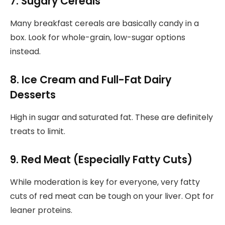
7. Sugary Cereals
Many breakfast cereals are basically candy in a
box. Look for whole-grain, low-sugar options
instead.
8. Ice Cream and Full-Fat Dairy
Desserts
High in sugar and saturated fat. These are definitely
treats to limit.
9. Red Meat (Especially Fatty Cuts)
While moderation is key for everyone, very fatty
cuts of red meat can be tough on your liver. Opt for
leaner proteins.