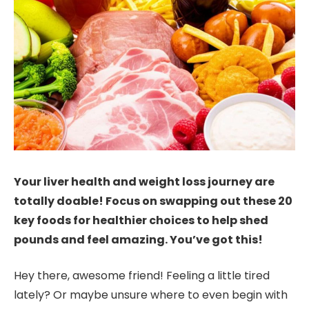
Your liver health and weight loss journey are
totally doable! Focus on swapping out these 20
key foods for healthier choices to help shed
pounds and feel amazing. You’ve got this!
Hey there, awesome friend! Feeling a little tired
lately? Or maybe unsure where to even begin with