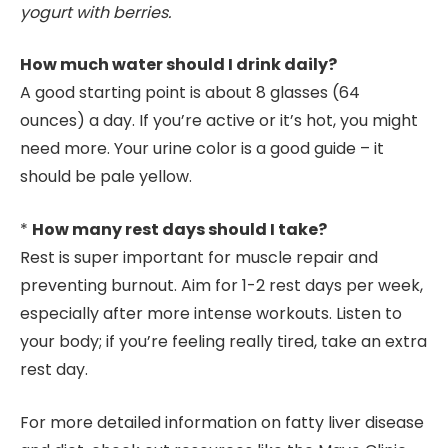
yogurt with berries.
How much water should I drink daily?
A good starting point is about 8 glasses (64
ounces) a day. If you’re active or it’s hot, you might
need more. Your urine color is a good guide – it
should be pale yellow.
*
How many rest days should I take?
Rest is super important for muscle repair and
preventing burnout. Aim for 1-2 rest days per week,
especially after more intense workouts. Listen to
your body; if you’re feeling really tired, take an extra
rest day.
For more detailed information on fatty liver disease