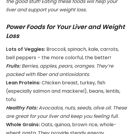
the good stuff! Eating these foods will help your
liver and support your weight loss.
Power Foods for Your Liver and Weight
Loss
Lots of Veggies:
Broccoli, spinach, kale, carrots,
bell peppers – the more colorful, the better!
Fruits:
Berries, apples, pears, oranges. They’re
packed with fiber and antioxidants.
Lean Proteins:
Chicken breast, turkey, fish
(especially salmon and mackerel), beans, lentils,
tofu.
Healthy Fats:
Avocados, nuts, seeds, olive oil. These
are great for your liver and keep you feeling full.
Whole Grains:
Oats, quinoa, brown rice, whole-
wheat pasta. They provide steady energy.