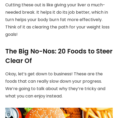
Cutting these out is like giving your liver a much-
needed break. It helps it do its job better, which in
turn helps your body burn fat more effectively.
Think of it as clearing the path for your weight loss
goals!
The Big No-Nos: 20 Foods to Steer
Clear Of
Okay, let’s get down to business! These are the
foods that can really slow down your progress.
We’re going to talk about why they’re tricky and
what you can enjoy instead.