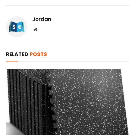
Jordan
Website
RELATED
POSTS