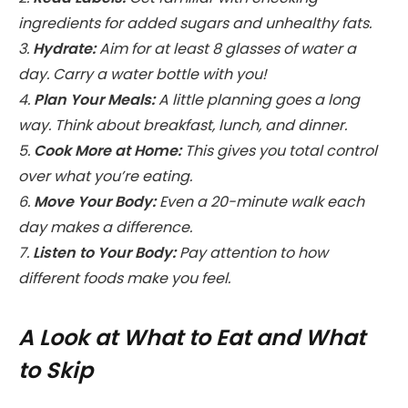
ingredients for added sugars and unhealthy fats.
3.
Hydrate:
Aim for at least 8 glasses of water a
day. Carry a water bottle with you!
4.
Plan Your Meals:
A little planning goes a long
way. Think about breakfast, lunch, and dinner.
5.
Cook More at Home:
This gives you total control
over what you’re eating.
6.
Move Your Body:
Even a 20-minute walk each
day makes a difference.
7.
Listen to Your Body:
Pay attention to how
different foods make you feel.
A Look at What to Eat and What
to Skip