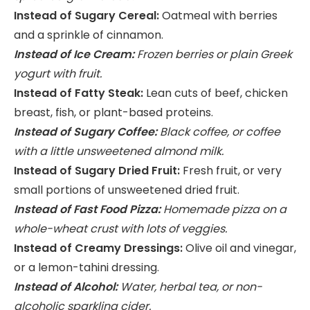
Instead of Sugary Cereal:
Oatmeal with berries
and a sprinkle of cinnamon.
Instead of Ice Cream:
Frozen berries or plain Greek
yogurt with fruit.
Instead of Fatty Steak:
Lean cuts of beef, chicken
breast, fish, or plant-based proteins.
Instead of Sugary Coffee:
Black coffee, or coffee
with a little unsweetened almond milk.
Instead of Sugary Dried Fruit:
Fresh fruit, or very
small portions of unsweetened dried fruit.
Instead of Fast Food Pizza:
Homemade pizza on a
whole-wheat crust with lots of veggies.
Instead of Creamy Dressings:
Olive oil and vinegar,
or a lemon-tahini dressing.
Instead of Alcohol:
Water, herbal tea, or non-
alcoholic sparkling cider.