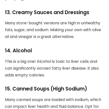
13. Creamy Sauces and Dressings
Many store-bought versions are high in unhealthy
fats, sugar, and sodium. Making your own with olive
oil and vinegar is a great alternative.
14. Alcohol
This is a big one! Alcohol is toxic to liver cells and
can significantly worsen fatty liver disease. It also
adds empty calories.
15. Canned Soups (High Sodium)
Many canned soups are loaded with sodium, which
can impact liver health and fluid balance. Opt for