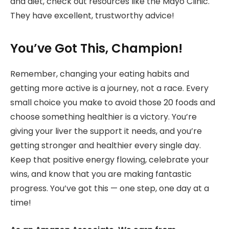
and diet, check out resources like the Mayo Clinic.
They have excellent, trustworthy advice!
You’ve Got This, Champion!
Remember, changing your eating habits and
getting more active is a journey, not a race. Every
small choice you make to avoid those 20 foods and
choose something healthier is a victory. You’re
giving your liver the support it needs, and you’re
getting stronger and healthier every single day.
Keep that positive energy flowing, celebrate your
wins, and know that you are making fantastic
progress. You’ve got this — one step, one day at a
time!