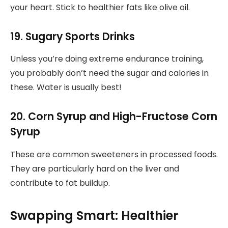
your heart. Stick to healthier fats like olive oil.
19. Sugary Sports Drinks
Unless you’re doing extreme endurance training,
you probably don’t need the sugar and calories in
these. Water is usually best!
20. Corn Syrup and High-Fructose Corn
Syrup
These are common sweeteners in processed foods.
They are particularly hard on the liver and
contribute to fat buildup.
Swapping Smart: Healthier