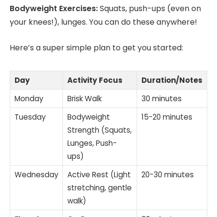
Bodyweight Exercises:
Squats, push-ups (even on
your knees!), lunges. You can do these anywhere!
Here’s a super simple plan to get you started:
Day
Activity Focus
Duration/Notes
Monday
Brisk Walk
30 minutes
Tuesday
Bodyweight
15-20 minutes
Strength (Squats,
Lunges, Push-
ups)
Wednesday
Active Rest (Light
20-30 minutes
stretching, gentle
walk)