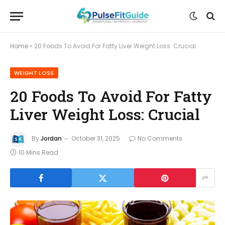
Home
»
20 Foods To Avoid For Fatty Liver Weight Loss: Crucial
WEIGHT LOSS
20 Foods To Avoid For Fatty
Liver Weight Loss: Crucial
By
Jordan
October 31, 2025
No Comments
10 Mins Read