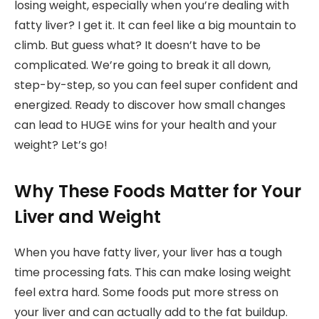
losing weight, especially when you’re dealing with
fatty liver? I get it. It can feel like a big mountain to
climb. But guess what? It doesn’t have to be
complicated. We’re going to break it all down,
step-by-step, so you can feel super confident and
energized. Ready to discover how small changes
can lead to HUGE wins for your health and your
weight? Let’s go!
Why These Foods Matter for Your
Liver and Weight
When you have fatty liver, your liver has a tough
time processing fats. This can make losing weight
feel extra hard. Some foods put more stress on
your liver and can actually add to the fat buildup.