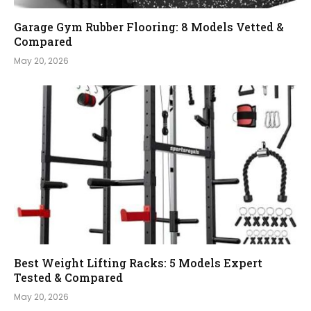
Garage Gym Rubber Flooring: 8 Models Vetted &
Compared
May 20, 2026
Best Weight Lifting Racks: 5 Models Expert
Tested & Compared
May 20, 2026