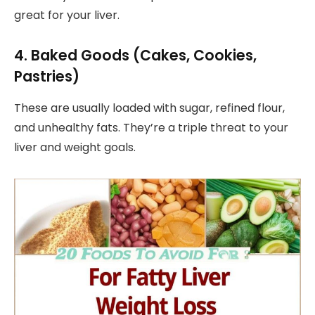
great for your liver.
4. Baked Goods (Cakes, Cookies,
Pastries)
These are usually loaded with sugar, refined flour,
and unhealthy fats. They’re a triple threat to your
liver and weight goals.