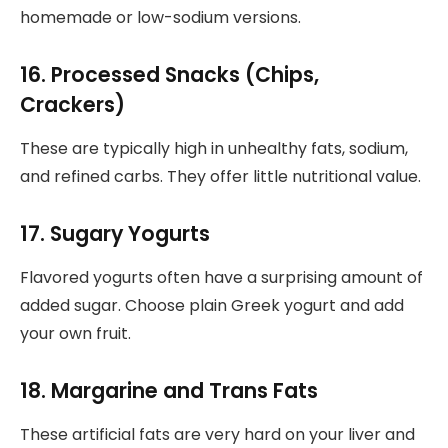
homemade or low-sodium versions.
16. Processed Snacks (Chips,
Crackers)
These are typically high in unhealthy fats, sodium,
and refined carbs. They offer little nutritional value.
17. Sugary Yogurts
Flavored yogurts often have a surprising amount of
added sugar. Choose plain Greek yogurt and add
your own fruit.
18. Margarine and Trans Fats
These artificial fats are very hard on your liver and