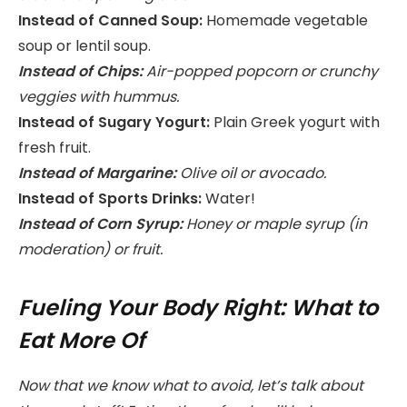
Instead of Canned Soup:
Homemade vegetable
soup or lentil soup.
Instead of Chips:
Air-popped popcorn or crunchy
veggies with hummus.
Instead of Sugary Yogurt:
Plain Greek yogurt with
fresh fruit.
Instead of Margarine:
Olive oil or avocado.
Instead of Sports Drinks:
Water!
Instead of Corn Syrup:
Honey or maple syrup (in
moderation) or fruit.
Fueling Your Body Right: What to
Eat More Of
Now that we know what to avoid, let’s talk about