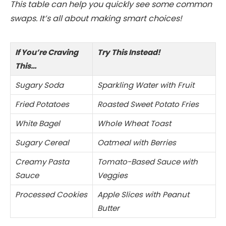
This table can help you quickly see some common
swaps. It’s all about making smart choices!
If You’re Craving
Try This Instead!
This…
Sugary Soda
Sparkling Water with Fruit
Fried Potatoes
Roasted Sweet Potato Fries
White Bagel
Whole Wheat Toast
Sugary Cereal
Oatmeal with Berries
Creamy Pasta
Tomato-Based Sauce with
Sauce
Veggies
Processed Cookies
Apple Slices with Peanut
Butter