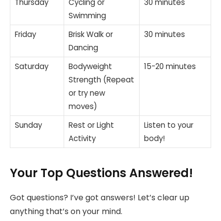
Thursday
Cycling or
30 minutes
Swimming
Friday
Brisk Walk or
30 minutes
Dancing
Saturday
Bodyweight
15-20 minutes
Strength (Repeat
or try new
moves)
Sunday
Rest or Light
Listen to your
Activity
body!
Your Top Questions Answered!
Got questions? I’ve got answers! Let’s clear up
anything that’s on your mind.