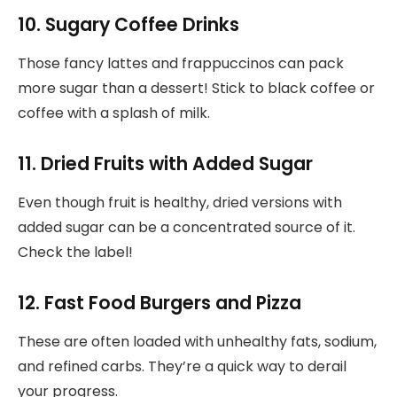
10. Sugary Coffee Drinks
Those fancy lattes and frappuccinos can pack
more sugar than a dessert! Stick to black coffee or
coffee with a splash of milk.
11. Dried Fruits with Added Sugar
Even though fruit is healthy, dried versions with
added sugar can be a concentrated source of it.
Check the label!
12. Fast Food Burgers and Pizza
These are often loaded with unhealthy fats, sodium,
and refined carbs. They’re a quick way to derail
your progress.