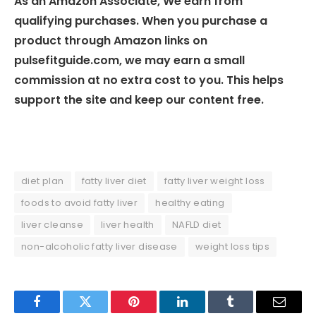
As an Amazon Associate, We earn from
qualifying purchases. When you purchase a
product through Amazon links on
pulsefitguide.com, we may earn a small
commission at no extra cost to you. This helps
support the site and keep our content free.
diet plan
fatty liver diet
fatty liver weight loss
foods to avoid fatty liver
healthy eating
liver cleanse
liver health
NAFLD diet
non-alcoholic fatty liver disease
weight loss tips
Facebook
Twitter
Pinterest
LinkedIn
Tumblr
Email