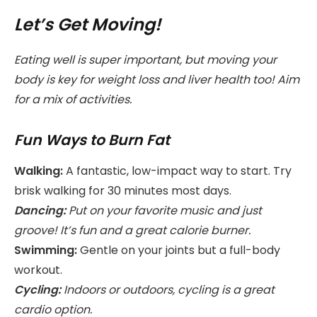
Let’s Get Moving!
Eating well is super important, but moving your
body is key for weight loss and liver health too! Aim
for a mix of activities.
Fun Ways to Burn Fat
Walking:
A fantastic, low-impact way to start. Try
brisk walking for 30 minutes most days.
Dancing:
Put on your favorite music and just
groove! It’s fun and a great calorie burner.
Swimming:
Gentle on your joints but a full-body
workout.
Cycling:
Indoors or outdoors, cycling is a great
cardio option.