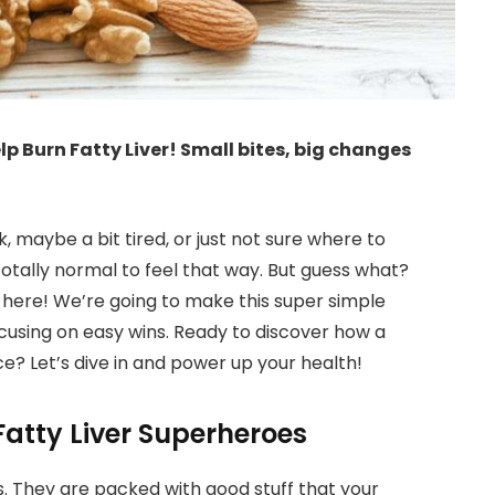
lp Burn Fatty Liver! Small bites, big changes
ck, maybe a bit tired, or just not sure where to
 totally normal to feel that way. But guess what?
g here! We’re going to make this super simple
cusing on easy wins. Ready to discover how a
? Let’s dive in and power up your health!
atty Liver Superheroes
. They are packed with good stuff that your