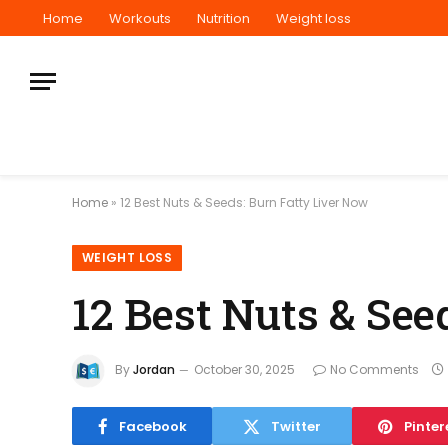
Home
Workouts
Nutrition
Weight loss
Home
»
12 Best Nuts & Seeds: Burn Fatty Liver Now
WEIGHT LOSS
12 Best Nuts & See
By
Jordan
October 30, 2025
No Comments
Facebook
Twitter
Pinter