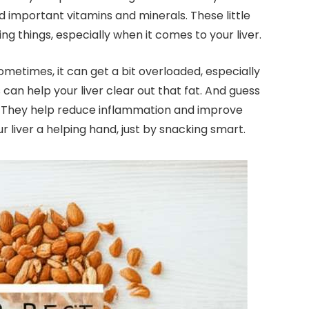
and important vitamins and minerals. These little
 things, especially when it comes to your liver.
ometimes, it can get a bit overloaded, especially
s can help your liver clear out that fat. And guess
s! They help reduce inflammation and improve
ur liver a helping hand, just by snacking smart.