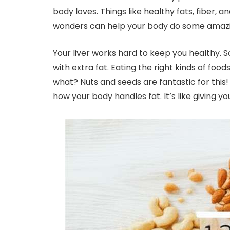
body loves. Things like healthy fats, fiber, 
wonders can help your body do some amazing
Your liver works hard to keep you healthy. S
with extra fat. Eating the right kinds of food
what? Nuts and seeds are fantastic for thi
how your body handles fat. It’s like giving yo