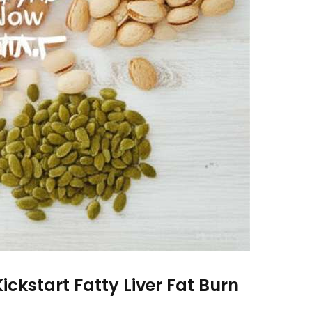
ickstart Fatty Liver Fat Burn