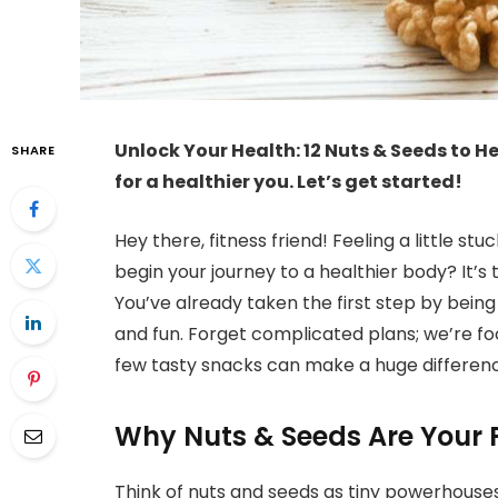
Unlock Your Health: 12 Nuts & Seeds to He
SHARE
for a healthier you. Let’s get started!
Hey there, fitness friend! Feeling a little stu
begin your journey to a healthier body? It’s
You’ve already taken the first step by bein
and fun. Forget complicated plans; we’re fo
few tasty snacks can make a huge difference
Why Nuts & Seeds Are Your F
Think of nuts and seeds as tiny powerhouses