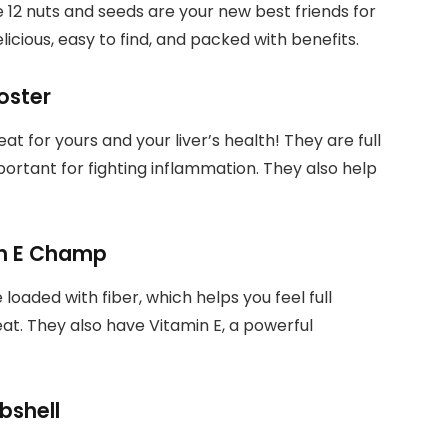
e 12 nuts and seeds are your new best friends for
elicious, easy to find, and packed with benefits.
ooster
eat for yours and your liver’s health! They are full
ortant for fighting inflammation. They also help
in E Champ
loaded with fiber, which helps you feel full
eat. They also have Vitamin E, a powerful
bshell