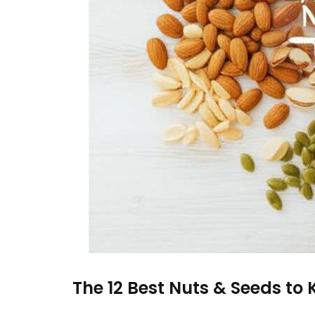
The 12 Best Nuts & Seeds to K