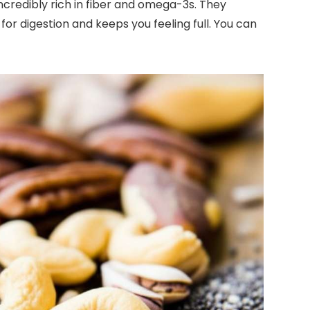
 incredibly rich in fiber and omega-3s. They
for digestion and keeps you feeling full. You can