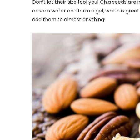
Don’t let their size fool you! Chia seeds are
absorb water and form a gel, which is great 
add them to almost anything!