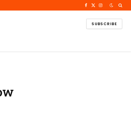
Facebook
X
Instagram
(Twitter)
SUBSCRIBE
Now