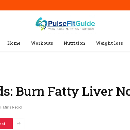
Home
Workouts
Nutrition
Weight loss
ds: Burn Fatty Liver 
11 Mins Read
est