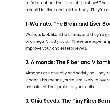
Let’s talk about the stars of the show! Thes
a healthier liver and a fitter body. They’re d
1. Walnuts: The Brain and Liver B
Walnuts look like little brains, and they’re gr
of omega-3 fatty acids. These are super imp
improve your cholesterol levels.
2. Almonds: The Fiber and Vitam
Almonds are crunchy and satisfying. They’re 
longer. This means you’re less likely to over
antioxidant that protects your cells.
3. Chia Seeds: The Tiny Fiber Bom