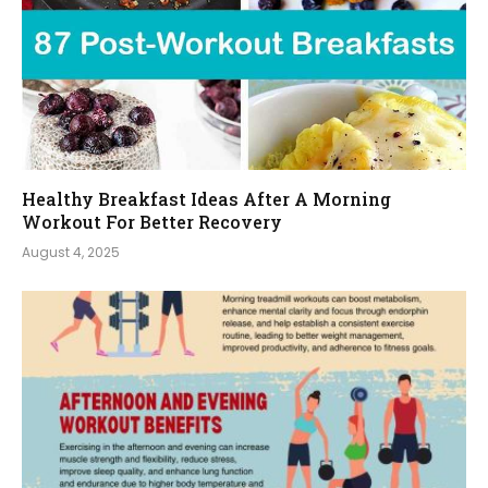
Healthy Breakfast Ideas After A Morning
Workout For Better Recovery
August 4, 2025