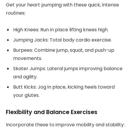
Get your heart pumping with these quick, intense
routines:
High Knees: Run in place lifting knees high.
Jumping Jacks: Total body cardio exercise.
Burpees: Combine jump, squat, and push-up
movements.
Skater Jumps: Lateral jumps improving balance
and agility.
Butt Kicks: Jog in place, kicking heels toward
your glutes.
Flexibility and Balance Exercises
Incorporate these to improve mobility and stability: