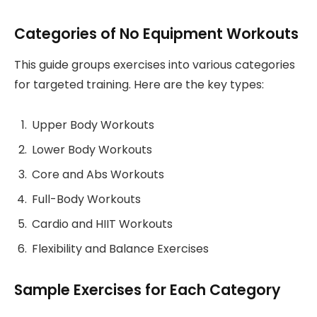
Categories of No Equipment Workouts
This guide groups exercises into various categories
for targeted training. Here are the key types:
Upper Body Workouts
Lower Body Workouts
Core and Abs Workouts
Full-Body Workouts
Cardio and HIIT Workouts
Flexibility and Balance Exercises
Sample Exercises for Each Category