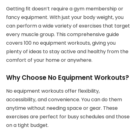
Getting fit doesn’t require a gym membership or
fancy equipment. With just your body weight, you
can perform a wide variety of exercises that target
every muscle group. This comprehensive guide
covers 100 no equipment workouts, giving you
plenty of ideas to stay active and healthy from the
comfort of your home or anywhere.
Why Choose No Equipment Workouts?
No equipment workouts offer flexibility,
accessibility, and convenience. You can do them
anytime without needing space or gear. These
exercises are perfect for busy schedules and those
on a tight budget.