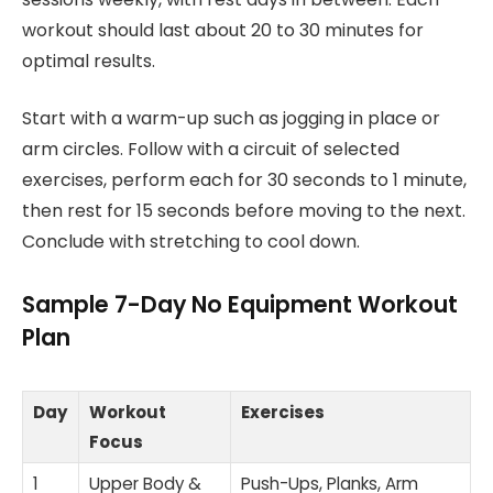
workout should last about 20 to 30 minutes for
optimal results.
Start with a warm-up such as jogging in place or
arm circles. Follow with a circuit of selected
exercises, perform each for 30 seconds to 1 minute,
then rest for 15 seconds before moving to the next.
Conclude with stretching to cool down.
Sample 7-Day No Equipment Workout
Plan
Day
Workout
Exercises
Focus
1
Upper Body &
Push-Ups, Planks, Arm