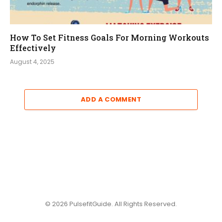
How To Set Fitness Goals For Morning Workouts
Effectively
August 4, 2025
ADD A COMMENT
© 2026 PulsefitGuide. All Rights Reserved.