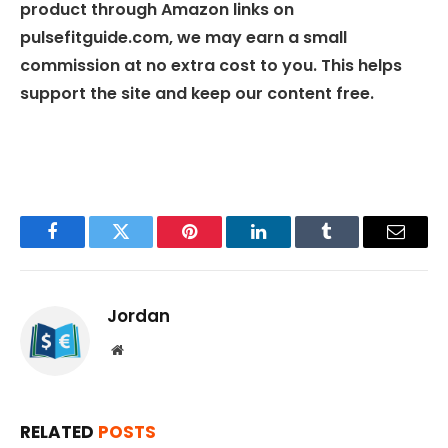
product through Amazon links on
pulsefitguide.com, we may earn a small
commission at no extra cost to you. This helps
support the site and keep our content free.
Facebook
Twitter
Pinterest
LinkedIn
Tumblr
Email
Jordan
Website
RELATED
POSTS