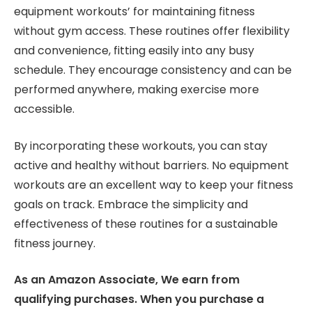
equipment workouts’ for maintaining fitness
without gym access. These routines offer flexibility
and convenience, fitting easily into any busy
schedule. They encourage consistency and can be
performed anywhere, making exercise more
accessible.
By incorporating these workouts, you can stay
active and healthy without barriers. No equipment
workouts are an excellent way to keep your fitness
goals on track. Embrace the simplicity and
effectiveness of these routines for a sustainable
fitness journey.
As an Amazon Associate, We earn from
qualifying purchases. When you purchase a