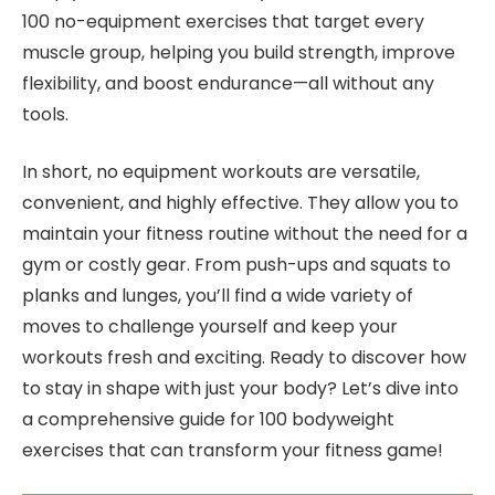
100 no-equipment exercises that target every
muscle group, helping you build strength, improve
flexibility, and boost endurance—all without any
tools.
In short, no equipment workouts are versatile,
convenient, and highly effective. They allow you to
maintain your fitness routine without the need for a
gym or costly gear. From push-ups and squats to
planks and lunges, you’ll find a wide variety of
moves to challenge yourself and keep your
workouts fresh and exciting. Ready to discover how
to stay in shape with just your body? Let’s dive into
a comprehensive guide for 100 bodyweight
exercises that can transform your fitness game!