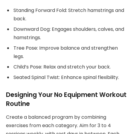
Standing Forward Fold: Stretch hamstrings and
back.
Downward Dog: Engages shoulders, calves, and
hamstrings.
Tree Pose: Improve balance and strengthen
legs.
Child’s Pose: Relax and stretch your back.
Seated Spinal Twist: Enhance spinal flexibility.
Designing Your No Equipment Workout
Routine
Create a balanced program by combining
exercises from each category. Aim for 3 to 4
sessions weekly, with rest days in between. Each