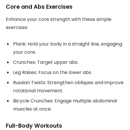
Core and Abs Exercises
Enhance your core strength with these simple
exercises:
Plank: Hold your body in a straight line, engaging
your core.
Crunches: Target upper abs.
Leg Raises: Focus on the lower abs.
Russian Twists: Strengthen obliques and improve
rotational movement.
Bicycle Crunches: Engage multiple abdominal
muscles at once.
Full-Body Workouts