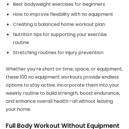
Best bodyweight exercises for beginners
How to improve flexibility with no equipment
Creating a balanced home workout plan
Nutrition tips for supporting your exercise
routine
Stretching routines for injury prevention
Whether you’re short on time, space, or equipment,
these 100 no equipment workouts provide endless
options to stay active. Incorporate them into your
weekly routine to build strength, boost endurance,
and enhance overall health—all without leaving
your home.
Full Body Workout Without Equipment