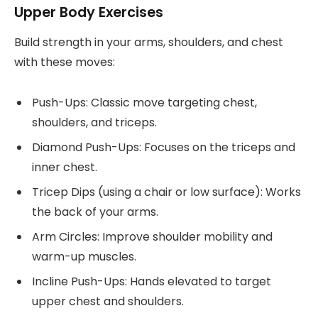
Upper Body Exercises
Build strength in your arms, shoulders, and chest
with these moves:
Push-Ups: Classic move targeting chest,
shoulders, and triceps.
Diamond Push-Ups: Focuses on the triceps and
inner chest.
Tricep Dips (using a chair or low surface): Works
the back of your arms.
Arm Circles: Improve shoulder mobility and
warm-up muscles.
Incline Push-Ups: Hands elevated to target
upper chest and shoulders.