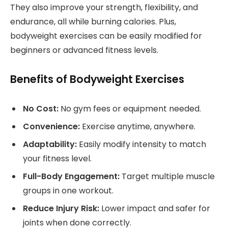
They also improve your strength, flexibility, and
endurance, all while burning calories. Plus,
bodyweight exercises can be easily modified for
beginners or advanced fitness levels.
Benefits of Bodyweight Exercises
No Cost:
No gym fees or equipment needed.
Convenience:
Exercise anytime, anywhere.
Adaptability:
Easily modify intensity to match
your fitness level.
Full-Body Engagement:
Target multiple muscle
groups in one workout.
Reduce Injury Risk:
Lower impact and safer for
joints when done correctly.