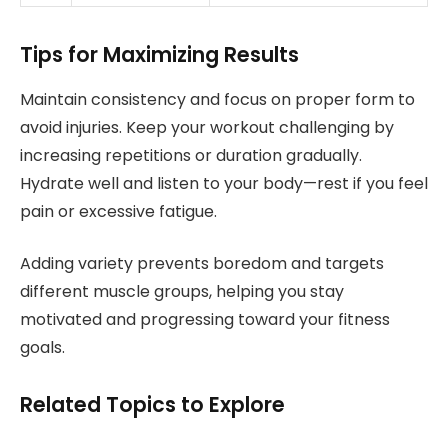
Tips for Maximizing Results
Maintain consistency and focus on proper form to
avoid injuries. Keep your workout challenging by
increasing repetitions or duration gradually.
Hydrate well and listen to your body—rest if you feel
pain or excessive fatigue.
Adding variety prevents boredom and targets
different muscle groups, helping you stay
motivated and progressing toward your fitness
goals.
Related Topics to Explore