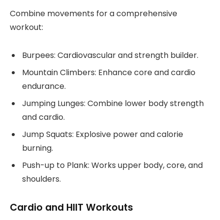
Combine movements for a comprehensive
workout:
Burpees: Cardiovascular and strength builder.
Mountain Climbers: Enhance core and cardio
endurance.
Jumping Lunges: Combine lower body strength
and cardio.
Jump Squats: Explosive power and calorie
burning.
Push-up to Plank: Works upper body, core, and
shoulders.
Cardio and HIIT Workouts