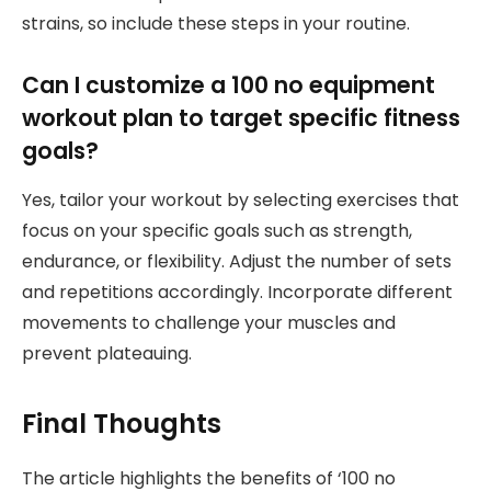
strains, so include these steps in your routine.
Can I customize a 100 no equipment
workout plan to target specific fitness
goals?
Yes, tailor your workout by selecting exercises that
focus on your specific goals such as strength,
endurance, or flexibility. Adjust the number of sets
and repetitions accordingly. Incorporate different
movements to challenge your muscles and
prevent plateauing.
Final Thoughts
The article highlights the benefits of ‘100 no