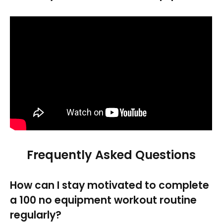
Frequently Asked Questions
How can I stay motivated to complete
a 100 no equipment workout routine
regularly?