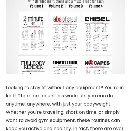
Looking to stay fit without any equipment? You’re in
luck! There are countless workouts you can do
anytime, anywhere, with just your bodyweight.
Whether you’re traveling, short on time, or simply
want to avoid gym equipment, these routines can
keep you active and healthy. In fact, there are over