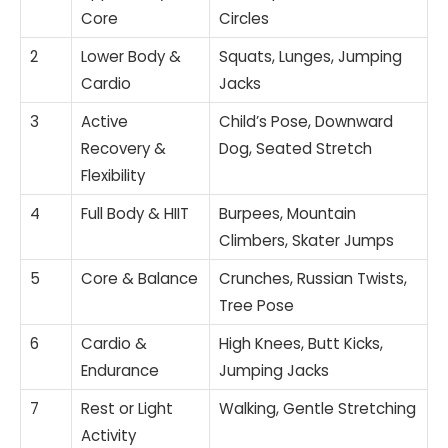
Core
Circles
2
Lower Body &
Squats, Lunges, Jumping
Cardio
Jacks
3
Active
Child’s Pose, Downward
Recovery &
Dog, Seated Stretch
Flexibility
4
Full Body & HIIT
Burpees, Mountain
Climbers, Skater Jumps
5
Core & Balance
Crunches, Russian Twists,
Tree Pose
6
Cardio &
High Knees, Butt Kicks,
Endurance
Jumping Jacks
7
Rest or Light
Walking, Gentle Stretching
Activity