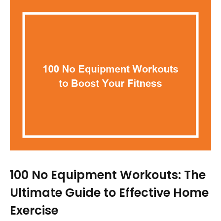
100 No Equipment Workouts: The
Ultimate Guide to Effective Home
Exercise