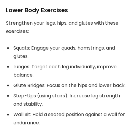
Lower Body Exercises
Strengthen your legs, hips, and glutes with these
exercises:
Squats: Engage your quads, hamstrings, and
glutes.
Lunges: Target each leg individually, improve
balance.
Glute Bridges: Focus on the hips and lower back.
Step-Ups (using stairs): Increase leg strength
and stability.
Wall Sit: Hold a seated position against a wall for
endurance.