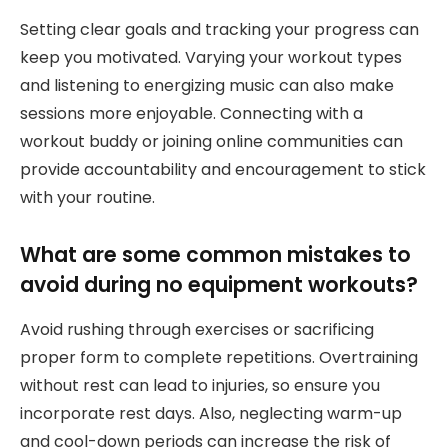
Setting clear goals and tracking your progress can
keep you motivated. Varying your workout types
and listening to energizing music can also make
sessions more enjoyable. Connecting with a
workout buddy or joining online communities can
provide accountability and encouragement to stick
with your routine.
What are some common mistakes to
avoid during no equipment workouts?
Avoid rushing through exercises or sacrificing
proper form to complete repetitions. Overtraining
without rest can lead to injuries, so ensure you
incorporate rest days. Also, neglecting warm-up
and cool-down periods can increase the risk of