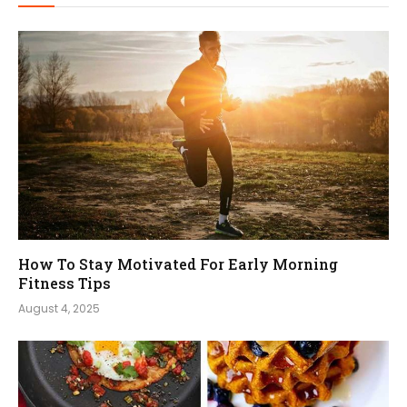
How To Stay Motivated For Early Morning
Fitness Tips
August 4, 2025