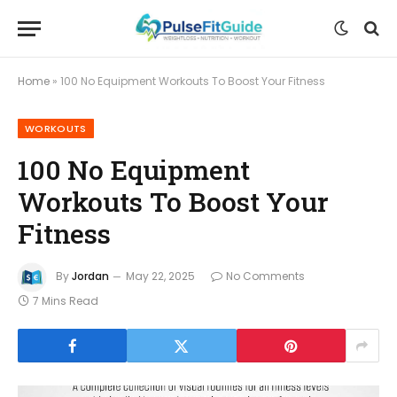
Home
»
100 No Equipment Workouts To Boost Your Fitness
WORKOUTS
100 No Equipment
Workouts To Boost Your
Fitness
By
Jordan
May 22, 2025
No Comments
7 Mins Read