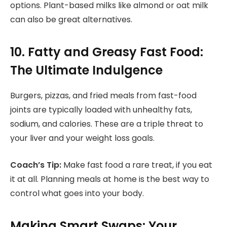
options. Plant-based milks like almond or oat milk
can also be great alternatives.
10. Fatty and Greasy Fast Food:
The Ultimate Indulgence
Burgers, pizzas, and fried meals from fast-food
joints are typically loaded with unhealthy fats,
sodium, and calories. These are a triple threat to
your liver and your weight loss goals.
Coach’s Tip:
Make fast food a rare treat, if you eat
it at all. Planning meals at home is the best way to
control what goes into your body.
Making Smart Swaps: Your