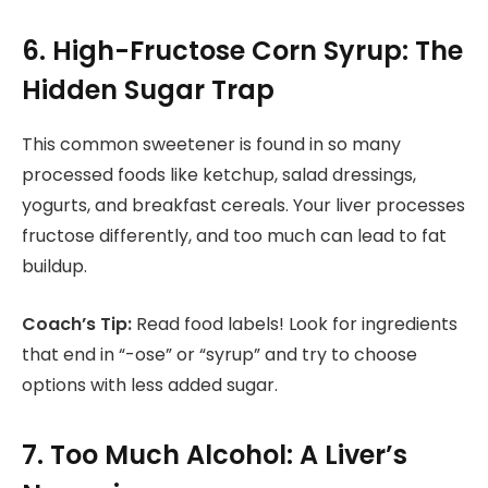
6. High-Fructose Corn Syrup: The
Hidden Sugar Trap
This common sweetener is found in so many
processed foods like ketchup, salad dressings,
yogurts, and breakfast cereals. Your liver processes
fructose differently, and too much can lead to fat
buildup.
Coach’s Tip:
Read food labels! Look for ingredients
that end in “-ose” or “syrup” and try to choose
options with less added sugar.
7. Too Much Alcohol: A Liver’s