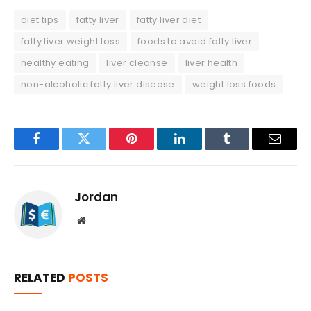
diet tips
fatty liver
fatty liver diet
fatty liver weight loss
foods to avoid fatty liver
healthy eating
liver cleanse
liver health
non-alcoholic fatty liver disease
weight loss foods
Facebook
Twitter
Pinterest
LinkedIn
Tumblr
Email
Jordan
Website
RELATED
POSTS