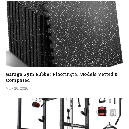
Garage Gym Rubber Flooring: 8 Models Vetted &
Compared
May 20, 2026