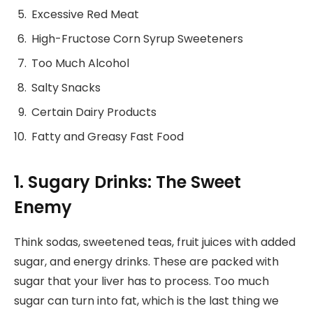
Excessive Red Meat
High-Fructose Corn Syrup Sweeteners
Too Much Alcohol
Salty Snacks
Certain Dairy Products
Fatty and Greasy Fast Food
1. Sugary Drinks: The Sweet
Enemy
Think sodas, sweetened teas, fruit juices with added
sugar, and energy drinks. These are packed with
sugar that your liver has to process. Too much
sugar can turn into fat, which is the last thing we