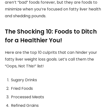
aren’t “bad” foods forever, but they are foods to
minimize when you’re focused on fatty liver health
and shedding pounds.
The Shocking 10: Foods to Ditch
for a Healthier You!
Here are the top 10 culprits that can hinder your
fatty liver weight loss goals. Let’s call them the
“Oops, Not This!” list!
Sugary Drinks
Fried Foods
Processed Meats
Refined Grains