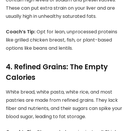
These can put extra strain on your liver and are
usually high in unhealthy saturated fats.
Coach’s Tip:
Opt for lean, unprocessed proteins
like grilled chicken breast, fish, or plant-based
options like beans and lentils.
4. Refined Grains: The Empty
Calories
White bread, white pasta, white rice, and most
pastries are made from refined grains. They lack
fiber and nutrients, and their sugars can spike your
blood sugar, leading to fat storage.