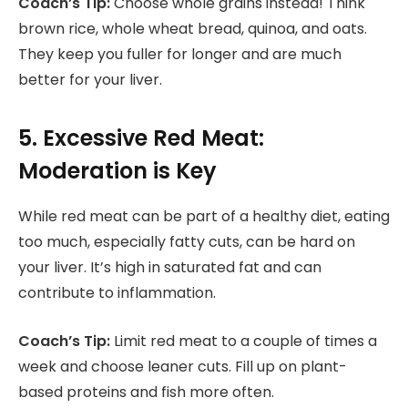
Coach’s Tip:
Choose whole grains instead! Think
brown rice, whole wheat bread, quinoa, and oats.
They keep you fuller for longer and are much
better for your liver.
5. Excessive Red Meat:
Moderation is Key
While red meat can be part of a healthy diet, eating
too much, especially fatty cuts, can be hard on
your liver. It’s high in saturated fat and can
contribute to inflammation.
Coach’s Tip:
Limit red meat to a couple of times a
week and choose leaner cuts. Fill up on plant-
based proteins and fish more often.