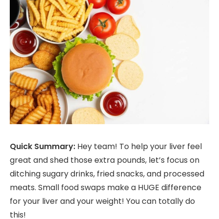
Quick Summary:
Hey team! To help your liver feel
great and shed those extra pounds, let’s focus on
ditching sugary drinks, fried snacks, and processed
meats. Small food swaps make a HUGE difference
for your liver and your weight! You can totally do
this!