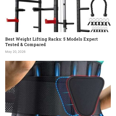
Best Weight Lifting Racks: 5 Models Expert
Tested & Compared
May 20, 2026