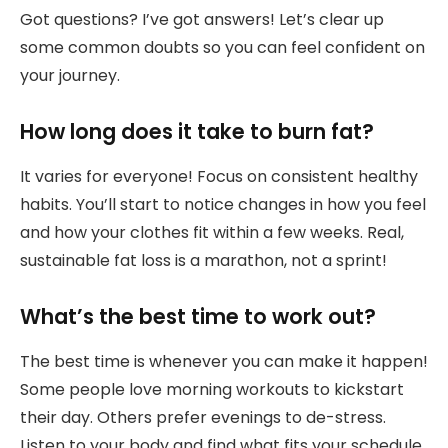
Got questions? I’ve got answers! Let’s clear up
some common doubts so you can feel confident on
your journey.
How long does it take to burn fat?
It varies for everyone! Focus on consistent healthy
habits. You’ll start to notice changes in how you feel
and how your clothes fit within a few weeks. Real,
sustainable fat loss is a marathon, not a sprint!
What’s the best time to work out?
The best time is whenever you can make it happen!
Some people love morning workouts to kickstart
their day. Others prefer evenings to de-stress.
Listen to your body and find what fits your schedule