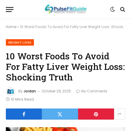
Home
»
10 Worst Foods To Avoid For Fatty Liver Weight Loss: Shocking Truth
WEIGHT LOSS
10 Worst Foods To Avoid
For Fatty Liver Weight Loss:
Shocking Truth
By
Jordan
October 29, 2025
No Comments
10 Mins Read