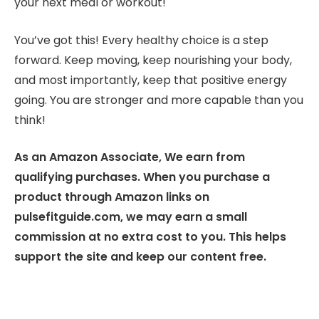
your next meal or workout!
You’ve got this! Every healthy choice is a step
forward. Keep moving, keep nourishing your body,
and most importantly, keep that positive energy
going. You are stronger and more capable than you
think!
As an Amazon Associate, We earn from
qualifying purchases. When you purchase a
product through Amazon links on
pulsefitguide.com, we may earn a small
commission at no extra cost to you. This helps
support the site and keep our content free.