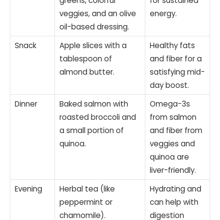
greens, colorful
for sustained
veggies, and an olive
energy.
oil-based dressing.
Snack
Apple slices with a
Healthy fats
tablespoon of
and fiber for a
almond butter.
satisfying mid-
day boost.
Dinner
Baked salmon with
Omega-3s
roasted broccoli and
from salmon
a small portion of
and fiber from
quinoa.
veggies and
quinoa are
liver-friendly.
Evening
Herbal tea (like
Hydrating and
peppermint or
can help with
chamomile).
digestion