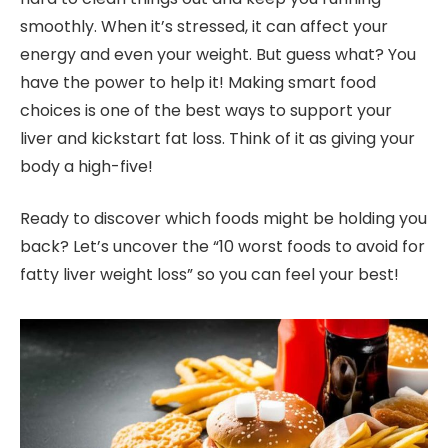
smoothly. When it’s stressed, it can affect your
energy and even your weight. But guess what? You
have the power to help it! Making smart food
choices is one of the best ways to support your
liver and kickstart fat loss. Think of it as giving your
body a high-five!
Ready to discover which foods might be holding you
back? Let’s uncover the “10 worst foods to avoid for
fatty liver weight loss” so you can feel your best!