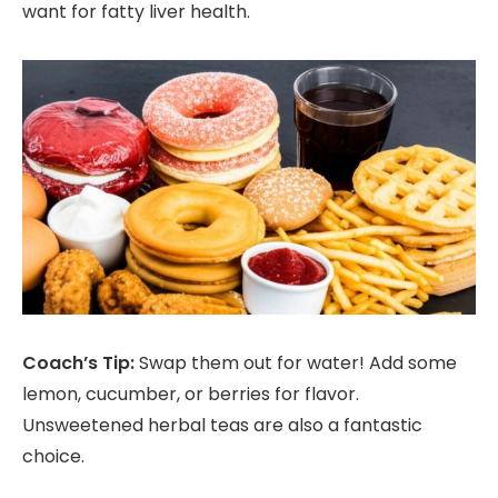
want for fatty liver health.
Coach’s Tip:
Swap them out for water! Add some
lemon, cucumber, or berries for flavor.
Unsweetened herbal teas are also a fantastic
choice.