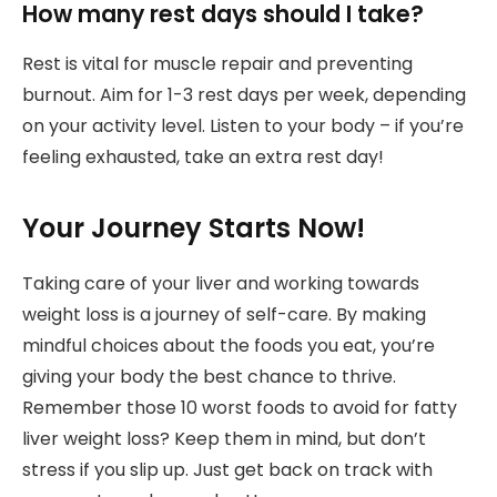
How many rest days should I take?
Rest is vital for muscle repair and preventing
burnout. Aim for 1-3 rest days per week, depending
on your activity level. Listen to your body – if you’re
feeling exhausted, take an extra rest day!
Your Journey Starts Now!
Taking care of your liver and working towards
weight loss is a journey of self-care. By making
mindful choices about the foods you eat, you’re
giving your body the best chance to thrive.
Remember those 10 worst foods to avoid for fatty
liver weight loss? Keep them in mind, but don’t
stress if you slip up. Just get back on track with