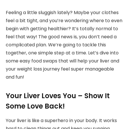
Feeling a little sluggish lately? Maybe your clothes
feel a bit tight, and you’re wondering where to even
begin with getting healthier? It’s totally normal to
feel that way! The good news is, you don’t need a
complicated plan. We’re going to tackle this
together, one simple step at a time. Let’s dive into
some easy food swaps that will help your liver and
your weight loss journey feel super manageable
and fun!
Your Liver Loves You – Show It
Some Love Back!
Your liver is like a superhero in your body. It works
hard to clean things out and keep you running