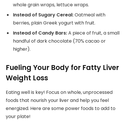
whole grain wraps, lettuce wraps.
Instead of Sugary Cereal:
Oatmeal with
berries, plain Greek yogurt with fruit.
Instead of Candy Bars:
A piece of fruit, a small
handful of dark chocolate (70% cacao or
higher).
Fueling Your Body for Fatty Liver
Weight Loss
Eating well is key! Focus on whole, unprocessed
foods that nourish your liver and help you feel
energized. Here are some power foods to add to
your plate!