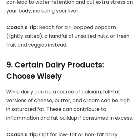
can lead to water retention and put extra stress on
your body, including your liver.
Coach’s Tip:
Reach for air-popped popcorn
(lightly salted), a handful of unsalted nuts, or fresh
fruit and veggies instead.
9. Certain Dairy Products:
Choose Wisely
While dairy can be a source of calcium, full-fat
versions of cheese, butter, and cream can be high
in saturated fat. These can contribute to
inflammation and fat buildup if consumed in excess.
Coach’s Tip:
Opt for low-fat or non-fat dairy