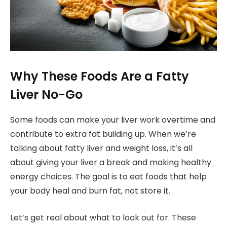
Why These Foods Are a Fatty
Liver No-Go
Some foods can make your liver work overtime and
contribute to extra fat building up. When we’re
talking about fatty liver and weight loss, it’s all
about giving your liver a break and making healthy
energy choices. The goal is to eat foods that help
your body heal and burn fat, not store it.
Let’s get real about what to look out for. These