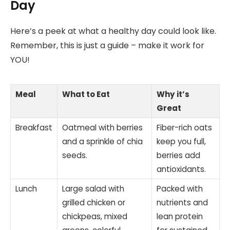
Day
Here’s a peek at what a healthy day could look like.
Remember, this is just a guide – make it work for
YOU!
Meal
What to Eat
Why it’s
Great
Breakfast
Oatmeal with berries
Fiber-rich oats
and a sprinkle of chia
keep you full,
seeds.
berries add
antioxidants.
Lunch
Large salad with
Packed with
grilled chicken or
nutrients and
chickpeas, mixed
lean protein