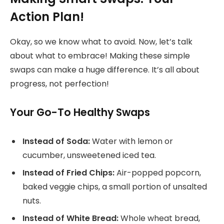
Action Plan!
Okay, so we know what to avoid. Now, let’s talk
about what to embrace! Making these simple
swaps can make a huge difference. It’s all about
progress, not perfection!
Your Go-To Healthy Swaps
Instead of Soda:
Water with lemon or
cucumber, unsweetened iced tea.
Instead of Fried Chips:
Air-popped popcorn,
baked veggie chips, a small portion of unsalted
nuts.
Instead of White Bread:
Whole wheat bread,