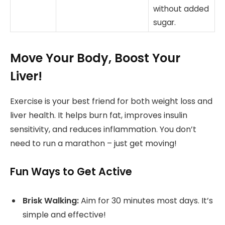
without added
sugar.
Move Your Body, Boost Your
Liver!
Exercise is your best friend for both weight loss and
liver health. It helps burn fat, improves insulin
sensitivity, and reduces inflammation. You don’t
need to run a marathon – just get moving!
Fun Ways to Get Active
Brisk Walking:
Aim for 30 minutes most days. It’s
simple and effective!