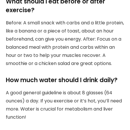
What should I eat before or after
exercise?
Before: A small snack with carbs and a little protein,
like a banana or a piece of toast, about an hour
beforehand, can give you energy. After: Focus on a
balanced meal with protein and carbs within an
hour or two to help your muscles recover. A
smoothie or a chicken salad are great options.
How much water should I drink daily?
A good general guideline is about 8 glasses (64
ounces) a day. If you exercise or it’s hot, you’ll need
more. Water is crucial for metabolism and liver
function!