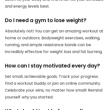
and energy levels best.
Do I need a gym to lose weight?
Absolutely not! You can get an amazing workout at
home or outdoors. Bodyweight exercises, walking,
running, and simple resistance bands can be
incredibly effective for weight loss and fat burning.
How can I stay motivated every day?
Set small, achievable goals. Track your progress.
Find a workout buddy or join an online community.
Celebrate your wins, no matter how small! Remind
yourself
why
you started.