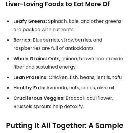
Liver-Loving Foods to Eat More Of
Leafy Greens:
Spinach, kale, and other greens
are packed with nutrients.
Berries:
Blueberries, strawberries, and
raspberries are full of antioxidants.
Whole Grains:
Oats, quinoa, brown rice provide
fiber and sustained energy.
Lean Proteins:
Chicken, fish, beans, lentils, tofu.
Healthy Fats:
Avocado, nuts, seeds, olive oil.
Cruciferous Veggies:
Broccoli, cauliflower,
Brussels sprouts help detoxify.
Putting It All Together: A Sample