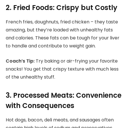
2. Fried Foods: Crispy but Costly
French fries, doughnuts, fried chicken – they taste
amazing, but they’re loaded with unhealthy fats
and calories. These fats can be tough for your liver
to handle and contribute to weight gain.
Coach’s Tip:
Try baking or air-frying your favorite
snacks! You get that crispy texture with much less
of the unhealthy stuff.
3. Processed Meats: Convenience
with Consequences
Hot dogs, bacon, deli meats, and sausages often
contain high levels of sodium and preservatives.