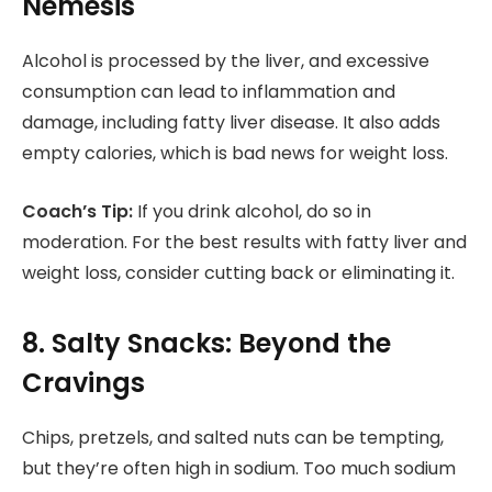
Nemesis
Alcohol is processed by the liver, and excessive
consumption can lead to inflammation and
damage, including fatty liver disease. It also adds
empty calories, which is bad news for weight loss.
Coach’s Tip:
If you drink alcohol, do so in
moderation. For the best results with fatty liver and
weight loss, consider cutting back or eliminating it.
8. Salty Snacks: Beyond the
Cravings
Chips, pretzels, and salted nuts can be tempting,
but they’re often high in sodium. Too much sodium