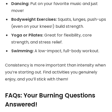
Dancing:
Put on your favorite music and just
move!
Bodyweight Exercises:
Squats, lunges, push-ups
(even on your knees!) build strength.
Yoga or Pilates:
Great for flexibility, core
strength, and stress relief.
Swimming:
A low-impact, full-body workout.
Consistency is more important than intensity when
you’re starting out. Find activities you genuinely
enjoy, and you’ll stick with them!
FAQs: Your Burning Questions
Answered!