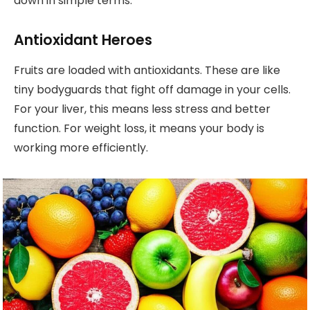
down in simple terms.
Antioxidant Heroes
Fruits are loaded with antioxidants. These are like
tiny bodyguards that fight off damage in your cells.
For your liver, this means less stress and better
function. For weight loss, it means your body is
working more efficiently.