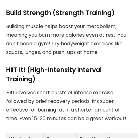
Build Strength (Strength Training)
Building muscle helps boost your metabolism,
meaning you burn more calories even at rest. You
don’t need a gym! Try bodyweight exercises like
squats, lunges, and push-ups at home.
HIIT It! (High-Intensity Interval
Training)
HIIT involves short bursts of intense exercise
followed by brief recovery periods. It’s super
effective for burning fat in a shorter amount of
time. Even 15-20 minutes can be a great workout!