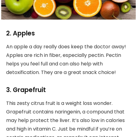
2. Apples
An apple a day really does keep the doctor away!
Apples are rich in fiber, especially pectin. Pectin
helps you feel full and can also help with
detoxification. They are a great snack choice!
3. Grapefruit
This zesty citrus fruit is a weight loss wonder.
Grapefruit contains naringenin, a compound that
may help protect the liver. It’s also low in calories
and high in vitamin C. Just be mindful if you’re on