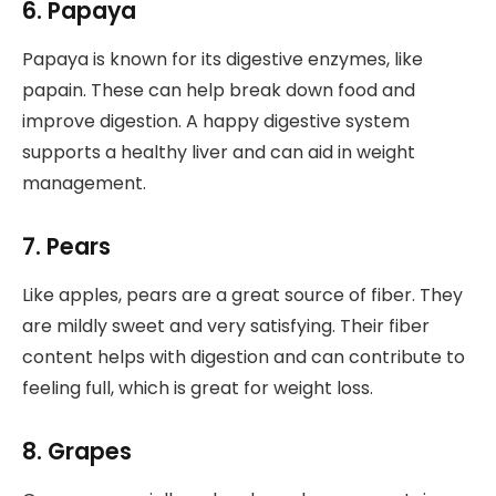
6. Papaya
Papaya is known for its digestive enzymes, like
papain. These can help break down food and
improve digestion. A happy digestive system
supports a healthy liver and can aid in weight
management.
7. Pears
Like apples, pears are a great source of fiber. They
are mildly sweet and very satisfying. Their fiber
content helps with digestion and can contribute to
feeling full, which is great for weight loss.
8. Grapes