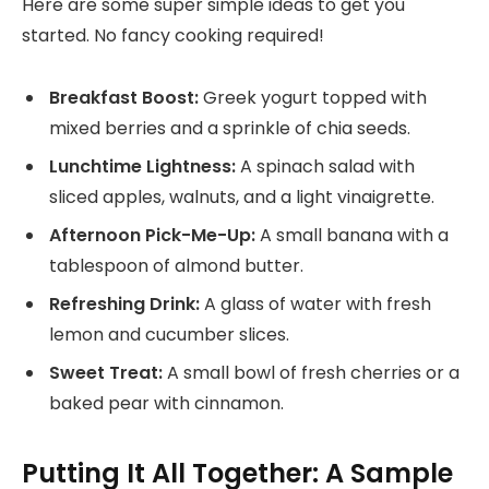
Here are some super simple ideas to get you
started. No fancy cooking required!
Breakfast Boost:
Greek yogurt topped with
mixed berries and a sprinkle of chia seeds.
Lunchtime Lightness:
A spinach salad with
sliced apples, walnuts, and a light vinaigrette.
Afternoon Pick-Me-Up:
A small banana with a
tablespoon of almond butter.
Refreshing Drink:
A glass of water with fresh
lemon and cucumber slices.
Sweet Treat:
A small bowl of fresh cherries or a
baked pear with cinnamon.
Putting It All Together: A Sample