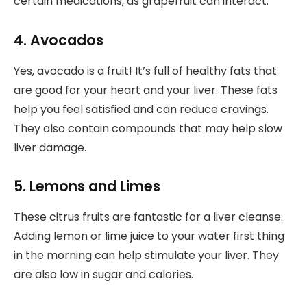
certain medications, as grapefruit can interact.
4. Avocados
Yes, avocado is a fruit! It’s full of healthy fats that
are good for your heart and your liver. These fats
help you feel satisfied and can reduce cravings.
They also contain compounds that may help slow
liver damage.
5. Lemons and Limes
These citrus fruits are fantastic for a liver cleanse.
Adding lemon or lime juice to your water first thing
in the morning can help stimulate your liver. They
are also low in sugar and calories.