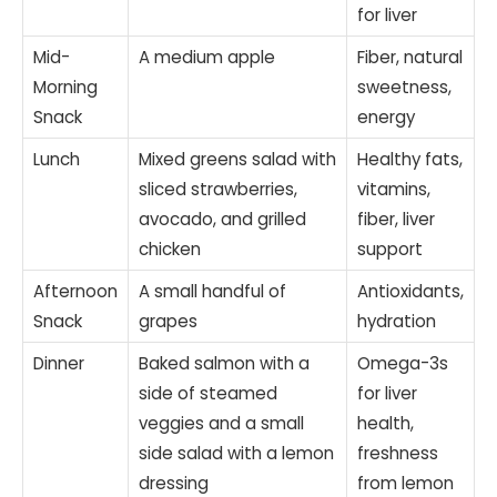
for liver
Mid-
A medium apple
Fiber, natural
Morning
sweetness,
Snack
energy
Lunch
Mixed greens salad with
Healthy fats,
sliced strawberries,
vitamins,
avocado, and grilled
fiber, liver
chicken
support
Afternoon
A small handful of
Antioxidants,
Snack
grapes
hydration
Dinner
Baked salmon with a
Omega-3s
side of steamed
for liver
veggies and a small
health,
side salad with a lemon
freshness
dressing
from lemon