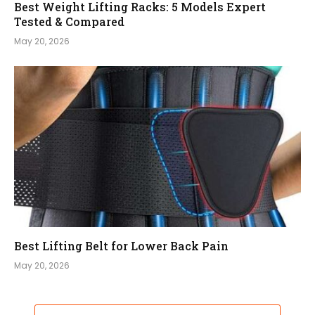
Best Weight Lifting Racks: 5 Models Expert
Tested & Compared
May 20, 2026
Best Lifting Belt for Lower Back Pain
May 20, 2026