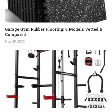
Garage Gym Rubber Flooring: 8 Models Vetted &
Compared
May 20, 2026