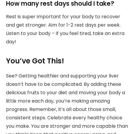
How many rest days should I take?
Rest is super important for your body to recover
and get stronger. Aim for 1-2 rest days per week.
Listen to your body – if you feel tired, take an extra
day!
You’ve Got This!
See? Getting healthier and supporting your liver
doesn’t have to be complicated. By adding these
delicious fruits to your diet and moving your body a
little more each day, you’re making amazing
progress. Remember, it’s all about those small,
consistent steps. Celebrate every healthy choice
you make. You are stronger and more capable than