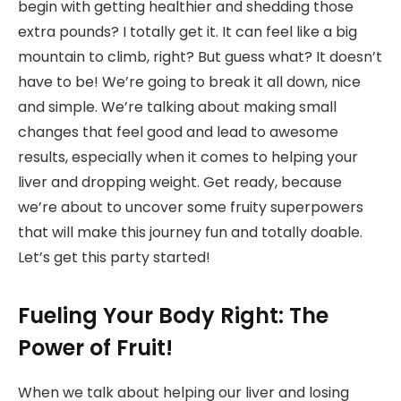
begin with getting healthier and shedding those
extra pounds? I totally get it. It can feel like a big
mountain to climb, right? But guess what? It doesn’t
have to be! We’re going to break it all down, nice
and simple. We’re talking about making small
changes that feel good and lead to awesome
results, especially when it comes to helping your
liver and dropping weight. Get ready, because
we’re about to uncover some fruity superpowers
that will make this journey fun and totally doable.
Let’s get this party started!
Fueling Your Body Right: The
Power of Fruit!
When we talk about helping our liver and losing