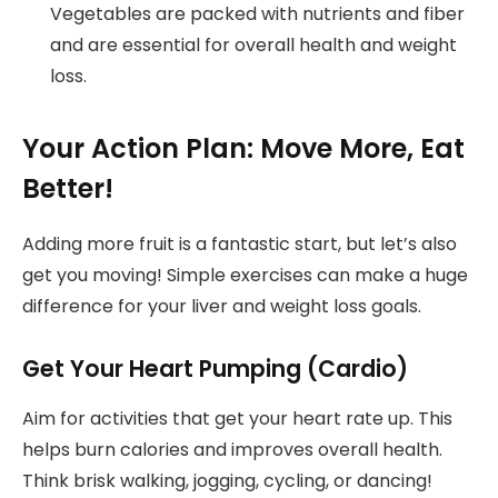
Vegetables are packed with nutrients and fiber
and are essential for overall health and weight
loss.
Your Action Plan: Move More, Eat
Better!
Adding more fruit is a fantastic start, but let’s also
get you moving! Simple exercises can make a huge
difference for your liver and weight loss goals.
Get Your Heart Pumping (Cardio)
Aim for activities that get your heart rate up. This
helps burn calories and improves overall health.
Think brisk walking, jogging, cycling, or dancing!