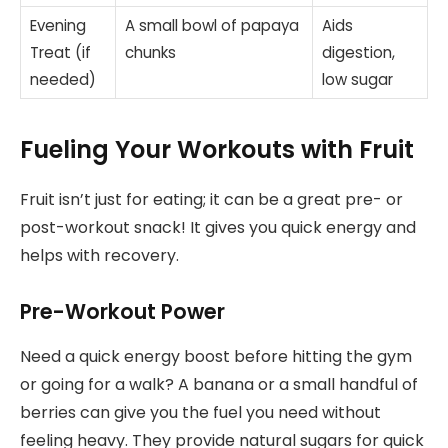
Evening
A small bowl of papaya
Aids
Treat (if
chunks
digestion,
needed)
low sugar
Fueling Your Workouts with Fruit
Fruit isn’t just for eating; it can be a great pre- or
post-workout snack! It gives you quick energy and
helps with recovery.
Pre-Workout Power
Need a quick energy boost before hitting the gym
or going for a walk? A banana or a small handful of
berries can give you the fuel you need without
feeling heavy. They provide natural sugars for quick