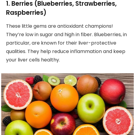
1. Berries (Blueberries, Strawberries,
Raspberries)
These little gems are antioxidant champions!
They’re low in sugar and high in fiber. Blueberries, in
particular, are known for their liver-protective
qualities. They help reduce inflammation and keep
your liver cells healthy.