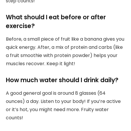
step counts!
What should I eat before or after
exercise?
Before, a small piece of fruit like a banana gives you
quick energy. After, a mix of protein and carbs (like
a fruit smoothie with protein powder) helps your
muscles recover. Keep it light!
How much water should I drink daily?
A good general goal is around 8 glasses (64
ounces) a day. Listen to your body! If you’re active
or it’s hot, you might need more. Fruity water
counts!