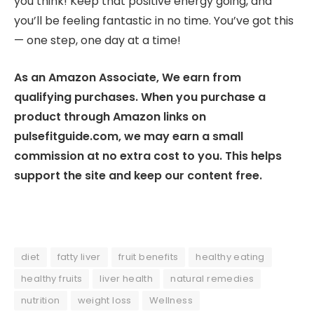
you think! Keep that positive energy going, and
you’ll be feeling fantastic in no time. You’ve got this
— one step, one day at a time!
As an Amazon Associate, We earn from
qualifying purchases. When you purchase a
product through Amazon links on
pulsefitguide.com, we may earn a small
commission at no extra cost to you. This helps
support the site and keep our content free.
diet
fatty liver
fruit benefits
healthy eating
healthy fruits
liver health
natural remedies
nutrition
weight loss
Wellness