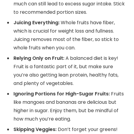
much can still lead to excess sugar intake. Stick
to recommended portion sizes.
Juicing Everything:
Whole fruits have fiber,
which is crucial for weight loss and fullness.
Juicing removes most of the fiber, so stick to
whole fruits when you can.
Relying Only on Fruit:
A balanced diet is key!
Fruit is a fantastic part of it, but make sure
you’re also getting lean protein, healthy fats,
and plenty of vegetables.
Ignoring Portions for High-Sugar Fruits:
Fruits
like mangoes and bananas are delicious but
higher in sugar. Enjoy them, but be mindful of
how much you’re eating.
Skipping Veggies:
Don’t forget your greens!