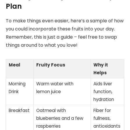
Plan
To make things even easier, here’s a sample of how
you could incorporate these fruits into your day.
Remember, this is just a guide – feel free to swap
things around to what you love!
Meal
Fruity Focus
Why it
Helps
Morning
Warm water with
Aids liver
Drink
lemon juice
function,
hydration
Breakfast
Oatmeal with
Fiber for
blueberries and a few
fullness,
raspberries
antioxidants