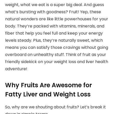
weight, what we eat is a super big deal. And guess
what’s bursting with goodness? Fruit! Yep, these
natural wonders are like little powerhouses for your
body. They’re packed with vitamins, minerals, and
fiber that help you feel full and keep your energy
levels steady. Plus, they’re naturally sweet, which
means you can satisfy those cravings without going
overboard on unhealthy stuff. Think of fruit as your
friendly sidekick on your weight loss and liver health
adventure!
Why Fruits Are Awesome for
Fatty Liver and Weight Loss
So, why are we shouting about fruits? Let’s break it