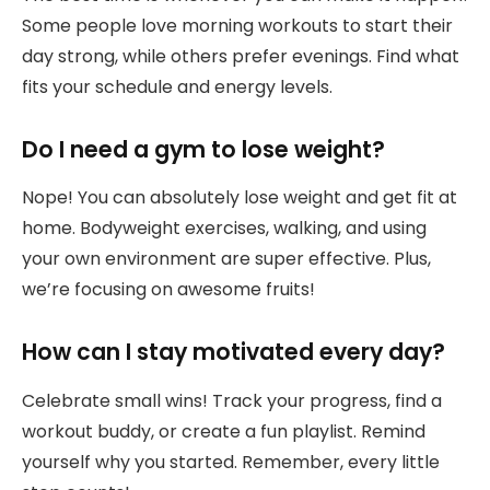
Some people love morning workouts to start their
day strong, while others prefer evenings. Find what
fits your schedule and energy levels.
Do I need a gym to lose weight?
Nope! You can absolutely lose weight and get fit at
home. Bodyweight exercises, walking, and using
your own environment are super effective. Plus,
we’re focusing on awesome fruits!
How can I stay motivated every day?
Celebrate small wins! Track your progress, find a
workout buddy, or create a fun playlist. Remind
yourself why you started. Remember, every little