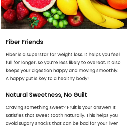
Fiber Friends
Fiber is a superstar for weight loss. It helps you feel
full for longer, so you’re less likely to overeat. It also
keeps your digestion happy and moving smoothly.
A happy gut is key to a healthy body!
Natural Sweetness, No Guilt
Craving something sweet? Fruit is your answer! It
satisfies that sweet tooth naturally. This helps you
avoid sugary snacks that can be bad for your liver