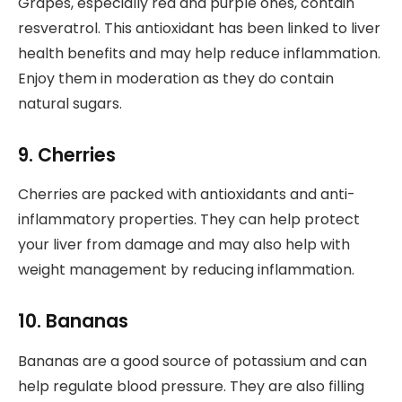
Grapes, especially red and purple ones, contain
resveratrol. This antioxidant has been linked to liver
health benefits and may help reduce inflammation.
Enjoy them in moderation as they do contain
natural sugars.
9. Cherries
Cherries are packed with antioxidants and anti-
inflammatory properties. They can help protect
your liver from damage and may also help with
weight management by reducing inflammation.
10. Bananas
Bananas are a good source of potassium and can
help regulate blood pressure. They are also filling