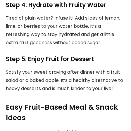
Step 4: Hydrate with Fruity Water
Tired of plain water? Infuse it! Add slices of lemon,
lime, or berries to your water bottle. It’s a
refreshing way to stay hydrated and get a little
extra fruit goodness without added sugar.
Step 5: Enjoy Fruit for Dessert
Satisfy your sweet craving after dinner with a fruit
salad or a baked apple. It’s a healthy alternative to
heavy desserts and is much kinder to your liver.
Easy Fruit-Based Meal & Snack
Ideas