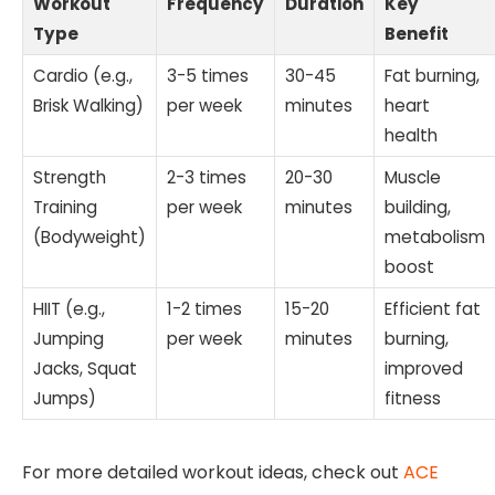
Workout
Frequency
Duration
Key
Type
Benefit
Cardio (e.g.,
3-5 times
30-45
Fat burning,
Brisk Walking)
per week
minutes
heart
health
Strength
2-3 times
20-30
Muscle
Training
per week
minutes
building,
(Bodyweight)
metabolism
boost
HIIT (e.g.,
1-2 times
15-20
Efficient fat
Jumping
per week
minutes
burning,
Jacks, Squat
improved
Jumps)
fitness
For more detailed workout ideas, check out
ACE