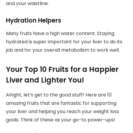
and your waistline.
Hydration Helpers
Many fruits have a high water content. Staying
hydrated is super important for your liver to do its
job and for your overall metabolism to work well.
Your Top 10 Fruits for a Happier
Liver and Lighter You!
Alright, let’s get to the good stuff! Here are 10
amazing fruits that are fantastic for supporting
your liver and helping you reach your weight loss
goals. Think of these as your go-to power-ups!