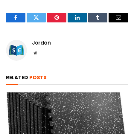
Facebook
Twitter
Pinterest
LinkedIn
Tumblr
Email
Jordan
Website
RELATED
POSTS