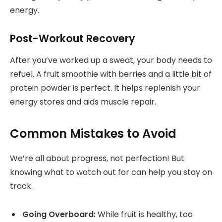
energy.
Post-Workout Recovery
After you’ve worked up a sweat, your body needs to
refuel. A fruit smoothie with berries and a little bit of
protein powder is perfect. It helps replenish your
energy stores and aids muscle repair.
Common Mistakes to Avoid
We’re all about progress, not perfection! But
knowing what to watch out for can help you stay on
track.
Going Overboard:
While fruit is healthy, too