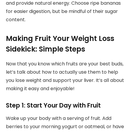
and provide natural energy. Choose ripe bananas
for easier digestion, but be mindful of their sugar
content.
Making Fruit Your Weight Loss
Sidekick: Simple Steps
Now that you know which fruits are your best buds,
let’s talk about how to actually use them to help
you lose weight and support your liver. It’s all about
making it easy and enjoyable!
Step 1: Start Your Day with Fruit
Wake up your body with a serving of fruit. Add
berries to your morning yogurt or oatmeal, or have