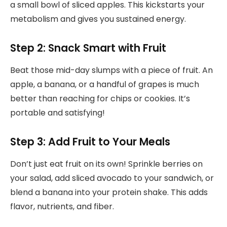
a small bowl of sliced apples. This kickstarts your
metabolism and gives you sustained energy.
Step 2: Snack Smart with Fruit
Beat those mid-day slumps with a piece of fruit. An
apple, a banana, or a handful of grapes is much
better than reaching for chips or cookies. It’s
portable and satisfying!
Step 3: Add Fruit to Your Meals
Don’t just eat fruit on its own! Sprinkle berries on
your salad, add sliced avocado to your sandwich, or
blend a banana into your protein shake. This adds
flavor, nutrients, and fiber.