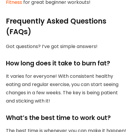
Fitness
for great beginner workouts!
Frequently Asked Questions
(FAQs)
Got questions? I’ve got simple answers!
How long does it take to burn fat?
It varies for everyone! With consistent healthy
eating and regular exercise, you can start seeing
changes in a few weeks. The key is being patient
and sticking with it!
What’s the best time to work out?
The best time is whenever you can make it happen!