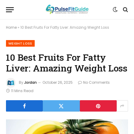
Home
»
10 Best Fruits For Fatty Liver: Amazing Weight Loss
WEIGHT LOSS
10 Best Fruits For Fatty
Liver: Amazing Weight Loss
By
Jordan
October 26, 2025
No Comments
11 Mins Read