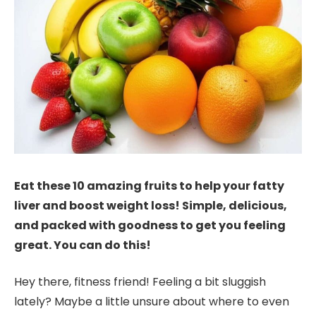
Eat these 10 amazing fruits to help your fatty
liver and boost weight loss! Simple, delicious,
and packed with goodness to get you feeling
great. You can do this!
Hey there, fitness friend! Feeling a bit sluggish
lately? Maybe a little unsure about where to even