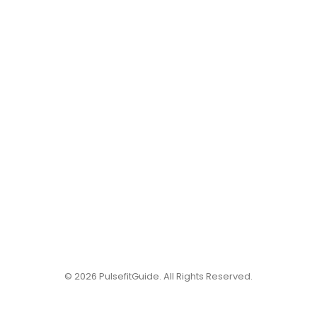
© 2026 PulsefitGuide. All Rights Reserved.