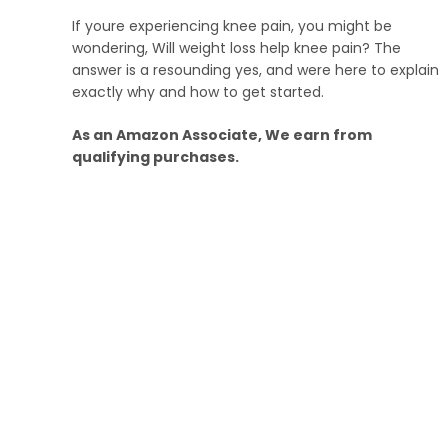
If youre experiencing knee pain, you might be
wondering, Will weight loss help knee pain? The
answer is a resounding yes, and were here to explain
exactly why and how to get started.
As an Amazon Associate, We earn from
qualifying purchases.