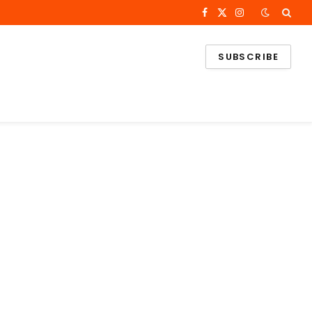
Facebook
X
Instagram
(Twitter)
SUBSCRIBE