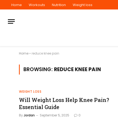
Home
Workouts
Nutrition
Weight loss
Home
»
reduce knee pain
BROWSING:
REDUCE KNEE PAIN
WEIGHT LOSS
Will Weight Loss Help Knee Pain?
Essential Guide
By
Jordan
September 5, 2025
0