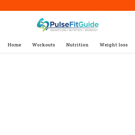
Home
Workouts
Nutrition
Weight loss