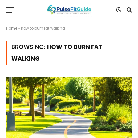
Home
»
how to burn fat walking
BROWSING:
HOW TO BURN FAT
WALKING