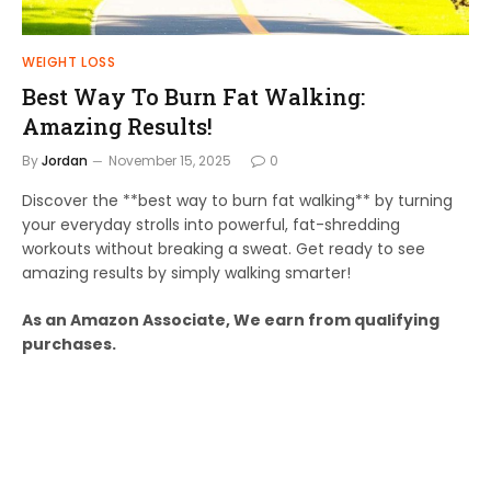
WEIGHT LOSS
Best Way To Burn Fat Walking:
Amazing Results!
By
Jordan
November 15, 2025
0
Discover the **best way to burn fat walking** by turning
your everyday strolls into powerful, fat-shredding
workouts without breaking a sweat. Get ready to see
amazing results by simply walking smarter!
As an Amazon Associate, We earn from qualifying
purchases.