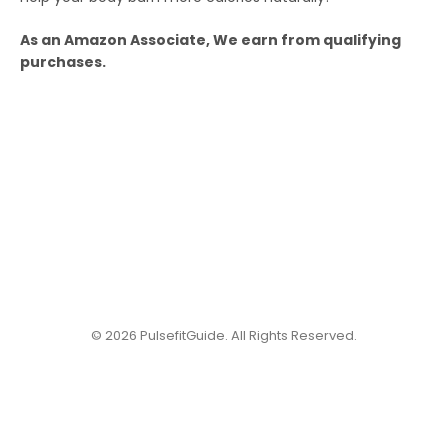
As an Amazon Associate, We earn from qualifying
purchases.
© 2026 PulsefitGuide. All Rights Reserved.