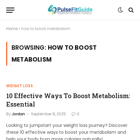
Home
»
how to boost metabolism
BROWSING:
HOW TO BOOST
METABOLISM
WEIGHT LOSS
10 Effective Ways To Boost Metabolism:
Essential
By
Jordan
September 8, 2025
0
Looking to jumpstart your weight loss journey? Discover
these 10 effective ways to boost your metabolism and
help your body burn more calories naturally!