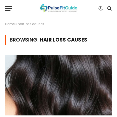
Home
»
hair loss causes
BROWSING:
HAIR LOSS CAUSES