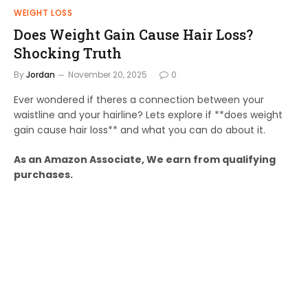
WEIGHT LOSS
Does Weight Gain Cause Hair Loss?
Shocking Truth
By
Jordan
November 20, 2025
0
Ever wondered if theres a connection between your
waistline and your hairline? Lets explore if **does weight
gain cause hair loss** and what you can do about it.
As an Amazon Associate, We earn from qualifying
purchases.